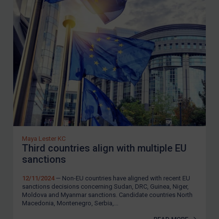
Maya Lester KC
Third countries align with multiple EU
sanctions
12/11/2024
— Non-EU countries have aligned with recent EU
sanctions decisions concerning Sudan, DRC, Guinea, Niger,
Moldova and Myanmar sanctions. Candidate countries North
Macedonia, Montenegro, Serbia,...