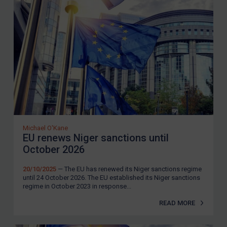
Michael O'Kane
EU renews Niger sanctions until
October 2026
20/10/2025
— The EU has renewed its Niger sanctions regime
until 24 October 2026. The EU established its Niger sanctions
regime in October 2023 in response...
READ MORE