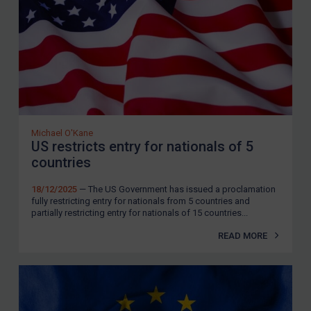
Zimbabwe
European Union
United Kingdom
United States
Arbitration-related judgments
Arbitration guidance
Michael O'Kane
US restricts entry for nationals of 5
Webinars etc
countries
Home
18/12/2025
— The US Government has issued a proclamation
fully restricting entry for nationals from 5 countries and
About
partially restricting entry for nationals of 15 countries...
FAQ
READ MORE
Contact
REGISTER FOR FREE EMAIL ALERTS