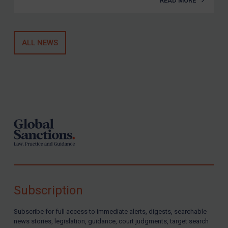
READ MORE
ALL NEWS
Footer
Subscription
Subscribe for full access to immediate alerts, digests, searchable
news stories, legislation, guidance, court judgments, target search