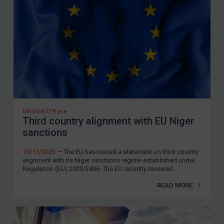
SUBSCRIBE FOR FULL ACCESS
LOGIN
By
Maya Lester KC
&
Michael O’Kane
Michael O'Kane
Third country alignment with EU Niger
sanctions
19/11/2025
— The EU has issued a statement on third country
alignment with its Niger sanctions regime established under
Regulation (EU) 2023/2406. The EU recently renewed...
READ MORE