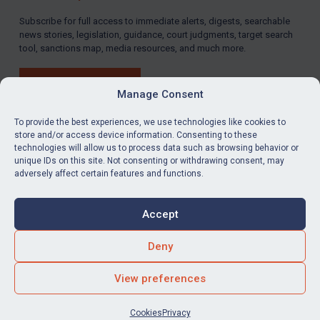
Subscribe for full access to immediate alerts, digests, searchable
news stories, legislation, guidance, court judgments, target search
tool, sanctions map, media resources, and much more.
BUY SUBSCRIPTION
Manage Consent
To provide the best experiences, we use technologies like cookies to
store and/or access device information. Consenting to these
technologies will allow us to process data such as browsing behavior or
LinkedIn
Email
unique IDs on this site. Not consenting or withdrawing consent, may
adversely affect certain features and functions.
Privacy
Cookies
Accept
Terms & Conditions
Accessibility
Contact us
Deny
© Global Sanctions 2026. All rights reserved.
View preferences
Website by
Square Eye Ltd
.
Cookies
Privacy