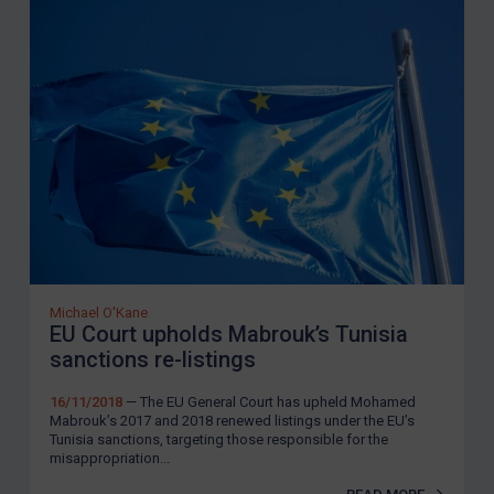
Michael O'Kane
EU Court upholds Mabrouk’s Tunisia
sanctions re-listings
16/11/2018
— The EU General Court has upheld Mohamed
Mabrouk’s 2017 and 2018 renewed listings under the EU’s
Tunisia sanctions, targeting those responsible for the
misappropriation...