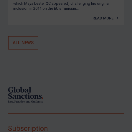
which Maya Lester QC appeared) challenging his original
inclusion in 2011 on the EU’s Tunisian...
READ MORE
ALL NEWS
Footer
Subscription