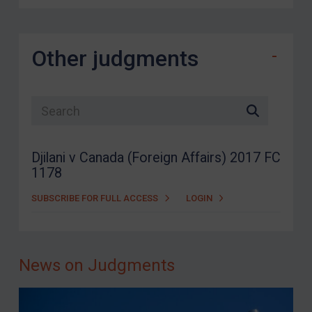
Other judgments
Search list
Djilani v Canada (Foreign Affairs) 2017 FC
1178
SUBSCRIBE FOR FULL ACCESS
LOGIN
News on Judgments