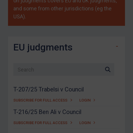
on judgments covers EU and UK judgments,
and some from other jurisdictions (eg the
USA).
EU judgments
Search list
T-207/25 Trabelsi v Council
SUBSCRIBE FOR FULL ACCESS
LOGIN
T-216/25 Ben Ali v Council
SUBSCRIBE FOR FULL ACCESS
LOGIN