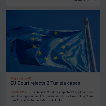
READ MORE
Maya Lester KC
EU Court rejects 2 Tunisia cases
06/10/2017
— The General Court has rejected 2 applications to
annul listings on the EU’s Tunisia sanctions, brought by Sirine
Ben Ali and Mohamed Mabrouk. Links...