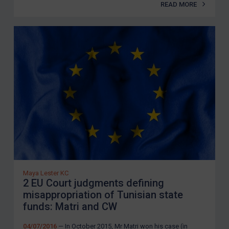
READ MORE
Maya Lester KC
2 EU Court judgments defining
misappropriation of Tunisian state
funds: Matri and CW
04/07/2016
— In October 2015, Mr Matri won his case (in