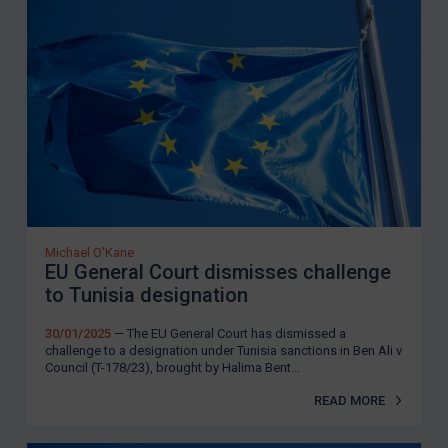
Michael O'Kane
EU General Court dismisses challenge
to Tunisia designation
30/01/2025
— The EU General Court has dismissed a
challenge to a designation under Tunisia sanctions in Ben Ali v
Council (T-178/23), brought by Halima Bent...
READ MORE