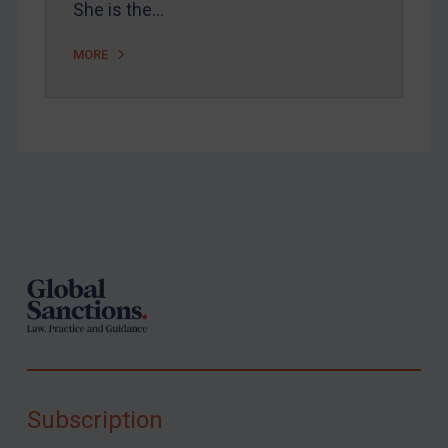
She is the…
MORE
Footer
Subscription