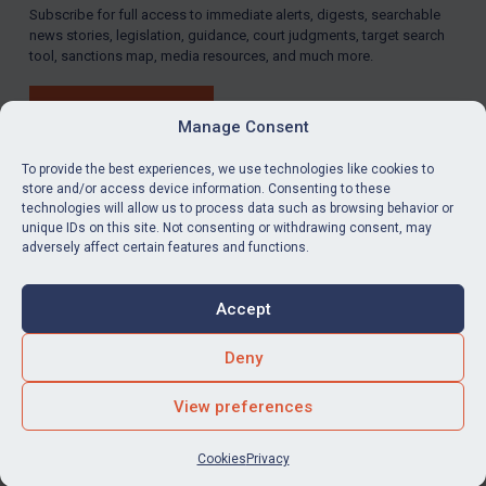
Subscribe for full access to immediate alerts, digests, searchable
news stories, legislation, guidance, court judgments, target search
tool, sanctions map, media resources, and much more.
BUY SUBSCRIPTION
Manage Consent
To provide the best experiences, we use technologies like cookies to
store and/or access device information. Consenting to these
technologies will allow us to process data such as browsing behavior or
LinkedIn
Email
unique IDs on this site. Not consenting or withdrawing consent, may
adversely affect certain features and functions.
Privacy
Cookies
Accept
Terms & Conditions
Accessibility
Contact us
Deny
© Global Sanctions 2026. All rights reserved.
View preferences
Website by
Square Eye Ltd
.
Cookies
Privacy