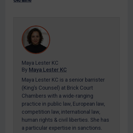
LOGIN
By
Maya Lester KC
&
Michael O’Kane
Maya Lester KC
By
Maya Lester KC
Maya Lester KC is a senior barrister
(King’s Counsel) at Brick Court
Chambers with a wide-ranging
practice in public law, European law,
competition law, international law,
human rights & civil liberties. She has
a particular expertise in sanctions.