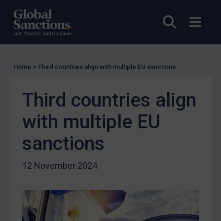
UK Enforcement
Open sea
Open
US Enforcement
EU Enforcement
Other States Enforcement
Home
>
Third countries align with multiple EU sanctions
Judgments & arbitration
Judgments & arbitration
Third countries align
Belarus
with multiple EU
Bosnia & Herzegovina
sanctions
Myanmar
CAR
12 November 2024
China
DRC
Egypt
Yugoslavia