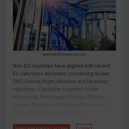
Iran
Iraq
Liberia
Libya
North Korea
symbiot/Shutterstock.com
Russia
Non-EU countries have aligned with recent
Syria
EU sanctions decisions concerning Sudan,
Terrorism
DRC, Guinea, Niger, Moldova and Myanmar
Tunisia
sanctions. Candidate countries North
Ukraine
Macedonia, Montenegro, Serbia, Albania,
Ukraine, Republic of Moldova, Bosnia and
Venezuela
Herzegovina and Georgia, the...
Yemen
Zimbabwe
SUBSCRIBE FOR FULL ACCESS
LOGIN