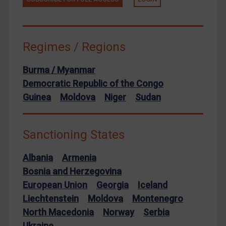
European Union
United Kingdom
United States
Regimes / Regions
Arbitration-related judgments
Burma / Myanmar
Arbitration guidance
Democratic Republic of the Congo
Webinars etc
Guinea
Moldova
Niger
Sudan
Home
About
Sanctioning States
FAQ
Albania
Armenia
Contact
Bosnia and Herzegovina
European Union
Georgia
Iceland
Liechtenstein
Moldova
Montenegro
REGISTER FOR FREE EMAIL ALERTS
North Macedonia
Norway
Serbia
SUBSCRIBE FOR FULL ACCESS
Ukraine