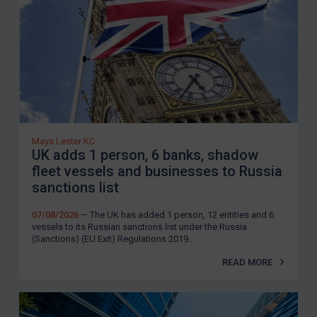
Maya Lester KC
UK adds 1 person, 6 banks, shadow
fleet vessels and businesses to Russia
sanctions list
07/08/2026
— The UK has added 1 person, 12 entities and 6
vessels to its Russian sanctions list under the Russia
(Sanctions) (EU Exit) Regulations 2019...
READ MORE