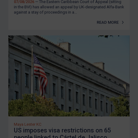
07/08/2026
— The Eastern Caribbean Court of Appeal (sitting
in the BVI) has allowed an appeal by UK-designated Alfa-Bank
against a stay of proceedings in a...
READ MORE
Maya Lester KC
US imposes visa restrictions on 65
people linked to Cártel de Jalisco