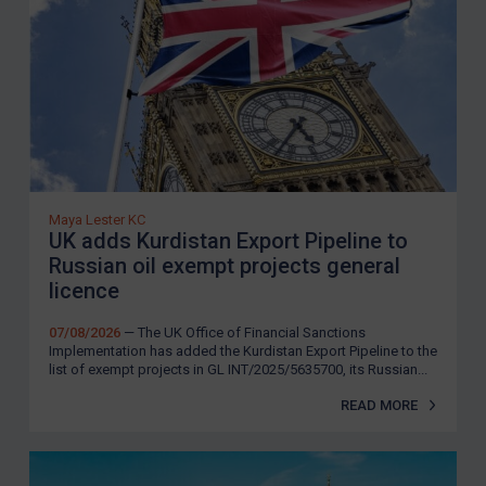
Maya Lester KC
UK adds Kurdistan Export Pipeline to
Russian oil exempt projects general
licence
07/08/2026
— The UK Office of Financial Sanctions
Implementation has added the Kurdistan Export Pipeline to the
list of exempt projects in GL INT/2025/5635700, its Russian...
READ MORE