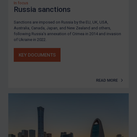
In focus
Russia sanctions
Sanctions are imposed on Russia by the EU, UK, USA,
Australia, Canada, Japan, and New Zealand and others,
following Russia’s annexation of Crimea in 2014 and invasion
of Ukraine in 2022.
KEY DOCUMENTS
READ MORE