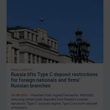
Maya Lester KC
Russia lifts Type C deposit restrictions
for foreign nationals and firms’
Russian branches
06/08/2026
— President Putin signed Decree No. 550/2026,
removing certain bank deposits from Russia’s counter-
sanctions “Type C” account regime. Type C accounts are part
of Russia’s...