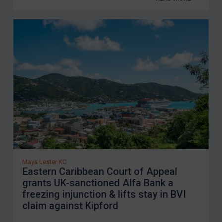
Maya Lester KC
Eastern Caribbean Court of Appeal
grants UK-sanctioned Alfa Bank a
freezing injunction & lifts stay in BVI
claim against Kipford