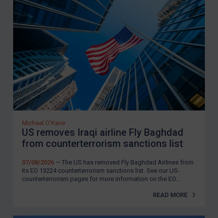
Michael O'Kane
US removes Iraqi airline Fly Baghdad
from counterterrorism sanctions list
07/08/2026
— The US has removed Fly Baghdad Airlines from
its EO 13224 counterterrorism sanctions list. See our US-
counterterrorism pages for more information on the EO...
READ MORE