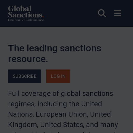
Open sea
Open
The leading sanctions
resource.
SUBSCRIBE
LOG IN
Full coverage of global sanctions
regimes, including the United
Nations, European Union, United
Kingdom, United States, and many