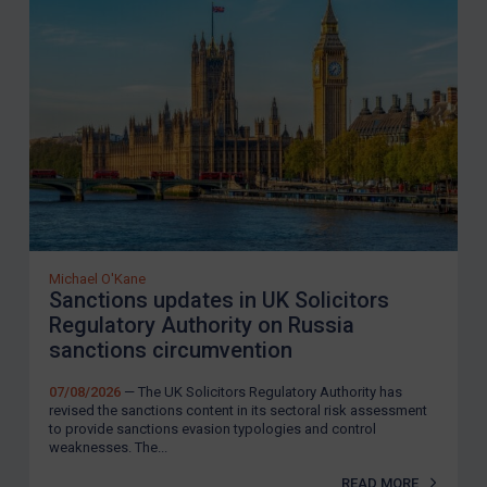
Michael O'Kane
Sanctions updates in UK Solicitors
Regulatory Authority on Russia
sanctions circumvention
07/08/2026
— The UK Solicitors Regulatory Authority has
revised the sanctions content in its sectoral risk assessment
to provide sanctions evasion typologies and control
weaknesses. The...
READ MORE