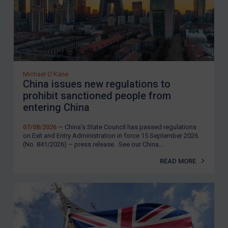
Michael O'Kane
China issues new regulations to
prohibit sanctioned people from
entering China
07/08/2026
— China’s State Council has passed regulations
on Exit and Entry Administration in force 15 September 2026
(No. 841/2026) – press release. See our China...
READ MORE