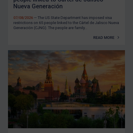
Nueva Generación
07/08/2026
— The US State Department has imposed visa
restrictions on 65 people linked to the Cártel de Jalisco Nueva
Generación (CJNG). The people are family...
READ MORE