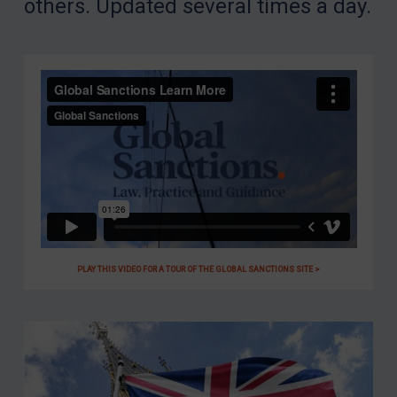
others. Updated several times a day.
PLAY THIS VIDEO FOR A TOUR OF THE GLOBAL SANCTIONS SITE >