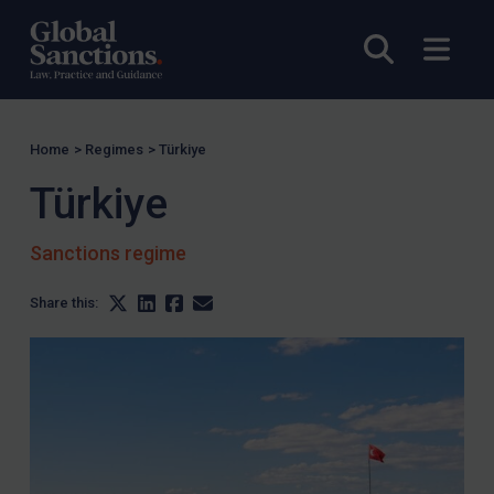
Open sea
Open
Home
>
Regimes
>
Türkiye
Türkiye
Sanctions regime
Share this: