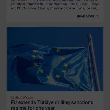
country alignment with EU sanctions on Russia, Sudan, Türkiye
and ISIL/Al-Qaida. Albania, Bosnia and Herzegovina, Iceland,...
READ MORE
Michael O'Kane
EU extends Türkiye drilling sanctions
regime for one year