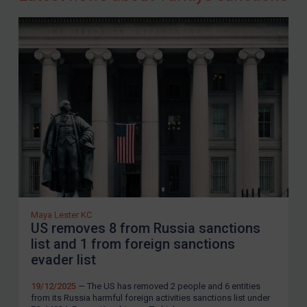
Maya Lester KC
US removes 8 from Russia sanctions
list and 1 from foreign sanctions
evader list
19/12/2025
— The US has removed 2 people and 6 entities
from its Russia harmful foreign activities sanctions list under