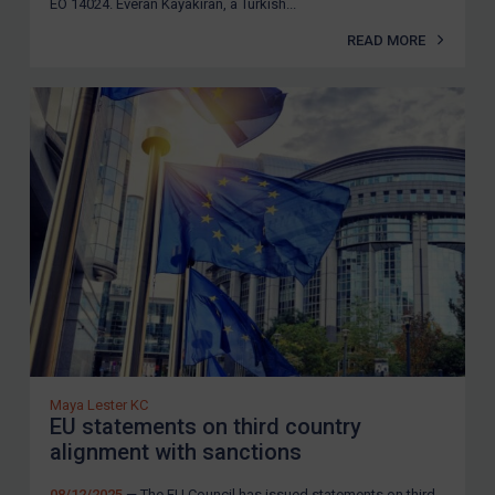
EO 14024. Everan Kayakiran, a Turkish...
READ MORE
Maya Lester KC
EU statements on third country
alignment with sanctions
08/12/2025
— The EU Council has issued statements on third