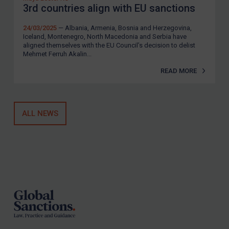
3rd countries align with EU sanctions
24/03/2025
— Albania, Armenia, Bosnia and Herzegovina,
Iceland, Montenegro, North Macedonia and Serbia have
aligned themselves with the EU Council’s decision to delist
Mehmet Ferruh Akalin...
READ MORE
ALL NEWS
Footer