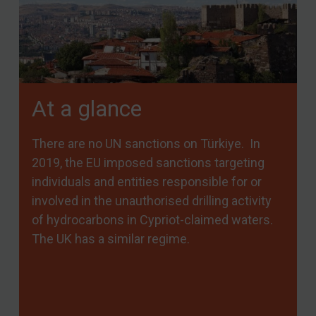
At a glance
There are no UN sanctions on Türkiye. In
2019, the EU imposed sanctions targeting
individuals and entities responsible for or
involved in the unauthorised drilling activity
of hydrocarbons in Cypriot-claimed waters.
The UK has a similar regime.