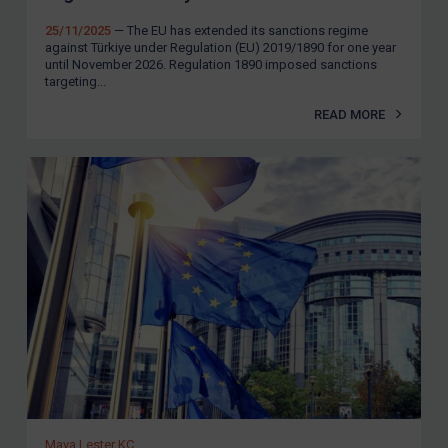
25/11/2025
— The EU has extended its sanctions regime
against Türkiye under Regulation (EU) 2019/1890 for one year
until November 2026. Regulation 1890 imposed sanctions
targeting...
READ MORE
Maya Lester KC