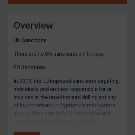
Overview
UN Sanctions
There are no UN sanctions on Türkiye.
EU Sanctions
In 2019, the EU imposed sanctions targeting
individuals and entities responsible for or
involved in the unauthorised drilling activity
of hydrocarbons in Cypriot-claimed waters.
Council Decision (CFSP) 2019/1894
and
Council Regulation (EU) 2019/1890
.