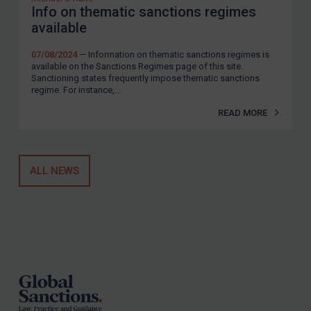
Info on thematic sanctions regimes
available
07/08/2024
— Information on thematic sanctions regimes is
available on the Sanctions Regimes page of this site.
Sanctioning states frequently impose thematic sanctions
regime. For instance,...
READ MORE
ALL NEWS
Footer