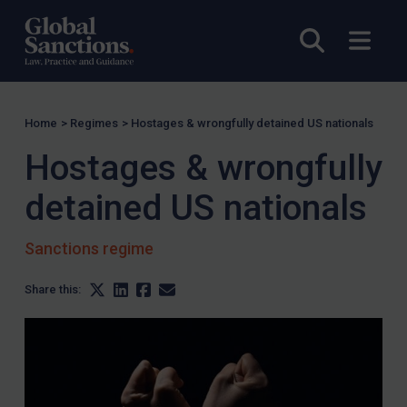
Open sea
Open
Home
>
Regimes
>
Hostages & wrongfully detained US nationals
Hostages & wrongfully
detained US nationals
Sanctions regime
Share this: