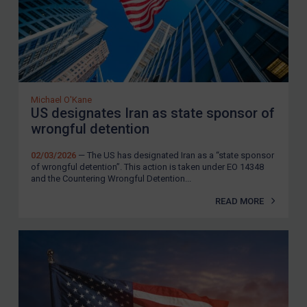
Michael O'Kane
US designates Iran as state sponsor of
wrongful detention
02/03/2026
— The US has designated Iran as a “state sponsor
of wrongful detention”. This action is taken under EO 14348
and the Countering Wrongful Detention...
READ MORE