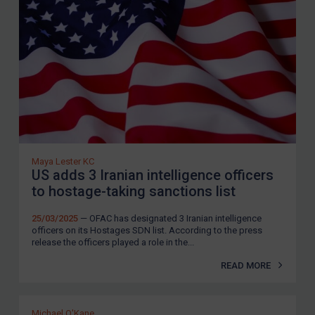
Maya Lester KC
US adds 3 Iranian intelligence officers
to hostage-taking sanctions list
25/03/2025
— OFAC has designated 3 Iranian intelligence
officers on its Hostages SDN list. According to the press
release the officers played a role in the...
READ MORE
Michael O'Kane