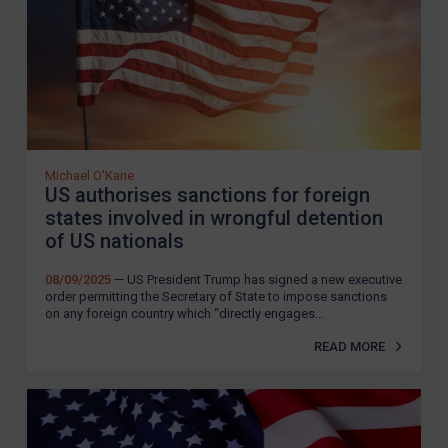
Michael O'Kane
US authorises sanctions for foreign
states involved in wrongful detention
of US nationals
08/09/2025
— US President Trump has signed a new executive
order permitting the Secretary of State to impose sanctions
on any foreign country which “directly engages...
READ MORE