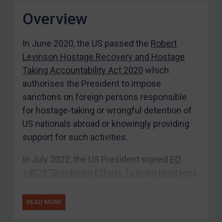
Overview
In June 2020, the US passed the
Robert
Levinson Hostage Recovery and Hostage
Taking Accountability Act 2020
which
authorises the President to impose
sanctions on foreign persons responsible
for hostage-taking or wrongful detention of
US nationals abroad or knowingly providing
support for such activities.
In July 2022, the US President signed
EO
14078 “Bolstering Efforts To Bring Hostages
and Wrongfully Detained United States
Nationals Home”
which authorises the US
READ MORE
Secretary of State and Secretary of the