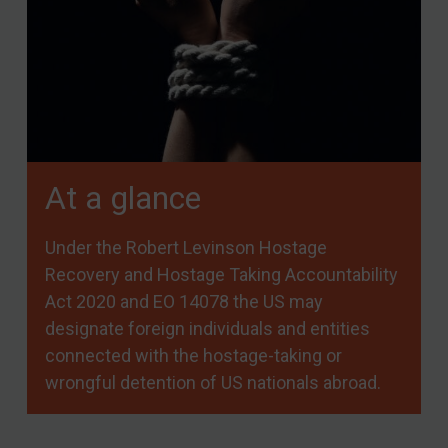
At a glance
Under the Robert Levinson Hostage
Recovery and Hostage Taking Accountability
Act 2020 and EO 14078 the US may
designate foreign individuals and entities
connected with the hostage-taking or
wrongful detention of US nationals abroad.