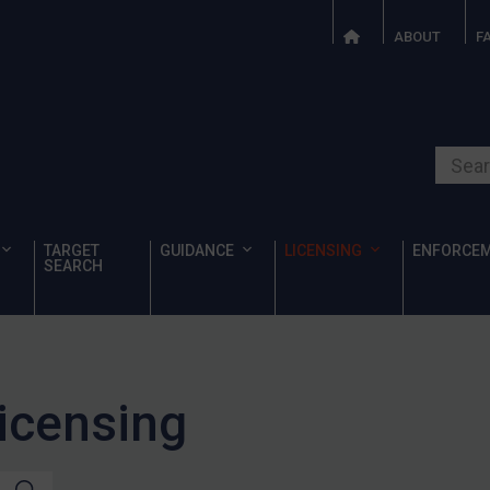
ABOUT
F
Search o
TARGET
GUIDANCE
LICENSING
ENFORCE
SEARCH
Licensing