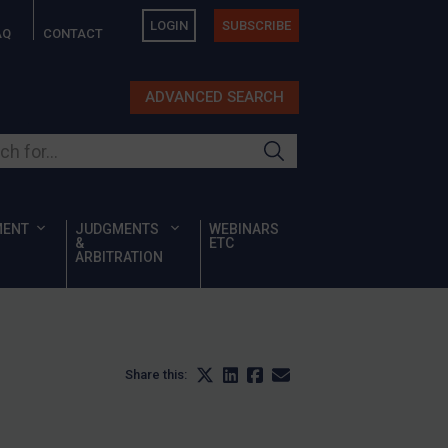
LOGIN
SUBSCRIBE
AQ
CONTACT
ADVANCED SEARCH
ur site
MENT
JUDGMENTS
WEBINARS
&
ETC
ARBITRATION
Share this: