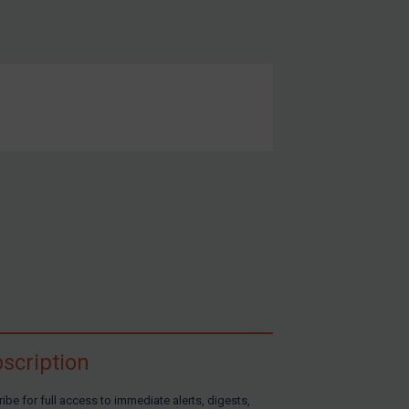
scription
ibe for full access to immediate alerts, digests,