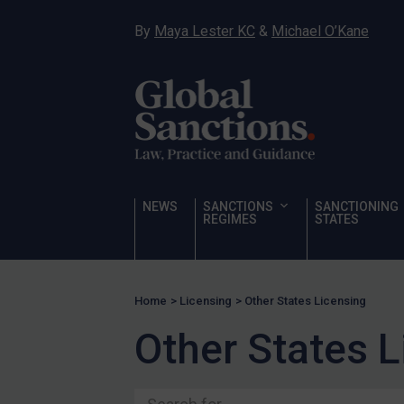
Somalia
By
Maya Lester KC
&
Michael O’Kane
South Sudan
Sudan
Syria
Tunisia
Türkiye
Ukraine
NEWS
SANCTIONS
SANCTIONING
Venezuela
REGIMES
STATES
Yemen
Zimbabwe
Home
>
Licensing
>
Other States Licensing
Terrorism
Other States 
Corruption
Human Rights
Chemical Weapons & Non-Proliferation