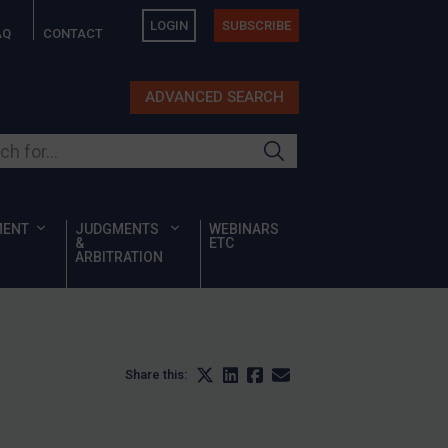
LOGIN
SUBSCRIBE
AQ
CONTACT
ADVANCED SEARCH
ur site
MENT
JUDGMENTS
WEBINARS
&
ETC
ARBITRATION
Share this: