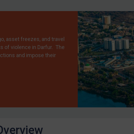
 asset freezes, and travel
s of violence in Darfur. The
ctions and impose their
Overview