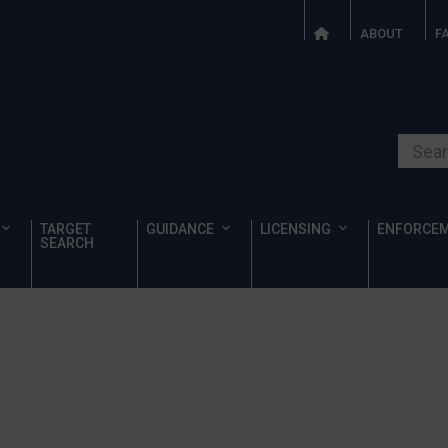
ABOUT
F
Search o
TARGET
GUIDANCE
LICENSING
ENFORCE
SEARCH