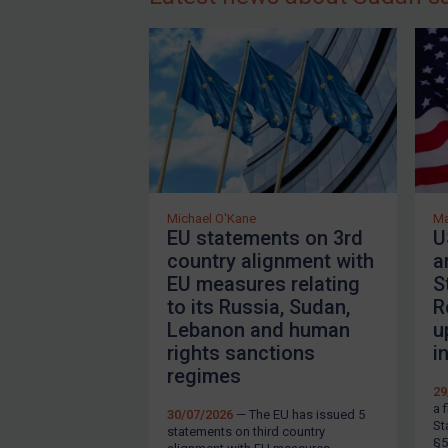
T
About
s
m
FAQ
i
Contact
i
a
Login
T
Subscribe
b
Michael O'Kane
Ma
EU statements on 3rd
U
s
country alignment with
a
2
REGISTER FOR FREE EMAIL ALERTS
EU measures relating
S
to its Russia, Sudan,
R
U
Lebanon and human
u
rights sanctions
i
T
By
Maya Lester KC
&
Michael O’Kane
regimes
(
29
m
a 
30/07/2026
— The EU has issued 5
St
statements on third country
§5