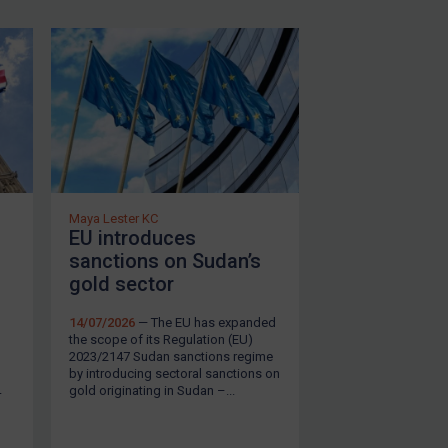
in response to the civil war in the
d the UN sanctions on Sudan by
. EU sanctions are contained
ion 2014/450/CFSP
, which
h consist of an arms embargo,
23 in response to the conflict
e Armed Forces (SAF). These
Maya Lester KC
EU introduces
2147
and
Council Decision (CFSP)
sanctions on Sudan’s
SUBSCRIBE FOR FULL ACCESS
gold sector
14/07/2026
— The EU has expanded
the scope of its Regulation (EU)
 regime under the
Sudan
2023/2147 Sudan sanctions regime
by introducing sectoral sanctions on
arms embargo, assets freezing
gold originating in Sudan –...
4