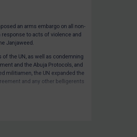
imposed an arms embargo on all non-
in response to acts of violence and
 the Janjaweed.
ds of the UN, as well as condemning
ement and the Abuja Protocols, and
ed militiamen, the UN expanded the
greement and any other belligerents
ndividuals (subsequently extended
 under
UN Resolution 1591
.