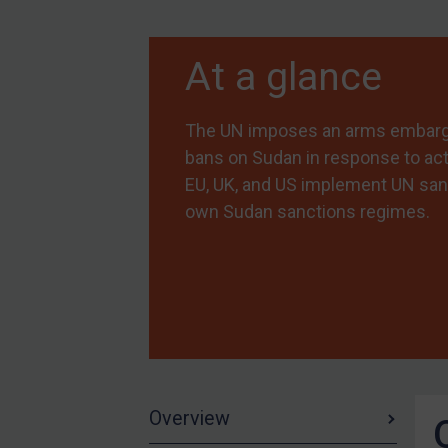
Myanmar
At a glance
CAR
China
The UN imposes an arms embargo,
DRC
bans on Sudan in response to act
Egypt
EU, UK, and US implement UN san
Yugoslavia
own Sudan sanctions regimes.
Iran
Iraq
Liberia
Libya
North Korea
Russia
Overview
Syria