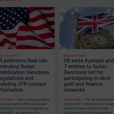
he EU first imposed sanctions in relation to Sudan in 1994 
outhern part of the country. In 2005, the EU implemente
erging them with the existing EU arms embargo on Sudan
n
Council Regulation (EU) No 747/2014
and
Council Decis
mplement UN sanctions and autonomous sanctions, whic
ssets freeze, and travel bans.
he EU
established
a new Sudan sanctions framework in 20
etween the Rapid Support Forces (RSF) and the Sudanes
ya Lester KC
Michael O'Kane
S publishes final rule
UK adds 4 people and
anctions are contained in
Council Regulation (EU) 2023/
mending Sudan
7 entities to Sudan
023/2135
.
tabilization Sanctions
Sanctions list for
egulations and
participating in illicit
K Sanctions
LOGIN
pdating CFR contact
gold and finance
nformation
networks
he UK implements UN sanctions and has an autonomous
Sanctions) (EU Exit) Regulations 2020
, consisting of an 
/07/2026
— The US has published
16/07/2026
— The UK has added 
easures, and travel bans.
final rule that modifies the Sudan
people and 7 entities to the Sudan
abilization Sanctions Regulations,
sanctions list under the Sudan
46.508(b), and amends the
(Sanctions) (EU Exit) Regulations