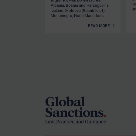
alignment with EU measures.
U
re
Albania, Bosnia and Herzegovina,
ge
Iceland, Moldova (Republic of),
I
Montenegro, North Macedonia...
P
READ MORE
1
t
T
l
3
Footer
E
1
E
i