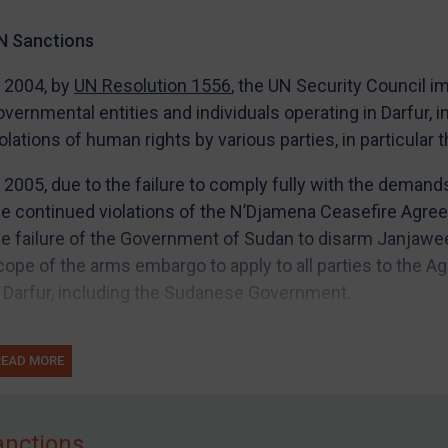
N Sanctions
n 2004, by
UN Resolution 1556
, the UN Security Council 
overnmental entities and individuals operating in Darfur, 
iolations of human rights by various parties, in particular
n 2005, due to the failure to comply fully with the deman
he continued violations of the N’Djamena Ceasefire Agre
he failure of the Government of Sudan to disarm Janjawe
cope of the arms embargo to apply to all parties to the A
n Darfur, including the Sudanese Government.
he UN also imposed a travel ban and assets freezes on i
READ MORE
o entities), to be designated by its Sanctions Committee
U Sanctions
anctions