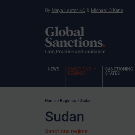
UN Licensing
By
Maya Lester KC
&
Michael O’Kane
EU Licensing
Other States Licensing
Enforcement
Enforcement
UK Enforcement
US Enforcement
NEWS
SANCTIONS
SANCTIONING
REGIMES
STATES
EU Enforcement
Other States Enforcement
Judgments & arbitration
Home
>
Regimes
>
Sudan
Judgments & arbitration
Sudan
All Judgments
Belarus
Sanctions regime
Bosnia & Herzegovina