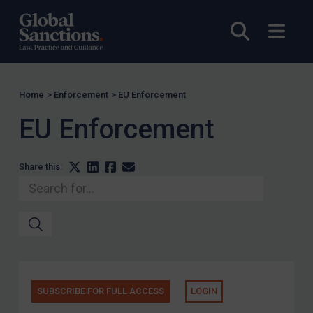
Serbia
Open sea
Open
Somalia
South Sudan
Sudan
Home
>
Enforcement
>
EU Enforcement
Syria
EU Enforcement
Tunisia
Türkiye
Share this:
Ukraine
Venezuela
Yemen
Zimbabwe
Terrorism
Corruption
SUBSCRIBE FOR FULL ACCESS
LOGIN
Human Rights