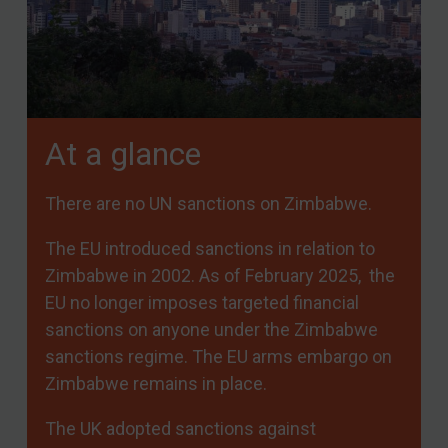
At a glance
There are no UN sanctions on Zimbabwe.
The EU introduced sanctions in relation to
Zimbabwe in 2002. As of February 2025, the
EU no longer imposes targeted financial
sanctions on anyone under the Zimbabwe
sanctions regime. The EU arms embargo on
Zimbabwe remains in place.
The UK adopted sanctions against