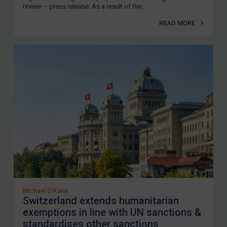
review – press release. As a result of the...
READ MORE
Michael O'Kane
Switzerland extends humanitarian
exemptions in line with UN sanctions &
standardises other sanctions