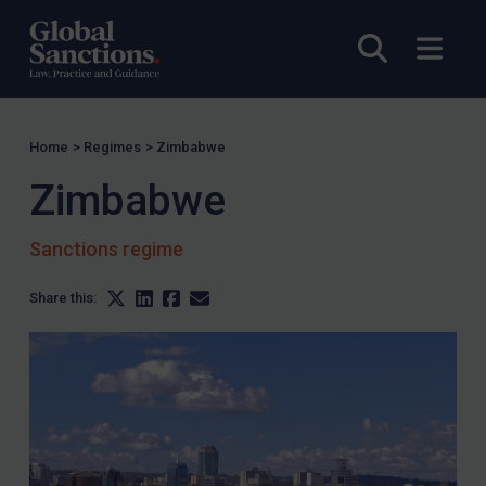
Open sea
Open
Home
>
Regimes
>
Zimbabwe
Zimbabwe
Sanctions regime
Share this: