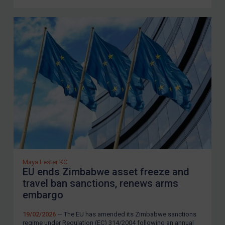
Maya Lester KC
EU ends Zimbabwe asset freeze and
travel ban sanctions, renews arms
embargo
19/02/2026
— The EU has amended its Zimbabwe sanctions
regime under Regulation (EC) 314/2004 following an annual