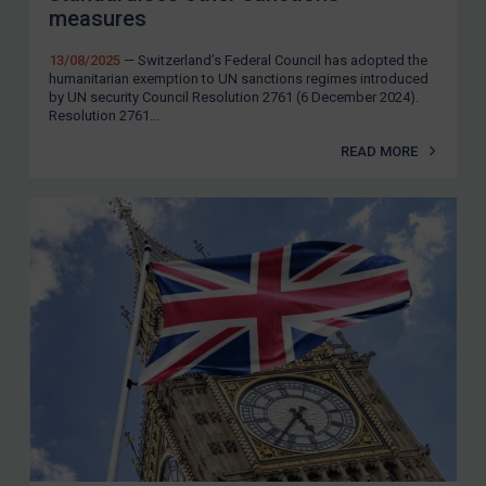
measures
13/08/2025
— Switzerland’s Federal Council has adopted the
humanitarian exemption to UN sanctions regimes introduced
by UN security Council Resolution 2761 (6 December 2024).
Resolution 2761...
READ MORE