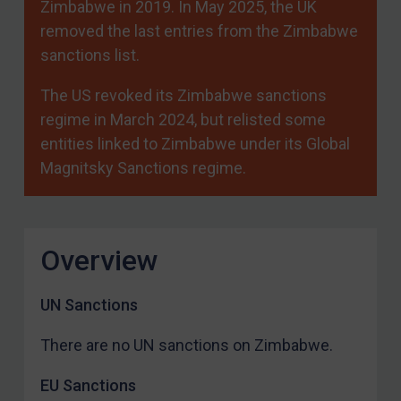
Zimbabwe in 2019. In May 2025, the UK
removed the last entries from the Zimbabwe
sanctions list.
The US revoked its Zimbabwe sanctions
regime in March 2024, but relisted some
entities linked to Zimbabwe under its Global
Magnitsky Sanctions regime.
Overview
UN Sanctions
There are no UN sanctions on Zimbabwe.
EU Sanctions