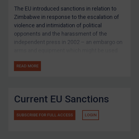
The EU introduced sanctions in relation to
Zimbabwe in response to the escalation of
violence and intimidation of political
opponents and the harassment of the
independent press in 2002 – an embargo on
arms and equipment which might be used
for internal repression, travel bans, and asset
READ MORE
freezes.
The designation criteria was expanded in
2008 in response to violence during the
Current EU Sanctions
Zimbabwean presidential campaign. In
response to the progress made in the
Zimbabwean constitutional referendum in
SUBSCRIBE FOR FULL ACCESS
LOGIN
March 2013, the EU suspended the travel
bans and asset freezes applying to the