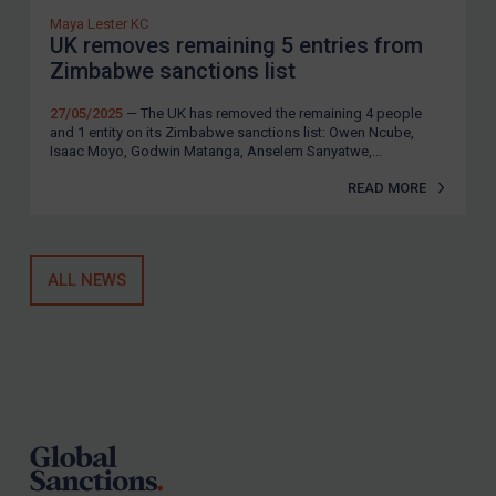
Maya Lester KC
UK removes remaining 5 entries from
Zimbabwe sanctions list
27/05/2025
— The UK has removed the remaining 4 people
and 1 entity on its Zimbabwe sanctions list: Owen Ncube,
Isaac Moyo, Godwin Matanga, Anselem Sanyatwe,...
READ MORE
ALL NEWS
Footer