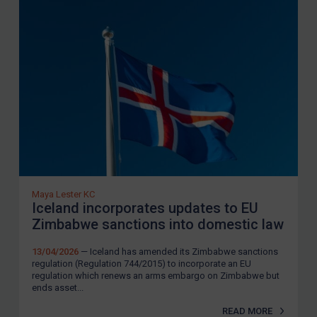
be involved in human rights abuses to: (i)
respect democratic principles and
institutions and the rule of law; (ii) refrain
from actions, policies or activities which
repress civil society in Zimbabwe; and (iii)
comply with international human rights law
and respect human rights.
In May 2025, the UK
removed
the last entries
from its Zimbabwe sanctions list.
Maya Lester KC
US Sanctions
Iceland incorporates updates to EU
Zimbabwe sanctions into domestic law
The US revoked its Zimbabwe sanctions
regime in March 2024. It continues to
13/04/2026
— Iceland has amended its Zimbabwe sanctions
regulation (Regulation 744/2015) to incorporate an EU
impose sanctions on
certain Zimbabwean
regulation which renews an arms embargo on Zimbabwe but
ends asset...
individuals
under the corruption sanctions
regime.
READ MORE