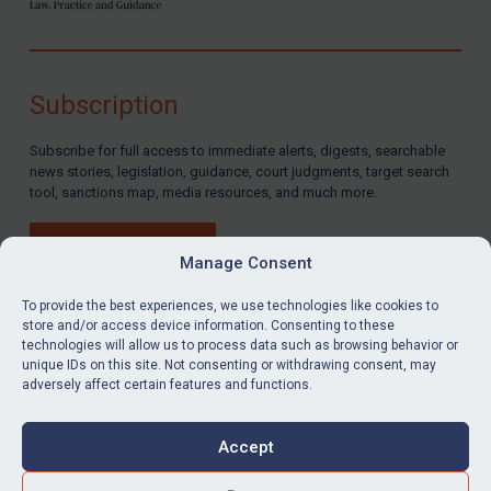
Subscription
Subscribe for full access to immediate alerts, digests, searchable
news stories, legislation, guidance, court judgments, target search
tool, sanctions map, media resources, and much more.
BUY SUBSCRIPTION
Manage Consent
To provide the best experiences, we use technologies like cookies to
store and/or access device information. Consenting to these
technologies will allow us to process data such as browsing behavior or
LinkedIn
Email
unique IDs on this site. Not consenting or withdrawing consent, may
adversely affect certain features and functions.
Privacy
Cookies
Accept
Terms & Conditions
Accessibility