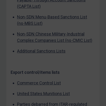
(CAPTA List)
Non-SDN Menu-Based Sanctions List
(ns-MBS List)
Non-SDN Chinese Military-Industrial
Complex Companies List (ns-CMIC List)
Additional Sanctions Lists
Export control/items lists
Commerce Control List
United States Munitions List
Parties debarred from ITAR-regulated