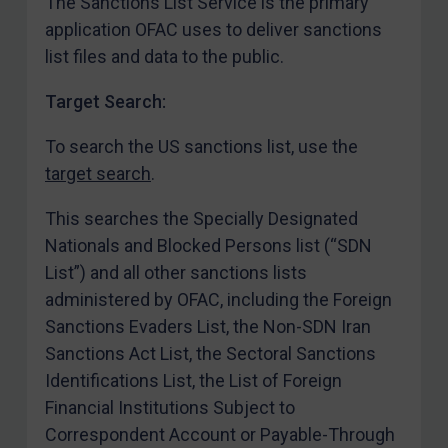
The Sanctions List Service is the primary
Ukraine
application OFAC uses to deliver sanctions
Venezuela
list files and data to the public.
Yemen
Target Search:
Zimbabwe
To search the US sanctions list, use the
European Union
target search
.
United Kingdom
This searches the Specially Designated
United States
Nationals and Blocked Persons list (“SDN
Arbitration-related judgments
List”) and all other sanctions lists
Arbitration guidance
administered by OFAC, including the Foreign
Webinars etc
Sanctions Evaders List, the Non-SDN Iran
Sanctions Act List, the Sectoral Sanctions
Home
Identifications List, the List of Foreign
About
Financial Institutions Subject to
FAQ
Correspondent Account or Payable-Through