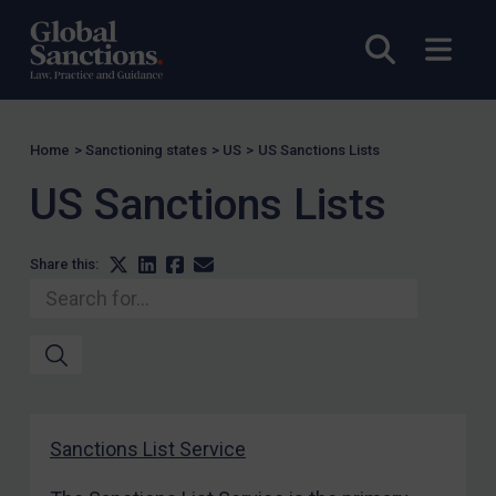
CAR
Open sea
Open
China
DRC
Egypt
Home
>
Sanctioning states
>
US
>
US Sanctions Lists
Yugoslavia
Iran
US Sanctions Lists
Iraq
Liberia
Share this:
Libya
North Korea
Russia
Syria
Terrorism
Sanctions List Service
Tunisia