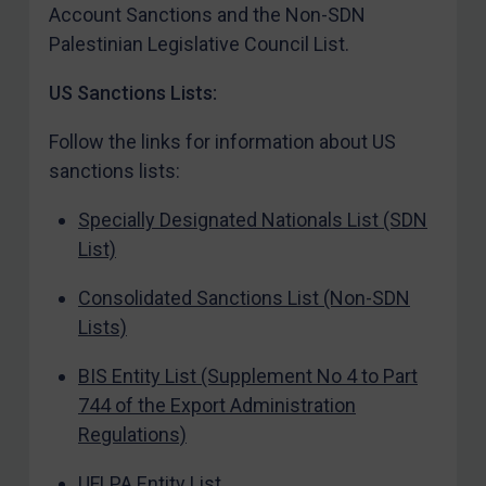
Account Sanctions and the Non-SDN
Contact
Palestinian Legislative Council List.
US Sanctions Lists:
REGISTER FOR FREE EMAIL ALERTS
Follow the links for information about US
sanctions lists:
SUBSCRIBE FOR FULL ACCESS
Specially Designated Nationals List (SDN
LOGIN
List)
By
Maya Lester KC
&
Michael O’Kane
Consolidated Sanctions List (Non-SDN
Lists)
BIS Entity List (Supplement No 4 to Part
744 of the Export Administration
Regulations)
UFLPA Entity List