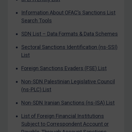
Information About OFAC’s Sanctions List
Search Tools
SDN List – Data Formats & Data Schemes
Sectoral Sanctions Identification (ns-SSI)
List
Foreign Sanctions Evaders (FSE) List
Non-SDN Palestinian Legislative Council
(ns-PLC) List
Non-SDN Iranian Sanctions (ns-ISA) List
List of Foreign Financial Institutions
Subject to Correspondent Account or
Payable-Through Account Sanctions