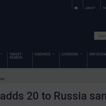
ABOUT
F
Search o
TARGET
GUIDANCE
LICENSING
ENFORCE
SEARCH
ist
dds 20 to Russia sanc