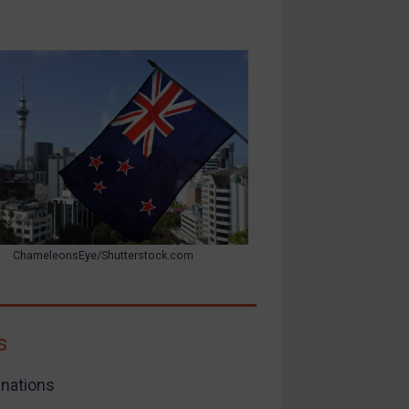
ChameleonsEye/Shutterstock.com
s
nations