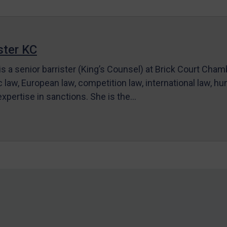
ter KC
s a senior barrister (King’s Counsel) at Brick Court Cha
c law, European law, competition law, international law, hum
 expertise in sanctions. She is the…