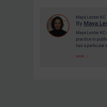
Enforcement
UK Enforcement
US Enforcement
Maya Lester KC
By
Maya Les
EU Enforcement
Maya Lester KC i
Other States Enforcement
practice in publi
Judgments & arbitration
has a particular
Judgments & arbitration
MORE
All Judgments
Belarus
Bosnia & Herzegovina
Myanmar
CAR
Footer
China
DRC