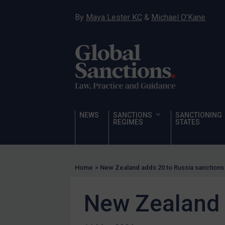
Narcotics
By
Maya Lester KC
&
Michael O’Kane
Hostages & wrongfully detained US nationals
Sanctioning states
Sanctioning states
UN
EU
UK
NEWS
SANCTIONS
SANCTIONING
REGIMES
STATES
US
Other states
Target Search
Home
>
New Zealand adds 20 to Russia sanctions l
Guidance
New Zealand a
Guidance
UN Guidance