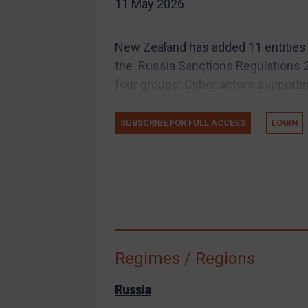
11 May 2026
EU Guidance
UK Guidance
New Zealand has added 11 entities a
US Guidance
the Russia Sanctions Regulations 
Compliance
four groups: Cyber actors supportin
Charities & NGOs
SUBSCRIBE FOR FULL ACCESS
LOGIN
Licensing
Licensing
UK Licensing
US Licensing
UN Licensing
EU Licensing
Regimes / Regions
Other States Licensing
Enforcement
Russia