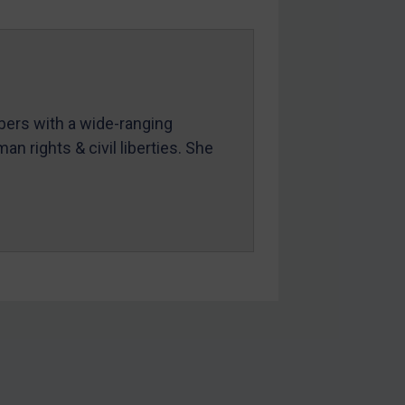
mbers with a wide-ranging
an rights & civil liberties. She