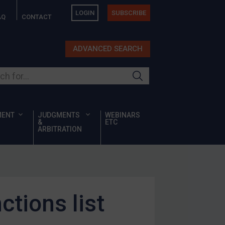
LOGIN
SUBSCRIBE
AQ
CONTACT
ADVANCED SEARCH
ur site
MENT
JUDGMENTS
WEBINARS
&
ETC
ARBITRATION
tions list