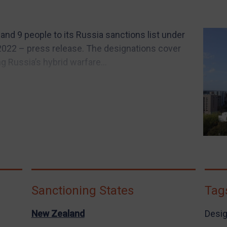
nd 9 people to its Russia sanctions list under
2022 – press release. The designations cover
g Russia’s hybrid warfare...
Sanctioning States
Tag
New Zealand
Desig