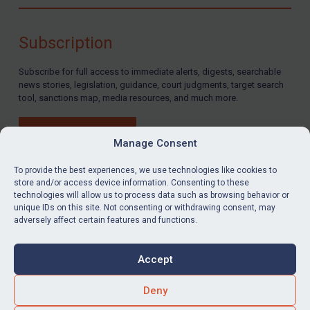
Compliance
Charities & NGOs
Subscription
Licensing
Subscribe for full access to immediate alerts, digests, searchable
Licensing
news stories, legislation, guidance, court judgments, target search
UK Licensing
tool, sanctions map, media resources, and much more.
US Licensing
BUY SUBSCRIPTION
UN Licensing
Manage Consent
EU Licensing
To provide the best experiences, we use technologies like cookies to
store and/or access device information. Consenting to these
Other States Licensing
technologies will allow us to process data such as browsing behavior or
LinkedIn
Email
unique IDs on this site. Not consenting or withdrawing consent, may
Enforcement
adversely affect certain features and functions.
Enforcement
Privacy
Cookies
UK Enforcement
Accept
Terms & Conditions
Accessibility
US Enforcement
Contact us
Deny
EU Enforcement