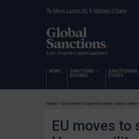
Hostages & wrongfully detained US nationals
By
Maya Lester KC
&
Michael O’Kane
Sanctioning states
Sanctioning states
UN
EU
UK
US
NEWS
SANCTIONS
SANCTIONING
Other states
REGIMES
STATES
Target Search
Guidance
Home
>
EU moves to sanction more Israeli settler
Guidance
UN Guidance
EU moves to s
EU Guidance
UK Guidance