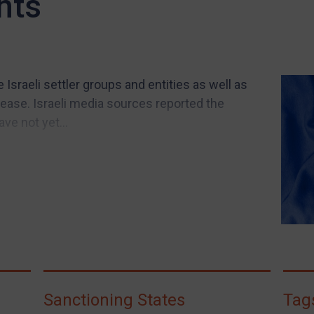
nts
Israeli settler groups and entities as well as
ease. Israeli media sources reported the
ve not yet...
Sanctioning States
Tag