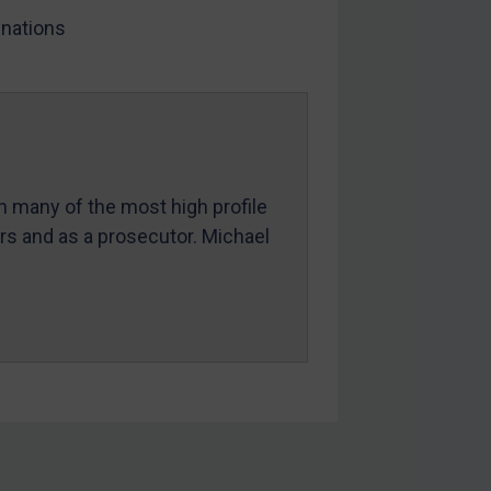
nations
in many of the most high profile
ers and as a prosecutor. Michael