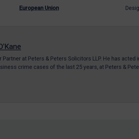
European Union
Desig
O'Kane
r Partner at Peters & Peters Solicitors LLP. He has acted 
siness crime cases of the last 25 years, at Peters & Pet