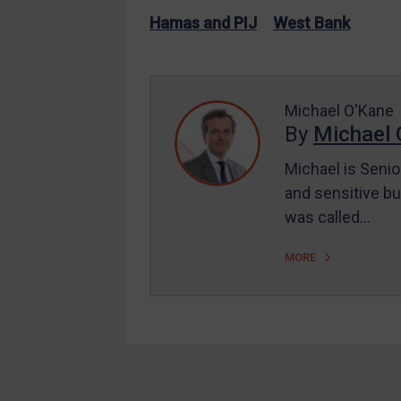
US Enforcement
Hamas and PIJ
West Bank
EU Enforcement
Other States Enforcement
Judgments & arbitration
Michael O'Kane
By
Michael 
Judgments & arbitration
All Judgments
Michael is Senio
and sensitive bu
Belarus
was called…
Bosnia & Herzegovina
Myanmar
MORE
CAR
China
DRC
Egypt