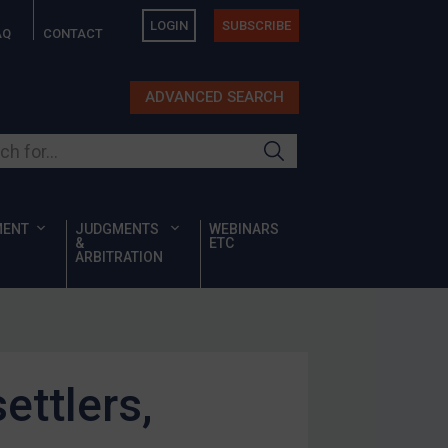
LOGIN
SUBSCRIBE
AQ
CONTACT
ADVANCED SEARCH
ur site
MENT
JUDGMENTS
WEBINARS
&
ETC
ARBITRATION
ettlers,