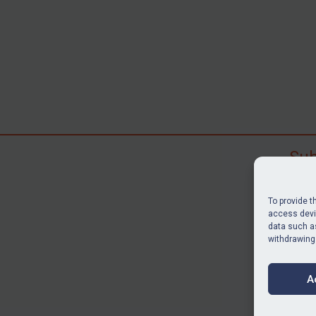
Sub
Subscr
search
To provide t
judgme
access devic
data such as
resour
withdrawing
BU
A