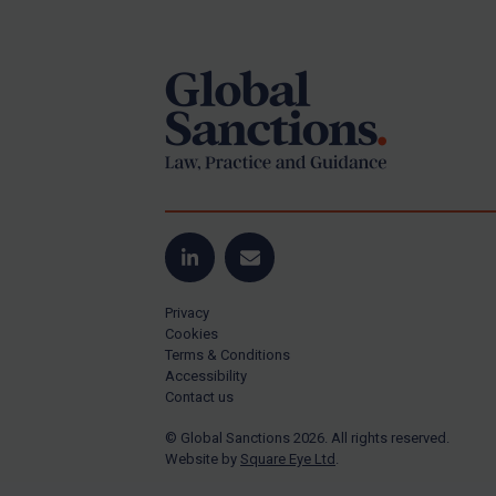
Footer
Yugoslavia
Iran
Iraq
Liberia
Libya
North Korea
Russia
Syria
LinkedIn
Email
Terrorism
Privacy
Tunisia
Cookies
Terms & Conditions
Ukraine
Accessibility
Contact us
Venezuela
© Global Sanctions 2026. All rights reserved.
Yemen
Website by
Square Eye Ltd
.
Zimbabwe