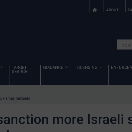
ABOUT
F
Search o
TARGET
GUIDANCE
LICENSING
ENFORCE
SEARCH
s, Hamas militants
anction more Israeli s