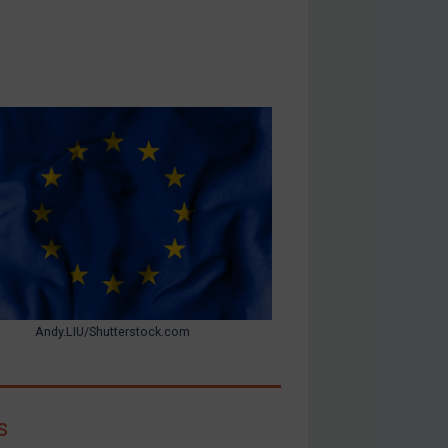
Andy.LIU/Shutterstock.com
s