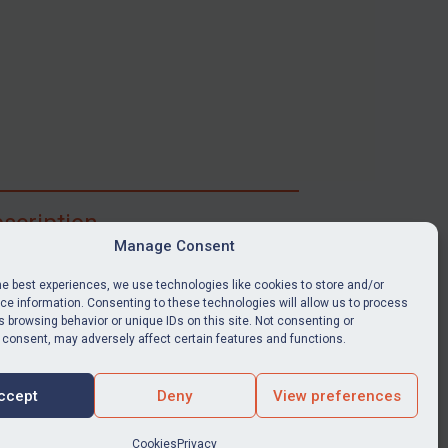
scription
Manage Consent
ibe for full access to immediate alerts, digests,
able news stories, legislation, guidance, court
he best experiences, we use technologies like cookies to store and/or
nts, target search tool, sanctions map, media
e information. Consenting to these technologies will allow us to process
 browsing behavior or unique IDs on this site. Not consenting or
ces, and much more.
 consent, may adversely affect certain features and functions.
Y SUBSCRIPTION
ccept
Deny
View preferences
Cookies
Privacy