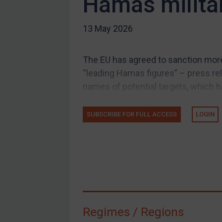
Hamas milita
US Guidance
13 May 2026
Compliance
Charities & NGOs
The EU has agreed to sanction more 
Licensing
“leading Hamas figures” – press rel
Licensing
names of potential targets, which ha
UK Licensing
US Licensing
SUBSCRIBE FOR FULL ACCESS
LOGIN
UN Licensing
EU Licensing
Other States Licensing
Enforcement
Enforcement
Regimes / Regions
UK Enforcement