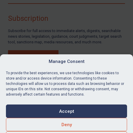
Compliance
Charities & NGOs
Subscription
Licensing
Subscribe for full access to immediate alerts, digests, searchable
Licensing
news stories, legislation, guidance, court judgments, target search
UK Licensing
tool, sanctions map, media resources, and much more.
US Licensing
BUY SUBSCRIPTION
UN Licensing
Manage Consent
EU Licensing
To provide the best experiences, we use technologies like cookies to
store and/or access device information. Consenting to these
Other States Licensing
technologies will allow us to process data such as browsing behavior or
LinkedIn
Email
unique IDs on this site. Not consenting or withdrawing consent, may
Enforcement
adversely affect certain features and functions.
Enforcement
Privacy
Cookies
UK Enforcement
Accept
Terms & Conditions
Accessibility
US Enforcement
Contact us
Deny
EU Enforcement