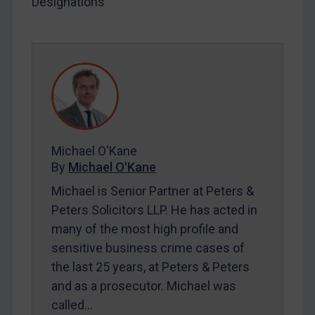
Designations
SUBSCRIBE FOR FULL ACCESS
LOGIN
By
Maya Lester KC
&
Michael O’Kane
Michael O'Kane
By
Michael O'Kane
Michael is Senior Partner at Peters &
Peters Solicitors LLP. He has acted in
many of the most high profile and
sensitive business crime cases of
the last 25 years, at Peters & Peters
and as a prosecutor. Michael was
called…