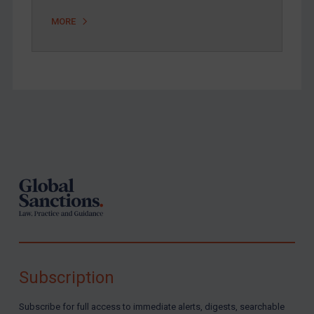
MORE
Footer
Subscription
Subscribe for full access to immediate alerts, digests, searchable