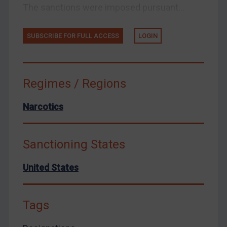
Zimbabwe
The sanctions were imposed pursuant...
European Union
United Kingdom
SUBSCRIBE FOR FULL ACCESS
LOGIN
United States
Arbitration-related judgments
Regimes / Regions
Arbitration guidance
Webinars etc
Narcotics
Home
About
Sanctioning States
FAQ
United States
Contact
Tags
REGISTER FOR FREE EMAIL ALERTS