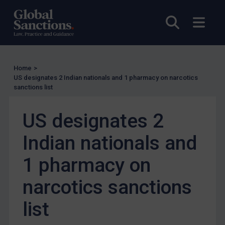
Enforcement
Open sea
Open
UK Enforcement
US Enforcement
EU Enforcement
Home
>
Other States Enforcement
US designates 2 Indian nationals and 1 pharmacy on narcotics
Judgments & arbitration
sanctions list
Judgments & arbitration
US designates 2
Belarus
Indian nationals and
Bosnia & Herzegovina
Myanmar
1 pharmacy on
CAR
narcotics sanctions
China
list
DRC
Egypt