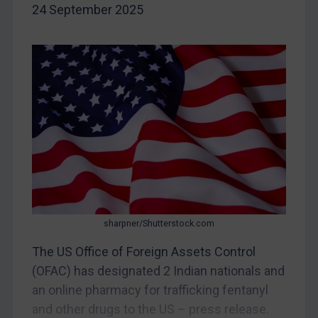
24 September 2025
Yugoslavia
Iran
Iraq
Liberia
Libya
North Korea
Russia
Syria
Terrorism
sharpner/Shutterstock.com
Tunisia
The US Office of Foreign Assets Control
Ukraine
(OFAC) has designated 2 Indian nationals and
Venezuela
an online pharmacy for trafficking fentanyl
Yemen
and other drugs to the US – press release.