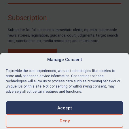
Compliance
Charities & NGOs
Subscription
Licensing
Subscribe for full access to immediate alerts, digests, searchable
Licensing
news stories, legislation, guidance, court judgments, target search
UK Licensing
tool, sanctions map, media resources, and much more.
US Licensing
BUY SUBSCRIPTION
UN Licensing
Manage Consent
EU Licensing
To provide the best experiences, we use technologies like cookies to
store and/or access device information. Consenting to these
Other States Licensing
technologies will allow us to process data such as browsing behavior or
LinkedIn
Email
unique IDs on this site. Not consenting or withdrawing consent, may
Enforcement
adversely affect certain features and functions.
Enforcement
Privacy
Cookies
UK Enforcement
Accept
Terms & Conditions
Accessibility
US Enforcement
Contact us
Deny
EU Enforcement