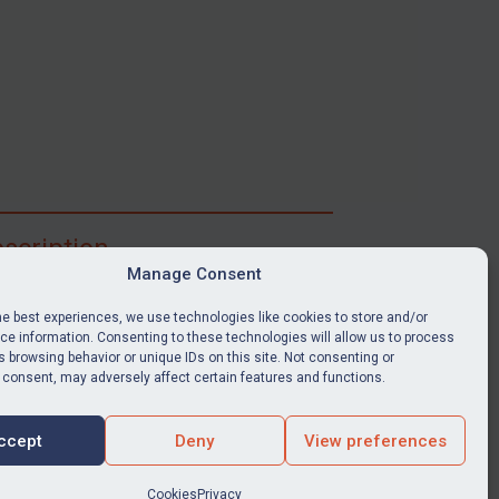
scription
Manage Consent
ibe for full access to immediate alerts, digests,
able news stories, legislation, guidance, court
he best experiences, we use technologies like cookies to store and/or
nts, target search tool, sanctions map, media
e information. Consenting to these technologies will allow us to process
 browsing behavior or unique IDs on this site. Not consenting or
ces, and much more.
 consent, may adversely affect certain features and functions.
Y SUBSCRIPTION
ccept
Deny
View preferences
Cookies
Privacy