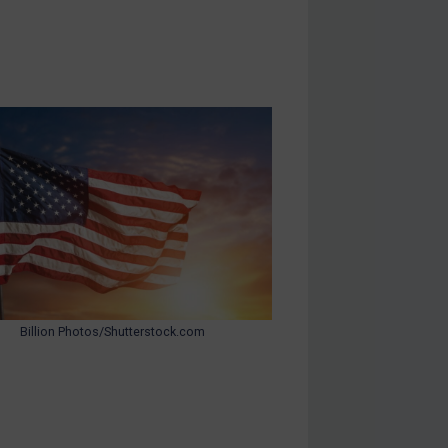
Billion Photos/Shutterstock.com