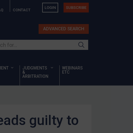
LOGIN
SUBSCRIBE
AQ
CONTACT
ADVANCED SEARCH
ur site
MENT
JUDGMENTS
WEBINARS
&
ETC
ARBITRATION
ads guilty to