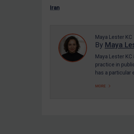
US Enforcement
Iran
EU Enforcement
Other States Enforcement
Judgments & arbitration
Maya Lester KC
By
Maya Les
Judgments & arbitration
All Judgments
Maya Lester KC i
practice in publi
Belarus
has a particular
Bosnia & Herzegovina
Myanmar
MORE
CAR
China
DRC
Egypt