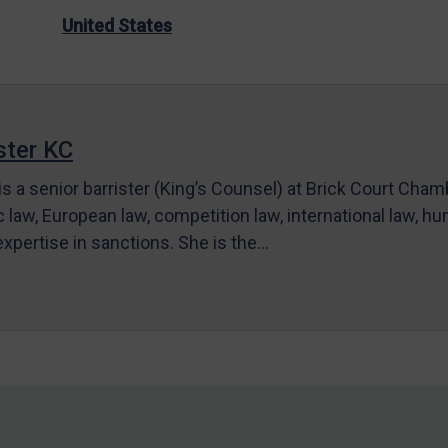
United States
ter KC
s a senior barrister (King’s Counsel) at Brick Court Cha
c law, European law, competition law, international law, hum
 expertise in sanctions. She is the…