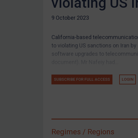
violating US 
US Guidance
9 October 2023
Compliance
Charities & NGOs
California-based telecommunication
Licensing
to violating US sanctions on Iran b
Licensing
software upgrades to telecommunica
UK Licensing
document). Mr Nafeiy had...
US Licensing
SUBSCRIBE FOR FULL ACCESS
LOGIN
UN Licensing
EU Licensing
Other States Licensing
Enforcement
Enforcement
Regimes / Regions
UK Enforcement