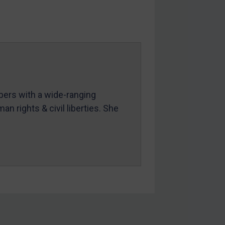
mbers with a wide-ranging
an rights & civil liberties. She