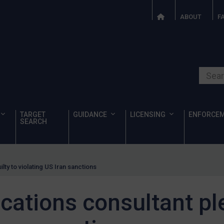
ABOUT
F
Search o
TARGET
GUIDANCE
LICENSING
ENFORCE
SEARCH
ty to violating US Iran sanctions
tions consultant ple