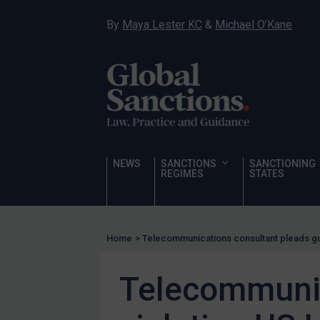
Hostages & wrongfully detained US nationals
By
Maya Lester KC
&
Michael O’Kane
Sanctioning states
Sanctioning states
UN
EU
UK
US
NEWS
SANCTIONS
SANCTIONING
Other states
REGIMES
STATES
Target Search
Guidance
Home
>
Telecommunications consultant pleads guil
Guidance
UN Guidance
Telecommunica
EU Guidance
UK Guidance