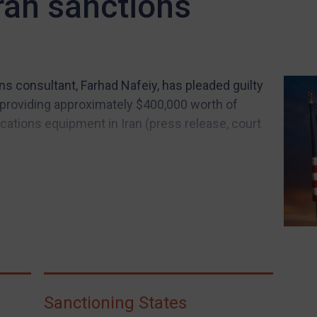
Iran sanctions
s consultant, Farhad Nafeiy, has pleaded guilty
y providing approximately $400,000 worth of
tions equipment in Iran (press release, court
Sanctioning States