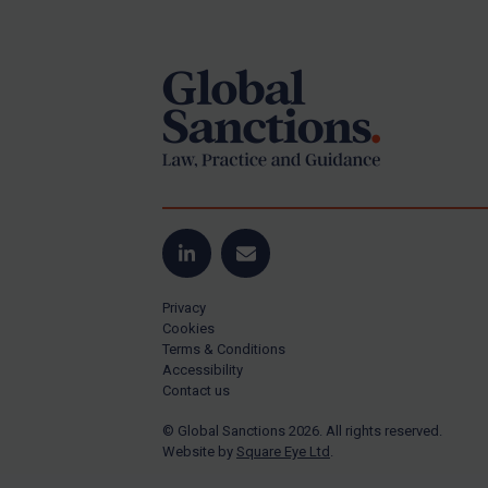
Footer
Yugoslavia
Iran
Iraq
Liberia
Libya
North Korea
Russia
Syria
LinkedIn
Email
Terrorism
Privacy
Tunisia
Cookies
Terms & Conditions
Ukraine
Accessibility
Contact us
Venezuela
© Global Sanctions 2026. All rights reserved.
Yemen
Website by
Square Eye Ltd
.
Zimbabwe