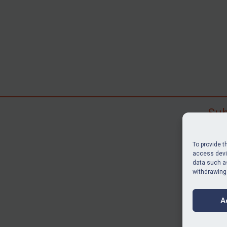
Sub
Subscr
search
To provide t
judgme
access devic
data such as
resour
withdrawing
BU
A