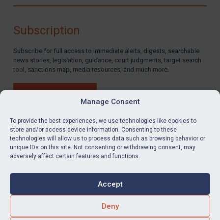
Compliance
Charities & NGOs
Subscription
Licensing
Subscribe for full access to immediate alerts, digests, searchable
Licensing
news stories, legislation, guidance, court judgments, target search
UK Licensing
tool, sanctions map, media resources, and much more.
US Licensing
BUY SUBSCRIPTION
UN Licensing
Manage Consent
EU Licensing
To provide the best experiences, we use technologies like cookies to
store and/or access device information. Consenting to these
Other States Licensing
technologies will allow us to process data such as browsing behavior or
LinkedIn
Email
unique IDs on this site. Not consenting or withdrawing consent, may
Enforcement
adversely affect certain features and functions.
Enforcement
Privacy
Cookies
UK Enforcement
Accept
Terms & Conditions
Accessibility
US Enforcement
Contact us
Deny
EU Enforcement