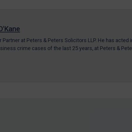
O'Kane
r Partner at Peters & Peters Solicitors LLP. He has acted 
siness crime cases of the last 25 years, at Peters & Pet