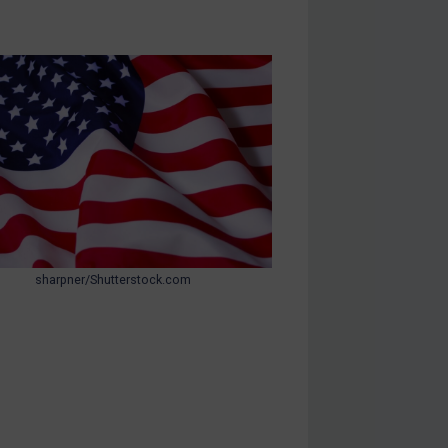
sharpner/Shutterstock.com