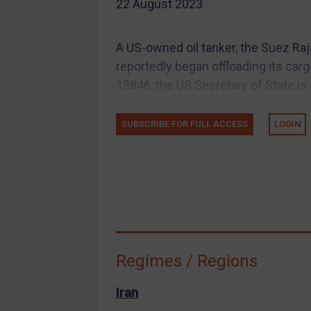
22 August 2023
EU Guidance
UK Guidance
A US-owned oil tanker, the Suez Raj
US Guidance
reportedly began offloading its car
Compliance
13846, the US Secretary of State is 
Charities & NGOs
SUBSCRIBE FOR FULL ACCESS
LOGIN
Licensing
Licensing
UK Licensing
US Licensing
UN Licensing
EU Licensing
Regimes / Regions
Other States Licensing
Enforcement
Iran