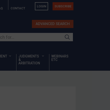
LOGIN
SUBSCRIBE
AQ
CONTACT
ADVANCED SEARCH
ur site
MENT
JUDGMENTS
WEBINARS
&
ETC
ARBITRATION