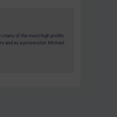
in many of the most high profile
ers and as a prosecutor. Michael