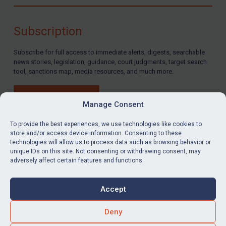
Compliance
Charities & NGOs
Subscription
Licensing
Subscribe for full access to immediate alerts, digests, searchable
Licensing
news stories, legislation, guidance, court judgments, target search
UK Licensing
tool, sanctions map, media resources, and much more.
US Licensing
BUY SUBSCRIPTION
UN Licensing
Manage Consent
EU Licensing
To provide the best experiences, we use technologies like cookies to
store and/or access device information. Consenting to these
Other States Licensing
technologies will allow us to process data such as browsing behavior or
LinkedIn
Email
unique IDs on this site. Not consenting or withdrawing consent, may
Enforcement
adversely affect certain features and functions.
Enforcement
Privacy
Cookies
UK Enforcement
Accept
Terms & Conditions
Accessibility
US Enforcement
Contact us
Deny
EU Enforcement