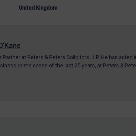
United Kingdom
O'Kane
r Partner at Peters & Peters Solicitors LLP. He has acted 
siness crime cases of the last 25 years, at Peters & Pet