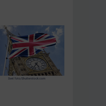
Svet foto/Shutterstock.com