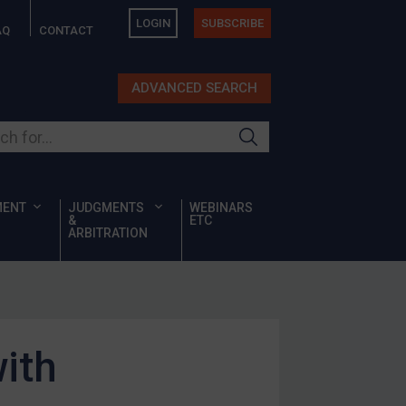
LOGIN
SUBSCRIBE
AQ
CONTACT
ADVANCED SEARCH
ur site
MENT
JUDGMENTS
WEBINARS
&
ETC
ARBITRATION
ith