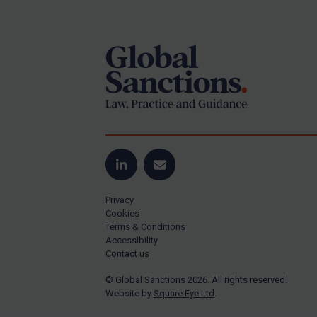
Footer
Yugoslavia
Iran
Iraq
Liberia
Libya
North Korea
Russia
Syria
LinkedIn
Email
Terrorism
Privacy
Tunisia
Cookies
Terms & Conditions
Ukraine
Accessibility
Contact us
Venezuela
© Global Sanctions 2026. All rights reserved.
Yemen
Website by
Square Eye Ltd
.
Zimbabwe