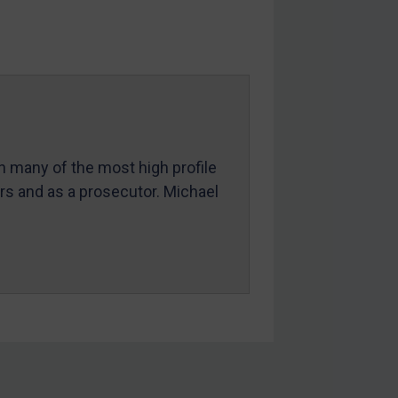
in many of the most high profile
ers and as a prosecutor. Michael