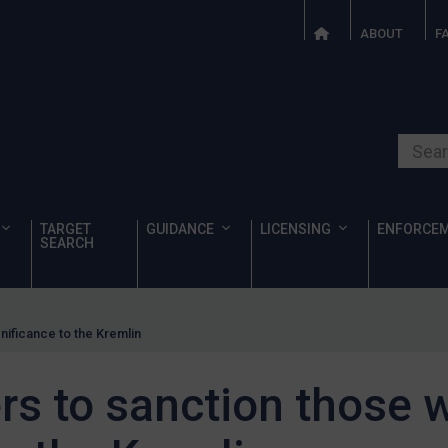
ABOUT
F
Search o
TARGET
GUIDANCE
LICENSING
ENFORCE
SEARCH
nificance to the Kremlin
s to sanction those w