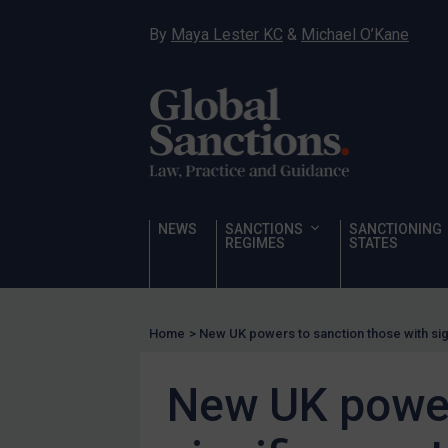
Hostages & wrongfully detained US nationals
By
Maya Lester KC
&
Michael O’Kane
Sanctioning states
Sanctioning states
UN
EU
UK
US
NEWS
SANCTIONS
SANCTIONING
Other states
REGIMES
STATES
Target Search
Guidance
Home
>
New UK powers to sanction those with sig
Guidance
UN Guidance
New UK power
EU Guidance
UK Guidance