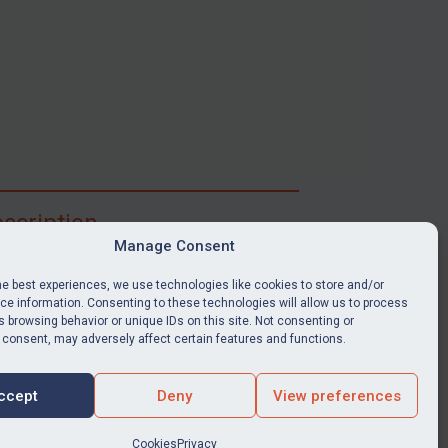
scription
Manage Consent
ibe for full access to immediate alerts, digests,
able news stories, legislation, guidance, court
he best experiences, we use technologies like cookies to store and/or
nts, target search tool, sanctions map, media
e information. Consenting to these technologies will allow us to process
 browsing behavior or unique IDs on this site. Not consenting or
ces, and much more.
 consent, may adversely affect certain features and functions.
Y SUBSCRIPTION
ccept
Deny
View preferences
Cookies
Privacy