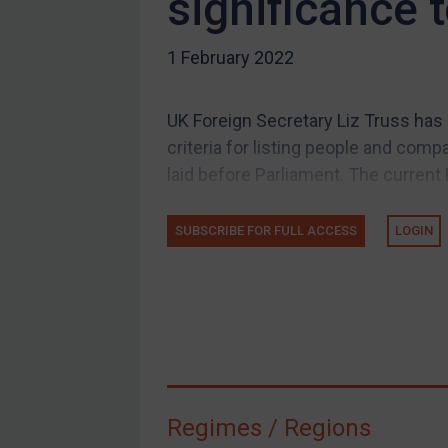
significance 
US Guidance
1 February 2022
Compliance
Charities & NGOs
UK Foreign Secretary Liz Truss has
Licensing
criteria for listing people and comp
Licensing
laid before Parliament. The current 
UK Licensing
US Licensing
SUBSCRIBE FOR FULL ACCESS
LOGIN
UN Licensing
EU Licensing
Other States Licensing
Enforcement
Enforcement
Regimes / Regions
UK Enforcement