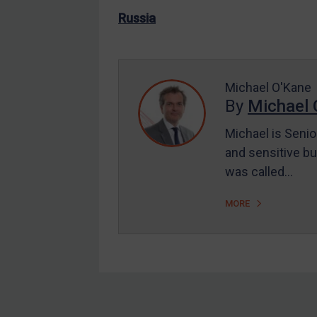
US Enforcement
Russia
EU Enforcement
Other States Enforcement
Judgments & arbitration
Michael O'Kane
By
Michael 
Judgments & arbitration
All Judgments
Michael is Senio
and sensitive bu
Belarus
was called…
Bosnia & Herzegovina
Myanmar
MORE
CAR
China
DRC
Egypt