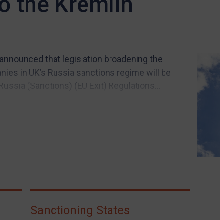
to the Kremlin
 announced that legislation broadening the
anies in UK’s Russia sanctions regime will be
Russia (Sanctions) (EU Exit) Regulations...
Sanctioning States