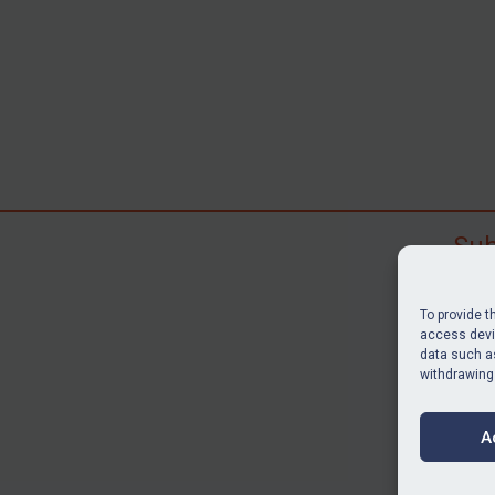
Sub
Subscr
search
To provide t
judgme
access devic
data such as
resour
withdrawing
BU
A