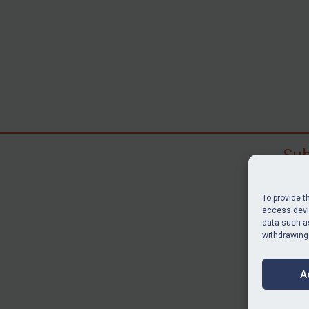
Sub
Subscr
search
To provide t
judgme
access devic
resour
data such as
withdrawing
BU
A