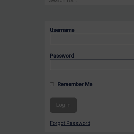
Hostages & wrongfully detained US nationals
Sanctioning states
Sanctioning states
Username
UN
EU
UK
Password
US
Other states
Target Search
Remember Me
Guidance
Guidance
UN Guidance
Forgot Password
EU Guidance
UK Guidance