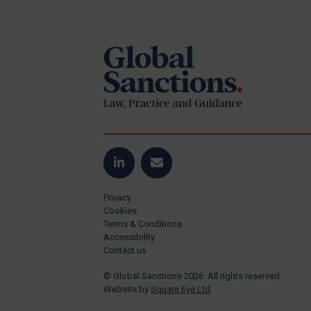
Footer
US Guidance
Compliance
Charities & NGOs
Licensing
Licensing
UK Licensing
US Licensing
LinkedIn
Email
UN Licensing
Privacy
EU Licensing
Cookies
Terms & Conditions
Other States Licensing
Accessibility
Enforcement
Contact us
Enforcement
© Global Sanctions 2026. All rights reserved.
Website by
Square Eye Ltd
.
UK Enforcement