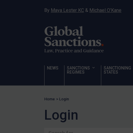
Ukraine
By
Maya Lester KC
&
Michael O’Kane
Venezuela
Yemen
Zimbabwe
Terrorism
Corruption
Human Rights
NEWS
SANCTIONS
SANCTIONING
REGIMES
STATES
Chemical Weapons & Non-Proliferation
Cyber attacks
Hamas & PIJ
Home
>
Login
ICC
Login
Irregular Migration
Narcotics