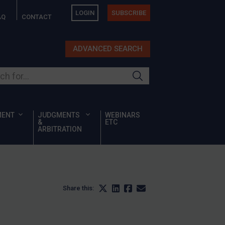
LOGIN
SUBSCRIBE
AQ
CONTACT
ADVANCED SEARCH
ur site
MENT
JUDGMENTS
WEBINARS
&
ETC
ARBITRATION
Share this: