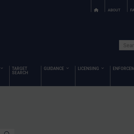
ABOUT
F
Search o
TARGET
GUIDANCE
LICENSING
ENFORCE
SEARCH