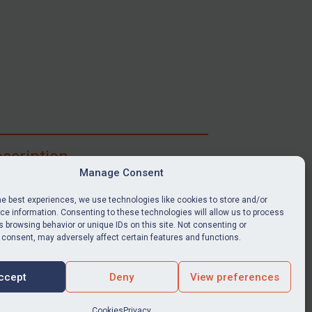
scription
Manage Consent
ibe for full access to immediate alerts, digests,
able news stories, legislation, guidance, court
he best experiences, we use technologies like cookies to store and/or
nts, target search tool, sanctions map, media
e information. Consenting to these technologies will allow us to process
ces, and much more.
 browsing behavior or unique IDs on this site. Not consenting or
 consent, may adversely affect certain features and functions.
Y SUBSCRIPTION
ccept
Deny
View preferences
Cookies
Privacy