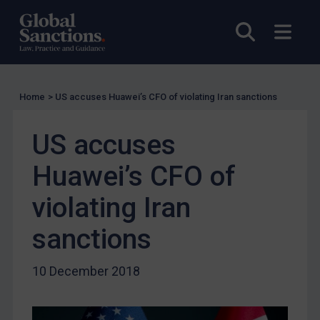
US Licensing
Open sea
Open
UN Licensing
EU Licensing
Other States Licensing
Home
>
US accuses Huawei’s CFO of violating Iran sanctions
Enforcement
Enforcement
US accuses
UK Enforcement
Huawei’s CFO of
US Enforcement
violating Iran
EU Enforcement
Other States Enforcement
sanctions
Judgments & arbitration
10 December 2018
Judgments & arbitration
Belarus