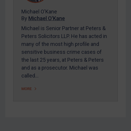
About
FAQ
Michael O'Kane
By
Michael O'Kane
Contact
Michael is Senior Partner at Peters &
Peters Solicitors LLP. He has acted in
REGISTER FOR FREE EMAIL ALERTS
many of the most high profile and
sensitive business crime cases of
SUBSCRIBE FOR FULL ACCESS
the last 25 years, at Peters & Peters
and as a prosecutor. Michael was
LOGIN
called…
By
Maya Lester KC
&
Michael O’Kane
MORE