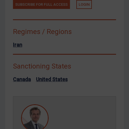
Terrorism
SUBSCRIBE FOR FULL ACCESS
LOGIN
Tunisia
Ukraine
Regimes / Regions
Venezuela
Yemen
Iran
Zimbabwe
European Union
Sanctioning States
United Kingdom
Canada
United States
United States
Arbitration-related judgments
Arbitration guidance
Webinars etc
Home