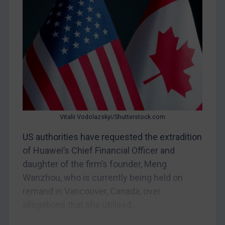
Bosnia & Herzegovina
Myanmar
CAR
China
DRC
Egypt
Yugoslavia
Iran
Vitalii Vodolazskyi/Shutterstock.com
Iraq
US authorities have requested the extradition
Liberia
of Huawei’s Chief Financial Officer and
daughter of the firm’s founder, Meng
Libya
Wanzhou, who is currently being held on
North Korea
remand in Vancouver, Canada, over
Russia
allegations that she utilised...
Syria