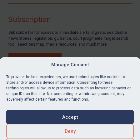
Compliance
Charities & NGOs
Subscription
Licensing
Subscribe for full access to immediate alerts, digests, searchable
Licensing
news stories, legislation, guidance, court judgments, target search
UK Licensing
tool, sanctions map, media resources, and much more.
US Licensing
BUY SUBSCRIPTION
UN Licensing
Manage Consent
EU Licensing
To provide the best experiences, we use technologies like cookies to
store and/or access device information. Consenting to these
Other States Licensing
technologies will allow us to process data such as browsing behavior or
LinkedIn
Email
unique IDs on this site. Not consenting or withdrawing consent, may
Enforcement
adversely affect certain features and functions.
Enforcement
Privacy
Cookies
UK Enforcement
Accept
Terms & Conditions
Accessibility
US Enforcement
Contact us
Deny
EU Enforcement