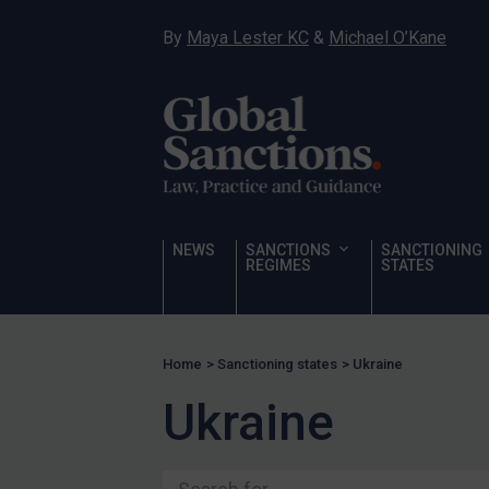
US Licensing
By
Maya Lester KC
&
Michael O’Kane
UN Licensing
EU Licensing
Other States Licensing
Enforcement
Enforcement
UK Enforcement
NEWS
SANCTIONS
SANCTIONING
REGIMES
STATES
US Enforcement
EU Enforcement
Other States Enforcement
Home
>
Sanctioning states
>
Ukraine
Judgments & arbitration
Ukraine
Judgments & arbitration
All Judgments