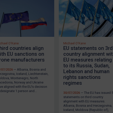
chael O'Kane
Michael O'Kane
hird countries align
EU statements on 3rd
ith EU sanctions on
country alignment wi
rone manufacturers
EU measures relating
to its Russia, Sudan,
/07/2026
— Albania, Bosnia and
Lebanon and human
rzegovina, Iceland, Liechtenstein,
rights sanctions
ldova, Montenegro, North
regimes
cedonia, Norway and Ukraine
ve aligned with the EU’s decision
 designate 1 person and...
30/07/2026
— The EU has issued 
statements on third country
LOGIN
alignment with EU measures.
Albania, Bosnia and Herzegovina,
Iceland, Moldova (Republic of),