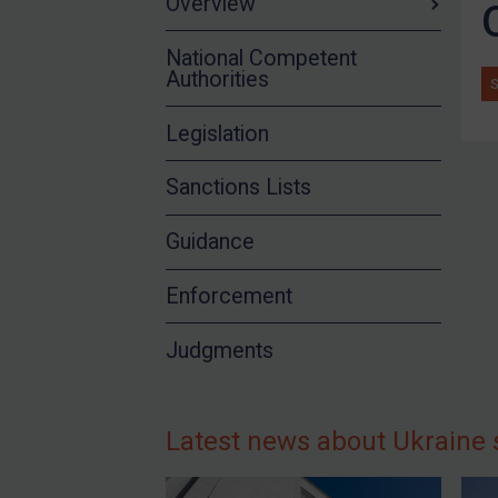
Overview
Syria
National Competent
Terrorism
Authorities
Tunisia
Legislation
Ukraine
Venezuela
Sanctions Lists
Yemen
Guidance
Zimbabwe
All Judgments
Enforcement
European Union
Judgments
United Kingdom
United States
Arbitration-related judgments
Latest news about Ukraine 
Arbitration guidance