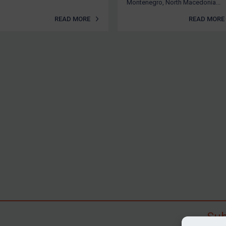
Montenegro, North Macedonia...
READ MORE
READ MORE
Sub