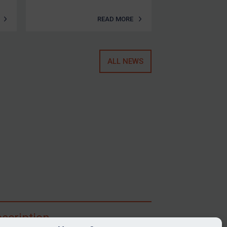
READ MORE
ALL NEWS
scription