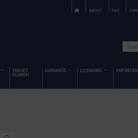
ABOUT
FAQ
CON
Search o
TARGET
GUIDANCE
LICENSING
ENFORCE
SEARCH