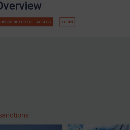
Overview
SUBSCRIBE FOR FULL ACCESS
LOGIN
sanctions