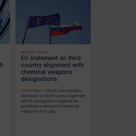
Michael O'Kane
EU statement on third
th
country alignment with
chemical weapons
designations
21/07/2026
— The EU has issued a
statement on third country alignment
with EU designations against the
proliferation and use of chemical
SUBSCRIBE FOR FULL ACCESS
weapons. On 3 July...
5