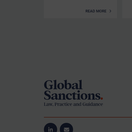
READ MORE
Footer