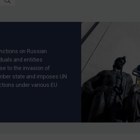
nctions on Russian
iduals and entities
se to the invasion of
ember state and imposes UN
ctions under various EU