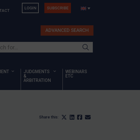
LOGIN
SUBSCRIBE
TACT
ADVANCED SEARCH
ur site
MENT
JUDGMENTS
WEBINARS
&
ETC
ARBITRATION
Share this: