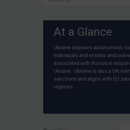
Belarus
Bosnia & Herzegovina
Myanmar
At a Glance
CAR
China
Ukraine imposes autonomous sa
DRC
individuals and entities and indiv
Egypt
associated with Russia in respon
Yugoslavia
Ukraine. Ukraine is also a UN m
sanctions and aligns with EU san
Iran
regimes.
Iraq
Liberia
Libya
North Korea
Russia