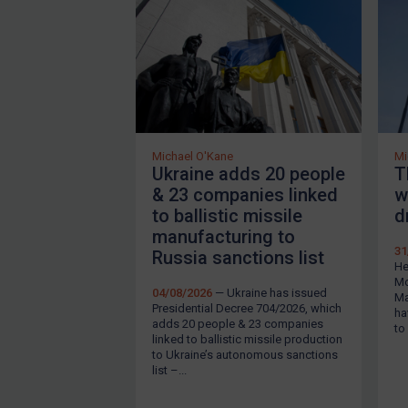
Webinars etc
About
FAQ
Contact
Michael O'Kane
Mi
Ukraine adds 20 people
T
Login
& 23 companies linked
w
to ballistic missile
d
Subscribe
manufacturing to
31
Russia sanctions list
He
Mo
04/08/2026
— Ukraine has issued
Ma
Presidential Decree 704/2026, which
ha
REGISTER FOR FREE EMAIL ALERTS
adds 20 people & 23 companies
to
linked to ballistic missile production
to Ukraine’s autonomous sanctions
list –...
By
Maya Lester KC
&
Michael O’Kane