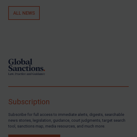
Other States Licensing
Enforcement
ALL NEWS
Enforcement
UK Enforcement
Footer
US Enforcement
EU Enforcement
Other States Enforcement
Judgments & arbitration
Judgments & arbitration
Belarus
Subscription
Bosnia & Herzegovina
Myanmar
Subscribe for full access to immediate alerts, digests, searchable
news stories, legislation, guidance, court judgments, target search
CAR
tool, sanctions map, media resources, and much more.
China