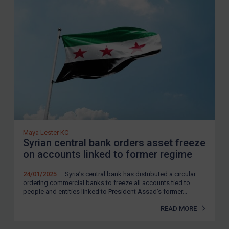
Guidance
UN Guidance
EU Guidance
UK Guidance
US Guidance
Compliance
Charities & NGOs
Licensing
Maya Lester KC
Syrian central bank orders asset freeze
Licensing
on accounts linked to former regime
UK Licensing
24/01/2025
— Syria’s central bank has distributed a circular
US Licensing
ordering commercial banks to freeze all accounts tied to
people and entities linked to President Assad’s former...
UN Licensing
READ MORE
EU Licensing