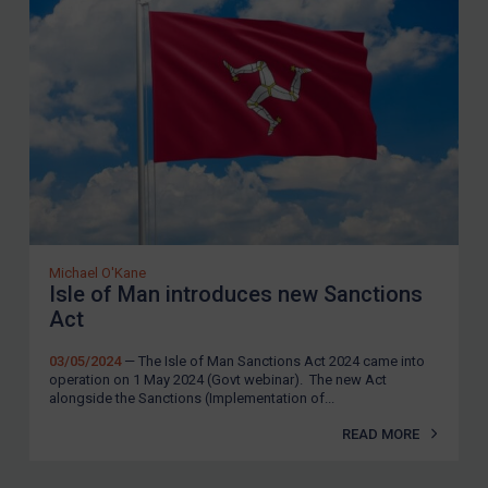
Michael O'Kane
Isle of Man introduces new Sanctions
Act
03/05/2024
— The Isle of Man Sanctions Act 2024 came into
operation on 1 May 2024 (Govt webinar). The new Act
alongside the Sanctions (Implementation of...
READ MORE