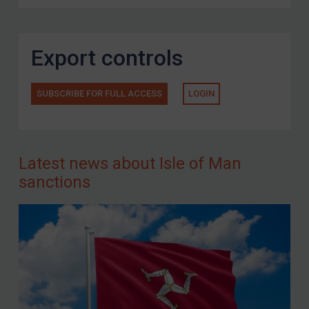
Export controls
SUBSCRIBE FOR FULL ACCESS
LOGIN
Latest news about Isle of Man
sanctions