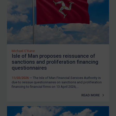
Michael O'Kane
Isle of Man proposes reissuance of
sanctions and proliferation financing
questionnaires
11/03/2026
— The Isle of Man Financial Services Authority is
due to reissue questionnaires on sanctions and proliferation
financing to financial firms on 13 April 2026,...
READ MORE