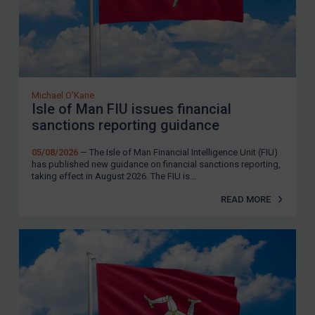
Michael O'Kane
Isle of Man FIU issues financial
sanctions reporting guidance
05/08/2026
— The Isle of Man Financial Intelligence Unit (FIU)
has published new guidance on financial sanctions reporting,
taking effect in August 2026. The FIU is...
READ MORE