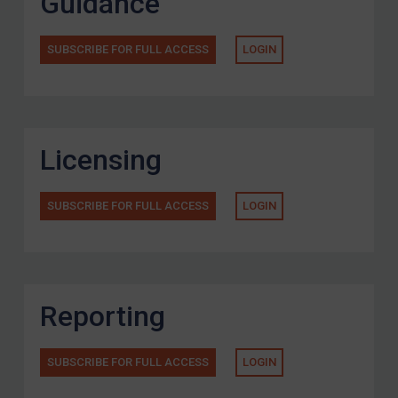
Guidance
SUBSCRIBE FOR FULL ACCESS
LOGIN
Licensing
SUBSCRIBE FOR FULL ACCESS
LOGIN
Reporting
SUBSCRIBE FOR FULL ACCESS
LOGIN