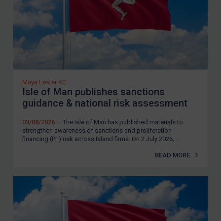
Maya Lester KC
Isle of Man publishes sanctions
guidance & national risk assessment
03/08/2026
— The Isle of Man has published materials to
strengthen awareness of sanctions and proliferation
financing (PF) risk across Island firms. On 2 July 2026,...
READ MORE