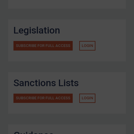
Legislation
SUBSCRIBE FOR FULL ACCESS
LOGIN
Sanctions Lists
SUBSCRIBE FOR FULL ACCESS
LOGIN