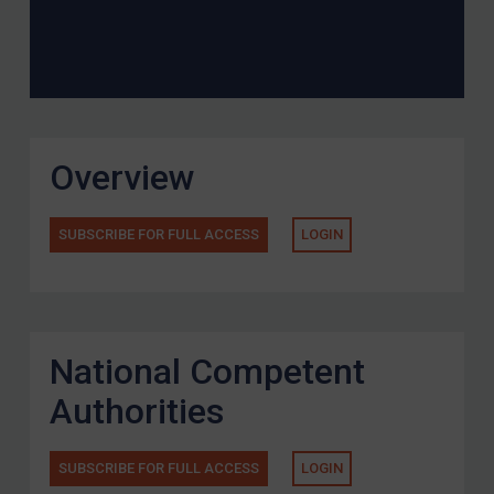
Overview
SUBSCRIBE FOR FULL ACCESS
LOGIN
National Competent
Authorities
SUBSCRIBE FOR FULL ACCESS
LOGIN