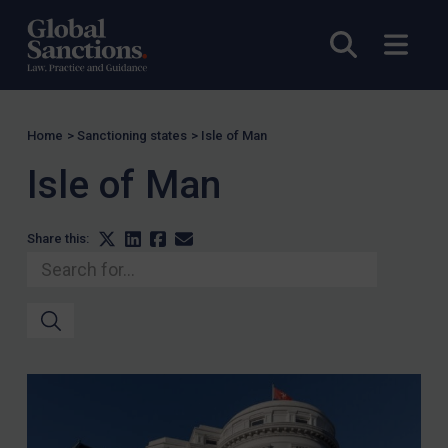
Open sea
Open
Home
>
Sanctioning states
>
Isle of Man
Isle of Man
Share this: