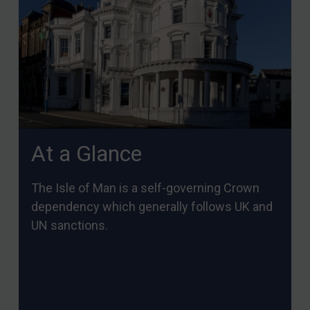
At a Glance
The Isle of Man is a self-governing Crown
dependency which generally follows UK and
UN sanctions.