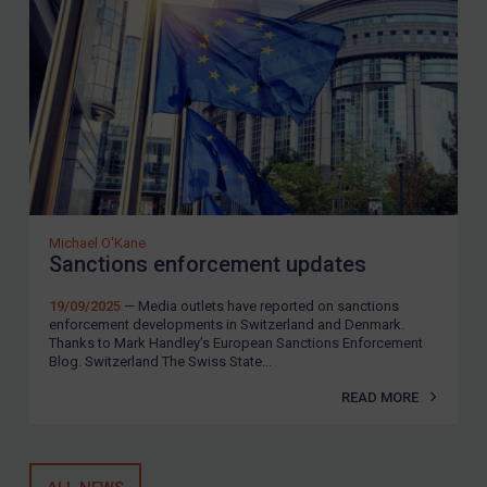
Michael O'Kane
Sanctions enforcement updates
19/09/2025
— Media outlets have reported on sanctions
enforcement developments in Switzerland and Denmark.
Thanks to Mark Handley’s European Sanctions Enforcement
Blog. Switzerland The Swiss State...
READ MORE