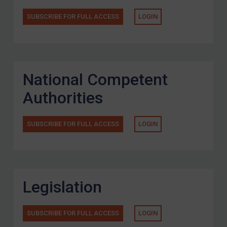
SUBSCRIBE FOR FULL ACCESS
LOGIN
National Competent
Authorities
SUBSCRIBE FOR FULL ACCESS
LOGIN
Legislation
SUBSCRIBE FOR FULL ACCESS
LOGIN