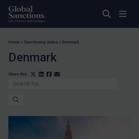
Open sea
Open
Home
>
Sanctioning states
>
Denmark
Denmark
Share this: