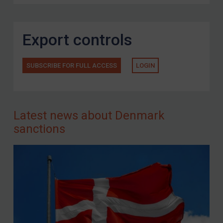
Export controls
SUBSCRIBE FOR FULL ACCESS
LOGIN
Latest news about Denmark
sanctions