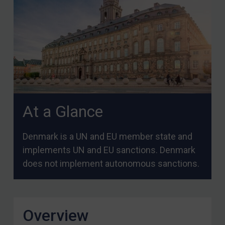
At a Glance
Denmark is a UN and EU member state and
implements UN and EU sanctions. Denmark
does not implement autonomous sanctions.
Overview