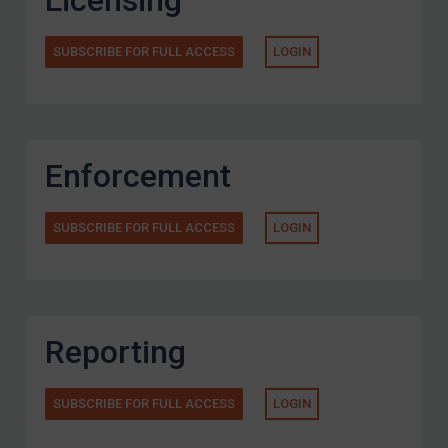
Licensing
SUBSCRIBE FOR FULL ACCESS
LOGIN
Enforcement
SUBSCRIBE FOR FULL ACCESS
LOGIN
Reporting
SUBSCRIBE FOR FULL ACCESS
LOGIN