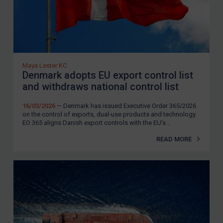
Maya Lester KC
Denmark adopts EU export control list
and withdraws national control list
16/03/2026
— Denmark has issued Executive Order 365/2026
on the control of exports, dual-use products and technology.
EO 365 aligns Danish export controls with the EU’s...
READ MORE