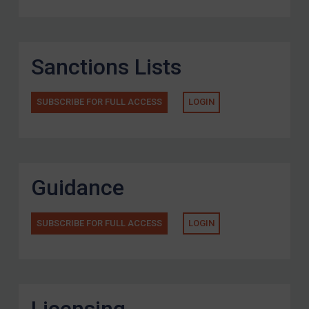
Sanctions Lists
SUBSCRIBE FOR FULL ACCESS
LOGIN
Guidance
SUBSCRIBE FOR FULL ACCESS
LOGIN