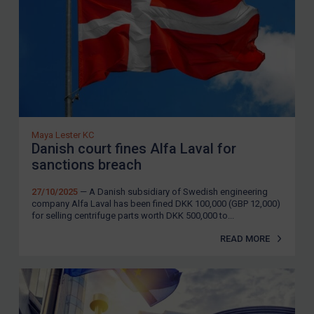
Maya Lester KC
Danish court fines Alfa Laval for
sanctions breach
27/10/2025
— A Danish subsidiary of Swedish engineering
company Alfa Laval has been fined DKK 100,000 (GBP 12,000)
for selling centrifuge parts worth DKK 500,000 to...
READ MORE