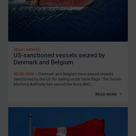
Maya Lester KC
US-sanctioned vessels seized by
Denmark and Belgium
03/03/2026
— Denmark and Belgium have seized vessels
sanctioned by the US for sailing under false flags. The Danish
Maritime Authority has seized the Nora (IMO...
READ MORE