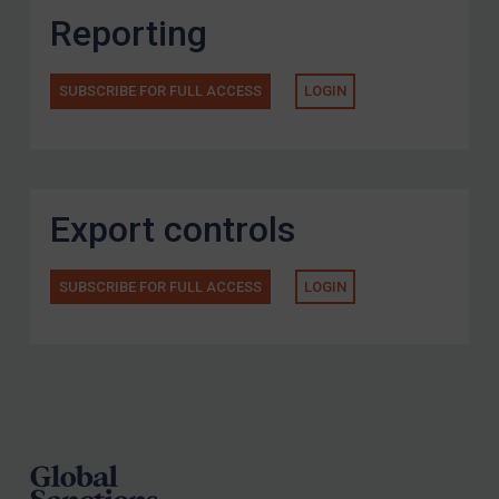
Reporting
SUBSCRIBE FOR FULL ACCESS
LOGIN
Export controls
SUBSCRIBE FOR FULL ACCESS
LOGIN
Footer