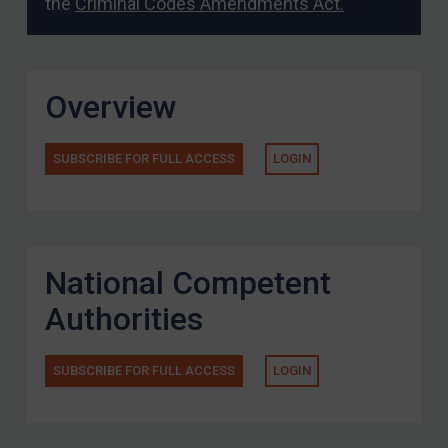
the
Criminal Codes Amendments Act.
Overview
SUBSCRIBE FOR FULL ACCESS
LOGIN
National Competent
Authorities
SUBSCRIBE FOR FULL ACCESS
LOGIN