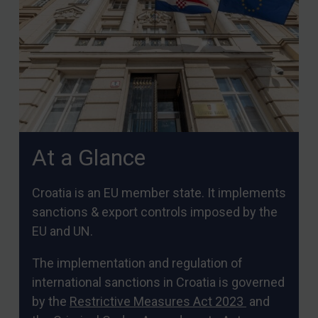
Arbitration guidance
Webinars etc
Home
About
FAQ
Contact
At a Glance
REGISTER FOR FREE EMAIL ALERTS
Croatia is an EU member state. It implements
sanctions & export controls imposed by the
SUBSCRIBE FOR FULL ACCESS
EU and UN.
LOGIN
The implementation and regulation of
international sanctions in Croatia is governed
By
Maya Lester KC
&
Michael O’Kane
by the
Restrictive Measures Act 2023
and