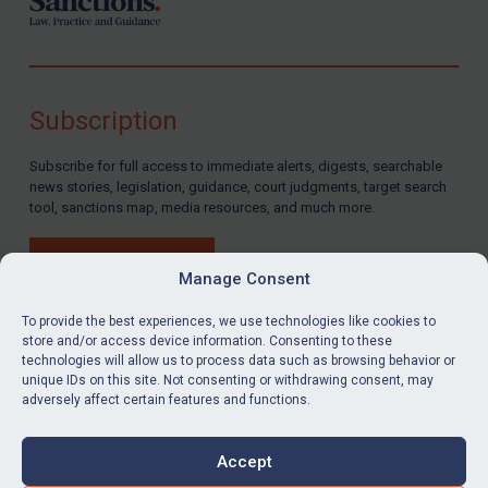
Subscription
Subscribe for full access to immediate alerts, digests, searchable
news stories, legislation, guidance, court judgments, target search
tool, sanctions map, media resources, and much more.
BUY SUBSCRIPTION
Manage Consent
To provide the best experiences, we use technologies like cookies to
store and/or access device information. Consenting to these
technologies will allow us to process data such as browsing behavior or
LinkedIn
Email
unique IDs on this site. Not consenting or withdrawing consent, may
adversely affect certain features and functions.
Privacy
Cookies
Accept
Terms & Conditions
Accessibility