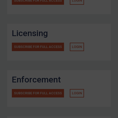
SUBSCRIBE FOR FULL ACCESS
LOGIN
Licensing
SUBSCRIBE FOR FULL ACCESS
LOGIN
Enforcement
SUBSCRIBE FOR FULL ACCESS
LOGIN