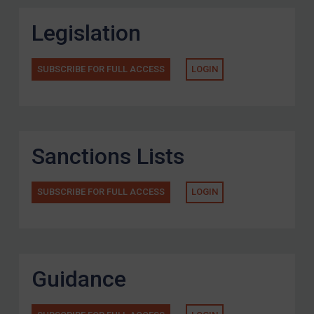
Legislation
SUBSCRIBE FOR FULL ACCESS
LOGIN
Sanctions Lists
SUBSCRIBE FOR FULL ACCESS
LOGIN
Guidance