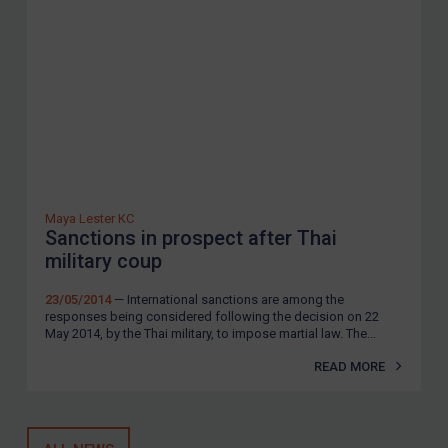
Guidance
Guidance
UN Guidance
EU Guidance
UK Guidance
US Guidance
Maya Lester KC
Compliance
Sanctions in prospect after Thai
Charities & NGOs
military coup
Licensing
23/05/2014
— International sanctions are among the
responses being considered following the decision on 22
Licensing
May 2014, by the Thai military, to impose martial law. The...
UK Licensing
READ MORE
US Licensing
UN Licensing