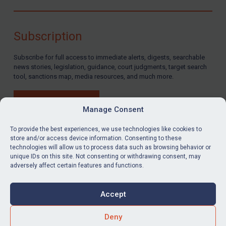
Yemen
Zimbabwe
Subscription
Terrorism
Subscribe for full access to immediate alerts, digests, searchable
Corruption
news stories, legislation, guidance, court judgments, target search
tool, sanctions map, media resources, and much more.
Human Rights
Chemical Weapons & Non-Proliferation
BUY SUBSCRIPTION
Manage Consent
Cyber attacks
Hamas & PIJ
To provide the best experiences, we use technologies like cookies to
store and/or access device information. Consenting to these
ICC
technologies will allow us to process data such as browsing behavior or
LinkedIn
Email
unique IDs on this site. Not consenting or withdrawing consent, may
Irregular Migration
adversely affect certain features and functions.
Privacy
Narcotics
Cookies
Accept
Hostages & wrongfully detained US nationals
Terms & Conditions
Accessibility
Sanctioning states
Contact us
Deny