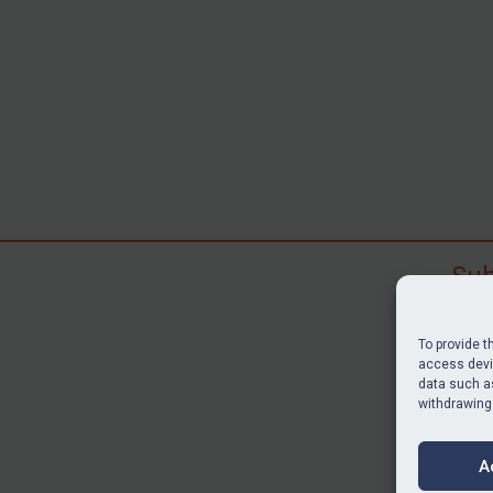
Sub
Subscr
search
To provide t
judgme
access devic
data such as
resour
withdrawing
BU
A