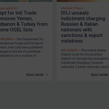
ya Lester KC
Michael O'Kane
ept for Intl Trade
DOJ unseals
emoves Yemen,
indictment charging
ebanon & Turkey from
Russian & Italian
ome OGEL lists
nationals with
sanctions & export
/02/2020
— The Department for
violations
ternational Trade and the Export
ntrol Joint Unit have published
04/12/2019
— The United States
anges to the list of permitted
District Court for the Southern
stinations on a number of...
District of Georgia has unsealed 
indictment charging 2 Russian
nationals, 2 Italian nationals, and 2.
READ MORE
READ MORE