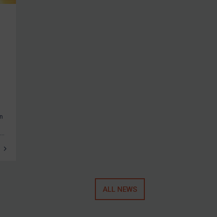
an
..
ALL NEWS