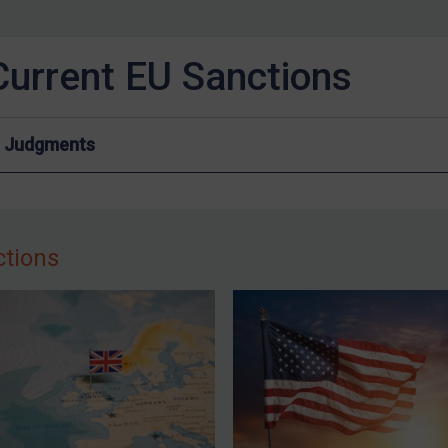
Current EU Sanctions
Judgments
ctions