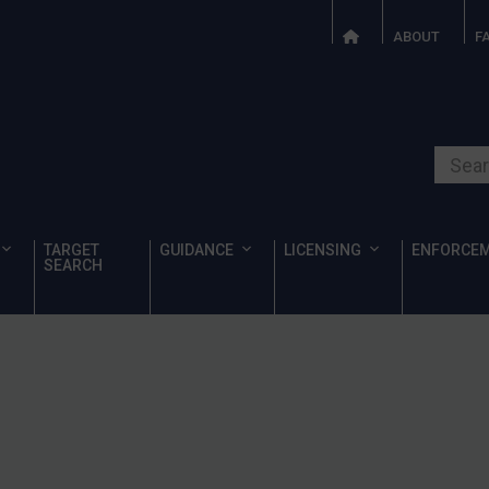
ABOUT
F
Search o
TARGET
GUIDANCE
LICENSING
ENFORCE
SEARCH