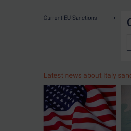
US Guidance
Compliance
Current EU Sanctions
Charities & NGOs
Licensing
Licensing
UK Licensing
US Licensing
UN Licensing
Latest news about Italy san
EU Licensing
Other States Licensing
Enforcement
Enforcement
UK Enforcement
US Enforcement