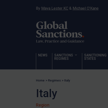
Sanctioning states
By
Maya Lester KC
&
Michael O’Kane
Sanctioning states
UN
EU
UK
US
Other states
NEWS
SANCTIONS
SANCTIONING
REGIMES
STATES
Target Search
Guidance
Guidance
Home
>
Regimes
>
Italy
UN Guidance
Italy
EU Guidance
UK Guidance
Region