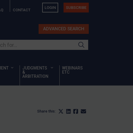
LOGIN
SUBSCRIBE
AQ
CONTACT
ADVANCED SEARCH
ur site
MENT
JUDGMENTS
WEBINARS
&
ETC
ARBITRATION
Share this: