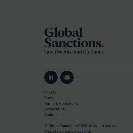
Iran
Footer
Iraq
Liberia
Libya
North Korea
Russia
Syria
Terrorism
LinkedIn
Email
Tunisia
Ukraine
Privacy
Cookies
Venezuela
Terms & Conditions
Accessibility
Yemen
Contact us
Zimbabwe
© Global Sanctions 2026. All rights reserved.
All Judgments
Website by
Square Eye Ltd
.