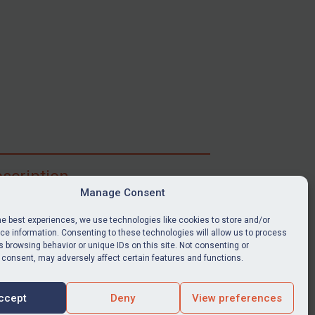
scription
Manage Consent
ibe for full access to immediate alerts, digests,
able news stories, legislation, guidance, court
he best experiences, we use technologies like cookies to store and/or
nts, target search tool, sanctions map, media
e information. Consenting to these technologies will allow us to process
 browsing behavior or unique IDs on this site. Not consenting or
ces, and much more.
 consent, may adversely affect certain features and functions.
Y SUBSCRIPTION
ccept
Deny
View preferences