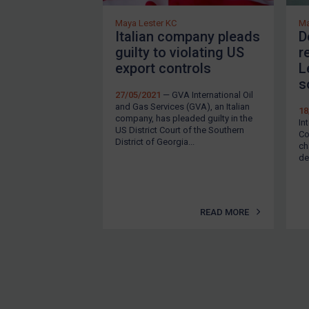
EU Enforcement
Maya Lester KC
Ma
Italian company pleads
D
Other States Enforcement
guilty to violating US
r
Judgments & arbitration
export controls
L
s
Judgments & arbitration
27/05/2021
— GVA International Oil
and Gas Services (GVA), an Italian
All Judgments
18
company, has pleaded guilty in the
In
US District Court of the Southern
Belarus
Co
District of Georgia...
ch
Bosnia & Herzegovina
de
Myanmar
CAR
READ MORE
China
DRC
Egypt
Yugoslavia