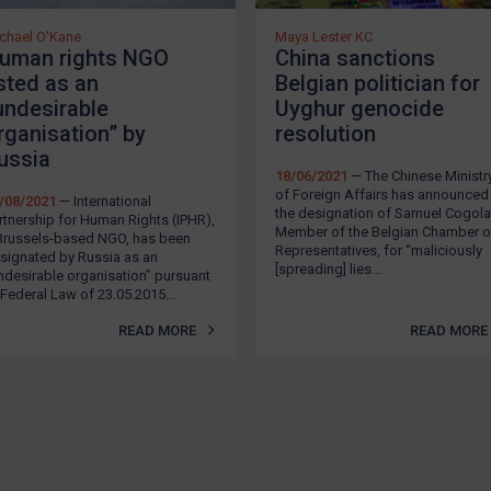
chael O'Kane
Maya Lester KC
uman rights NGO
China sanctions
isted as an
Belgian politician for
undesirable
Uyghur genocide
rganisation” by
resolution
ussia
18/06/2021
— The Chinese Ministr
of Foreign Affairs has announced
/08/2021
— International
the designation of Samuel Cogolat
rtnership for Human Rights (IPHR),
Member of the Belgian Chamber o
Brussels-based NGO, has been
Representatives, for “maliciously
signated by Russia as an
[spreading] lies...
ndesirable organisation” pursuant
 Federal Law of 23.05.2015...
READ MORE
READ MORE