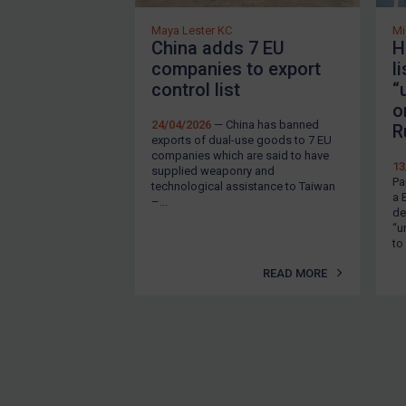
EU Enforcement
Maya Lester KC
Mi
China adds 7 EU
H
Other States Enforcement
companies to export
l
Judgments & arbitration
control list
“
o
Judgments & arbitration
24/04/2026
— China has banned
R
exports of dual-use goods to 7 EU
All Judgments
companies which are said to have
13
supplied weaponry and
Belarus
Pa
technological assistance to Taiwan
a 
–...
Bosnia & Herzegovina
de
“u
Myanmar
to
CAR
READ MORE
China
DRC
Egypt
Yugoslavia