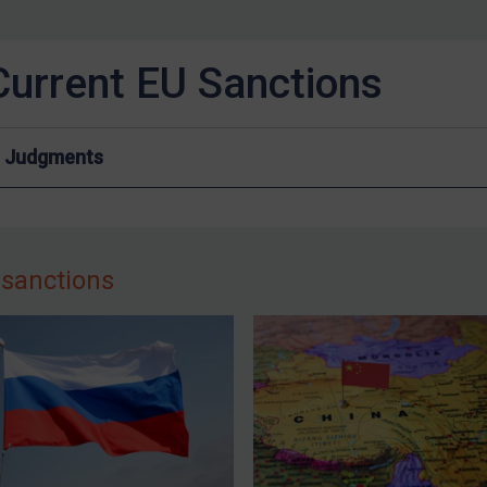
Current EU Sanctions
Judgments
 sanctions