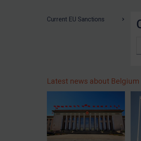
US Guidance
Compliance
Current EU Sanctions
Charities & NGOs
Licensing
Licensing
UK Licensing
US Licensing
UN Licensing
Latest news about Belgium
EU Licensing
Other States Licensing
Enforcement
Enforcement
UK Enforcement
US Enforcement