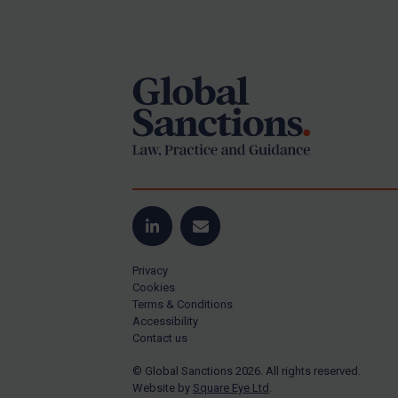
Iran
Footer
Iraq
Liberia
Libya
North Korea
Russia
Syria
Terrorism
LinkedIn
Email
Tunisia
Privacy
Ukraine
Cookies
Venezuela
Terms & Conditions
Accessibility
Yemen
Contact us
Zimbabwe
© Global Sanctions 2026. All rights reserved.
Website by
Square Eye Ltd
.
All Judgments