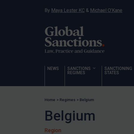
Sanctioning states
By
Maya Lester KC
&
Michael O’Kane
Sanctioning states
UN
EU
UK
US
Other states
NEWS
SANCTIONS
SANCTIONING
REGIMES
STATES
Target Search
Guidance
Guidance
Home
>
Regimes
>
Belgium
UN Guidance
Belgium
EU Guidance
UK Guidance
Region