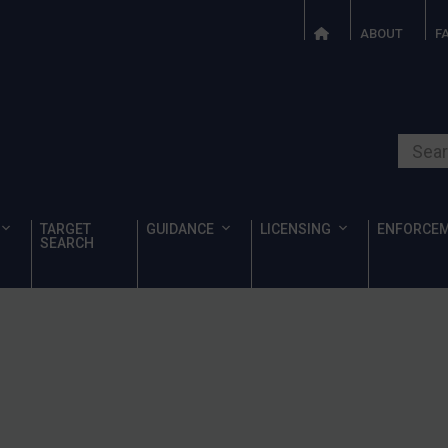
ABOUT
F
Search o
TARGET
GUIDANCE
LICENSING
ENFORCE
SEARCH