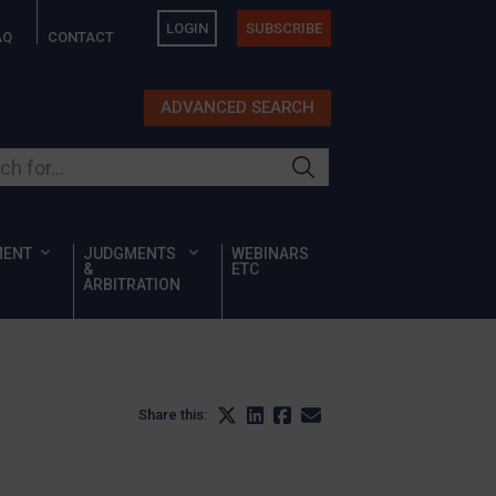
LOGIN
SUBSCRIBE
AQ
CONTACT
ADVANCED SEARCH
ur site
MENT
JUDGMENTS
WEBINARS
&
ETC
ARBITRATION
Share this: