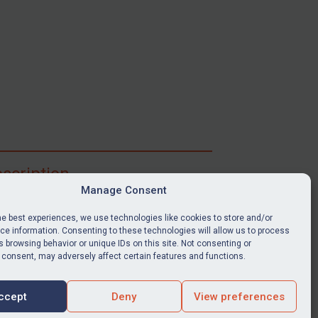
scription
Manage Consent
ibe for full access to immediate alerts, digests,
able news stories, legislation, guidance, court
he best experiences, we use technologies like cookies to store and/or
nts, target search tool, sanctions map, media
e information. Consenting to these technologies will allow us to process
 browsing behavior or unique IDs on this site. Not consenting or
ces, and much more.
 consent, may adversely affect certain features and functions.
Y SUBSCRIPTION
ccept
Deny
View preferences