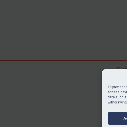
Sub
Subscr
search
To provide t
judgme
access devic
data such as
resour
withdrawing
BU
A