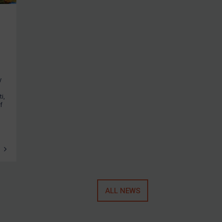
y
i,
f
ALL NEWS