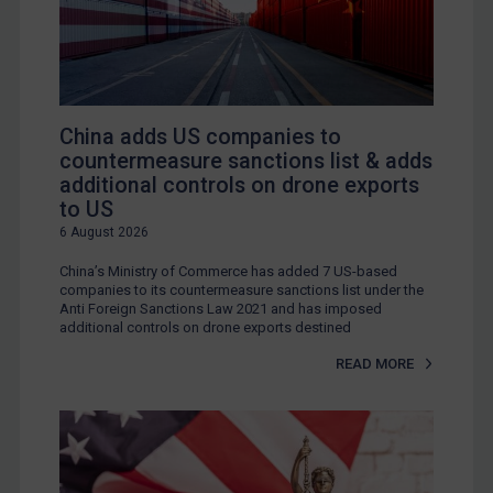
China adds US companies to
countermeasure sanctions list & adds
additional controls on drone exports
to US
6 August 2026
China’s Ministry of Commerce has added 7 US-based
companies to its countermeasure sanctions list under the
Anti Foreign Sanctions Law 2021 and has imposed
additional controls on drone exports destined
READ MORE