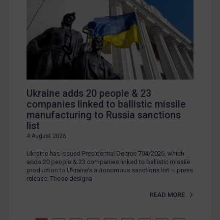
Ukraine adds 20 people & 23
companies linked to ballistic missile
manufacturing to Russia sanctions
list
4 August 2026
Ukraine has issued Presidential Decree 704/2026, which
adds 20 people & 23 companies linked to ballistic missile
production to Ukraine’s autonomous sanctions list – press
release. Those designa
READ MORE