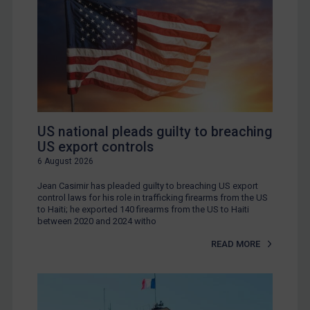
US national pleads guilty to breaching
US export controls
6 August 2026
Jean Casimir has pleaded guilty to breaching US export
control laws for his role in trafficking firearms from the US
to Haiti; he exported 140 firearms from the US to Haiti
between 2020 and 2024 witho
READ MORE