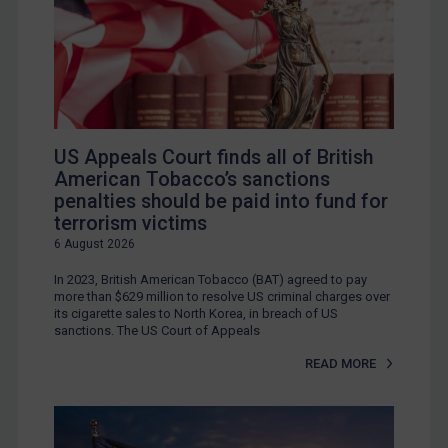
US Appeals Court finds all of British
American Tobacco’s sanctions
penalties should be paid into fund for
terrorism victims
6 August 2026
In 2023, British American Tobacco (BAT) agreed to pay
more than $629 million to resolve US criminal charges over
its cigarette sales to North Korea, in breach of US
sanctions. The US Court of Appeals
READ MORE