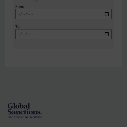
From
To
Footer