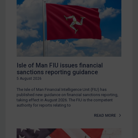
Isle of Man FIU issues financial
sanctions reporting guidance
5 August 2026
The Isle of Man Financial Intelligence Unit (FIU) has
published new guidance on financial sanctions reporting,
taking effect in August 2026. The FIU is the competent
authority for reports relating to
READ MORE