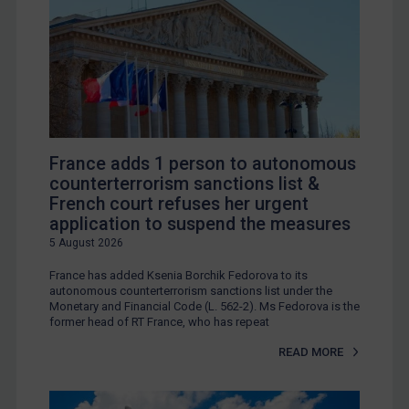
France adds 1 person to autonomous
counterterrorism sanctions list &
French court refuses her urgent
application to suspend the measures
5 August 2026
France has added Ksenia Borchik Fedorova to its
autonomous counterterrorism sanctions list under the
Monetary and Financial Code (L. 562-2). Ms Fedorova is the
former head of RT France, who has repeat
READ MORE