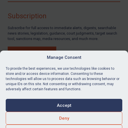
Subscription
Subscribe for full access to immediate alerts, digests, searchable
news stories, legislation, guidance, court judgments, target search
tool, sanctions map, media resources, and much more.
BUY SUBSCRIPTION
Manage Consent
To provide the best experiences, we use technologies like cookies to
store and/or access device information. Consenting to these
technologies will allow us to process data such as browsing behavior or
LinkedIn
Email
unique IDs on this site. Not consenting or withdrawing consent, may
adversely affect certain features and functions.
Privacy
Cookies
Accept
Terms & Conditions
Accessibility
Contact us
Deny