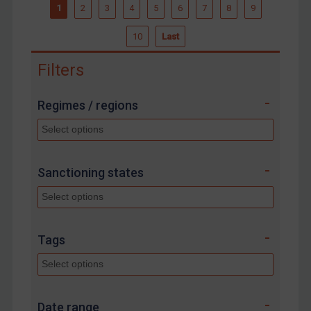
1
2
3
4
5
6
7
8
9
10
Last
Filters
Regimes / regions
Sanctioning states
Tags
Date range