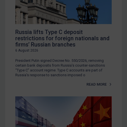
Russia lifts Type C deposit
restrictions for foreign nationals and
firms’ Russian branches
6 August 2026
President Putin signed Decree No. 550/2026, removing
certain bank deposits from Russia’s counter-sanctions
“Type C” account regime. Type C accounts are part of
Russia’s response to sanctions imposed o
READ MORE