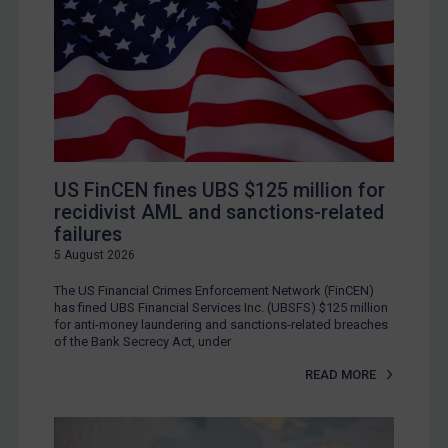
US FinCEN fines UBS $125 million for
recidivist AML and sanctions-related
failures
5 August 2026
The US Financial Crimes Enforcement Network (FinCEN)
has fined UBS Financial Services Inc. (UBSFS) $125 million
for anti-money laundering and sanctions-related breaches
of the Bank Secrecy Act, under
READ MORE