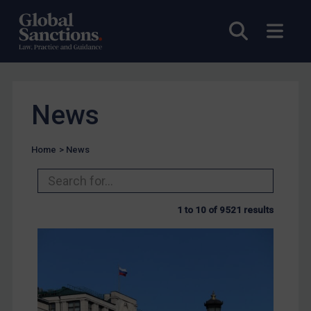
Open sea
Open
News
Home
>
News
1 to 10 of 9521 results