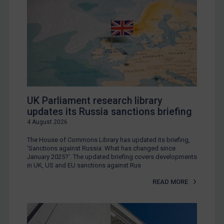
UK Parliament research library
updates its Russia sanctions briefing
4 August 2026
The House of Commons Library has updated its briefing,
'Sanctions against Russia: What has changed since
January 2025?'. The updated briefing covers developments
in UK, US and EU sanctions against Rus
READ MORE