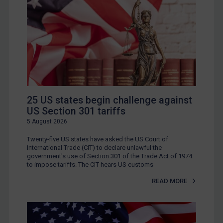
25 US states begin challenge against
US Section 301 tariffs
5 August 2026
Twenty-five US states have asked the US Court of
International Trade (CIT) to declare unlawful the
government's use of Section 301 of the Trade Act of 1974
to impose tariffs. The CIT hears US customs
READ MORE