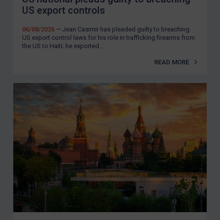
US export controls
06/08/2026
— Jean Casimir has pleaded guilty to breaching
US export control laws for his role in trafficking firearms from
the US to Haiti; he exported...
READ MORE