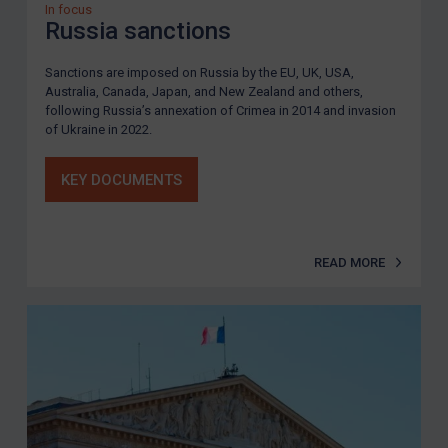
In focus
Russia sanctions
Sanctions are imposed on Russia by the EU, UK, USA,
Australia, Canada, Japan, and New Zealand and others,
following Russia’s annexation of Crimea in 2014 and invasion
of Ukraine in 2022.
KEY DOCUMENTS
READ MORE