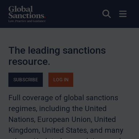
Open sea
Open
The leading sanctions
resource.
SUBSCRIBE
LOG IN
Full coverage of global sanctions
regimes, including the United
Nations, European Union, United
Kingdom, United States, and many