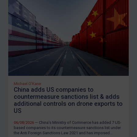
Michael O'Kane
China adds US companies to
countermeasure sanctions list & adds
additional controls on drone exports to
US
06/08/2026
— China’s Ministry of Commerce has added 7 US-
based companies to its countermeasure sanctions list under
the Anti Foreign Sanctions Law 2021 and has imposed...