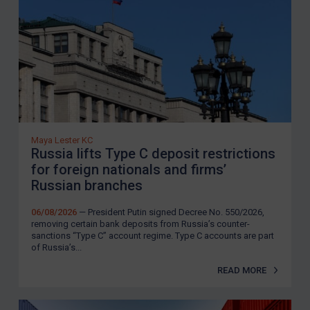
Maya Lester KC
Russia lifts Type C deposit restrictions
for foreign nationals and firms’
Russian branches
06/08/2026
— President Putin signed Decree No. 550/2026,
removing certain bank deposits from Russia’s counter-
sanctions “Type C” account regime. Type C accounts are part
of Russia’s...
READ MORE