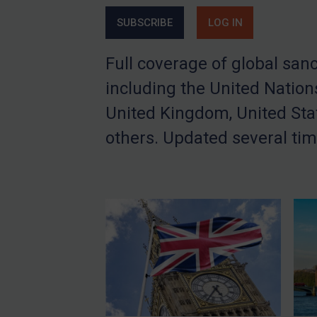
China
SUBSCRIBE
LOG IN
DRC
Full coverage of global san
Egypt
including the United Nation
Yugoslavia
United Kingdom, United Sta
Iran
Iraq
others. Updated several tim
Liberia
Libya
North Korea
Russia
Syria
Terrorism
Tunisia