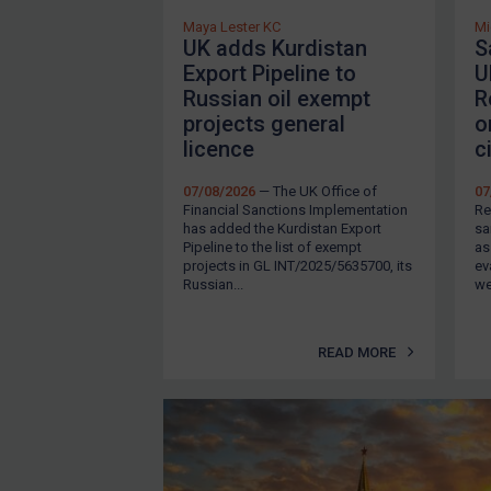
Ukraine
Maya Lester KC
Mi
Venezuela
UK adds Kurdistan
S
Export Pipeline to
U
Yemen
Russian oil exempt
R
Zimbabwe
projects general
o
licence
c
All Judgments
European Union
07/08/2026
— The UK Office of
07
Financial Sanctions Implementation
Re
United Kingdom
has added the Kurdistan Export
sa
Pipeline to the list of exempt
as
United States
projects in GL INT/2025/5635700, its
ev
Russian...
we
Arbitration-related judgments
Arbitration guidance
READ MORE
Webinars etc
About
FAQ