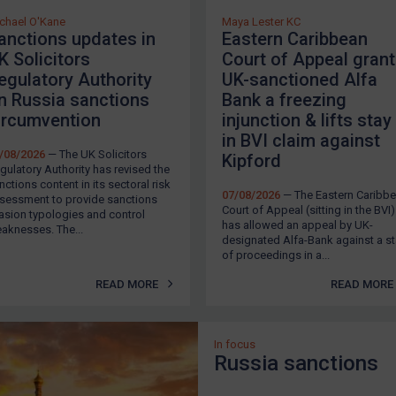
chael O'Kane
Maya Lester KC
anctions updates in
Eastern Caribbean
K Solicitors
Court of Appeal gran
egulatory Authority
UK-sanctioned Alfa
n Russia sanctions
Bank a freezing
ircumvention
injunction & lifts stay
in BVI claim against
/08/2026
— The UK Solicitors
Kipford
gulatory Authority has revised the
nctions content in its sectoral risk
07/08/2026
— The Eastern Caribb
sessment to provide sanctions
Court of Appeal (sitting in the BVI)
asion typologies and control
has allowed an appeal by UK-
aknesses. The...
designated Alfa-Bank against a s
of proceedings in a...
READ MORE
READ MORE
In focus
Russia sanctions