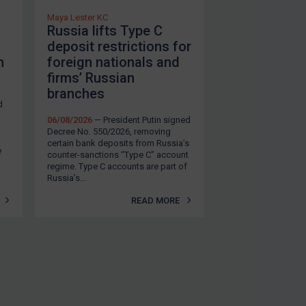
Maya Lester KC
Russia lifts Type C
deposit restrictions for
m
foreign nationals and
firms’ Russian
branches
d
06/08/2026
— President Putin signed
Decree No. 550/2026, removing
certain bank deposits from Russia’s
e
counter-sanctions “Type C” account
regime. Type C accounts are part of
Russia’s...
READ MORE