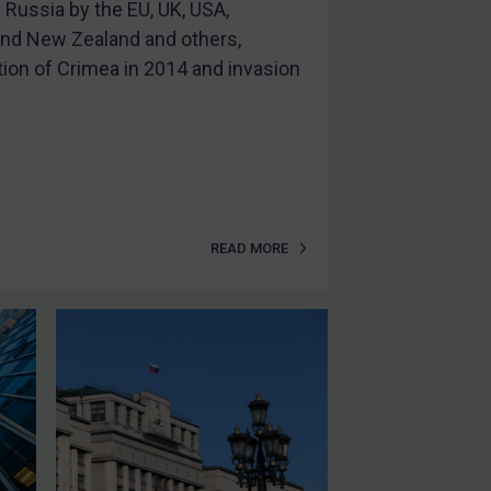
Russia by the EU, UK, USA,
 and New Zealand and others,
tion of Crimea in 2014 and invasion
READ MORE
SUBSCRIBE FOR FULL ACCESS