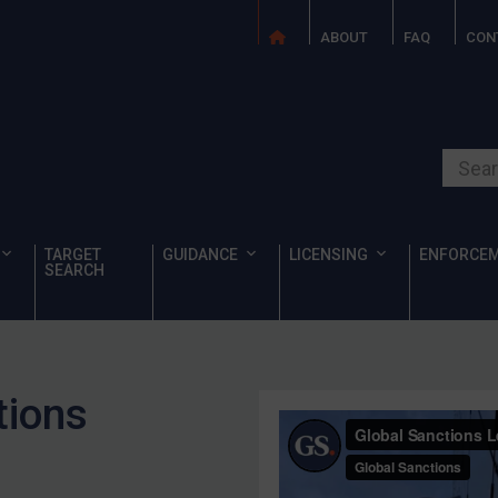
ABOUT
FAQ
CON
Search o
TARGET
GUIDANCE
LICENSING
ENFORCE
SEARCH
tions