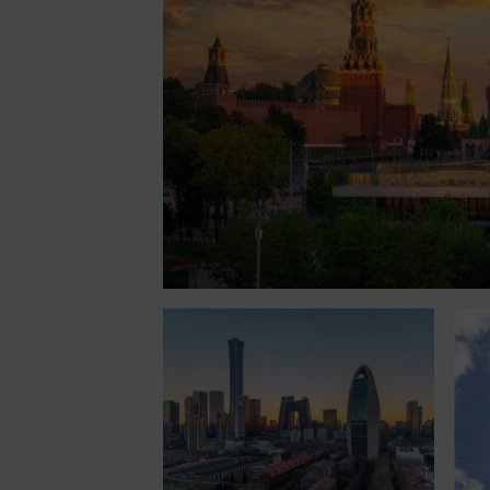
Contact
Login
Subscribe
REGISTER FOR FREE EMAIL ALERTS
By
Maya Lester KC
&
Michael O’Kane