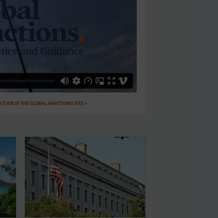
 A TOUR OF THE GLOBAL SANCTIONS SITE >