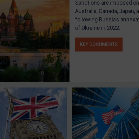
Sanctions are imposed on 
Australia, Canada, Japan,
following Russia’s annexa
of Ukraine in 2022.
KEY DOCUMENTS
LOGIN