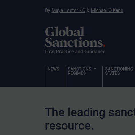
Other States Licensing
By
Maya Lester KC
&
Michael O’Kane
Enforcement
Enforcement
UK Enforcement
US Enforcement
EU Enforcement
Other States Enforcement
NEWS
SANCTIONS
SANCTIONING
Judgments & arbitration
REGIMES
STATES
Judgments & arbitration
All Judgments
Belarus
The leading sanc
Bosnia & Herzegovina
resource.
Myanmar
CAR