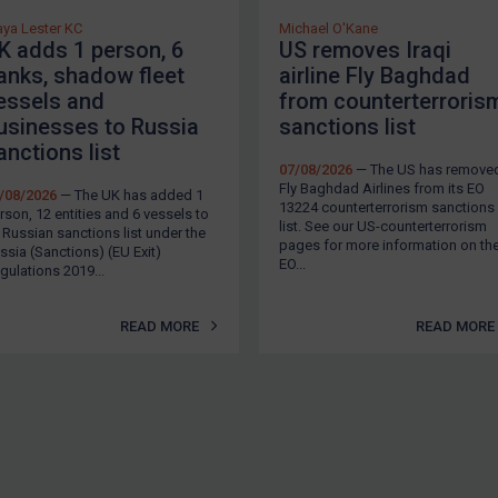
ya Lester KC
Michael O'Kane
K adds 1 person, 6
US removes Iraqi
anks, shadow fleet
airline Fly Baghdad
essels and
from counterterroris
usinesses to Russia
sanctions list
anctions list
07/08/2026
— The US has remove
Fly Baghdad Airlines from its EO
/08/2026
— The UK has added 1
13224 counterterrorism sanctions
rson, 12 entities and 6 vessels to
list. See our US-counterterrorism
s Russian sanctions list under the
pages for more information on th
ssia (Sanctions) (EU Exit)
EO...
gulations 2019...
READ MORE
READ MORE