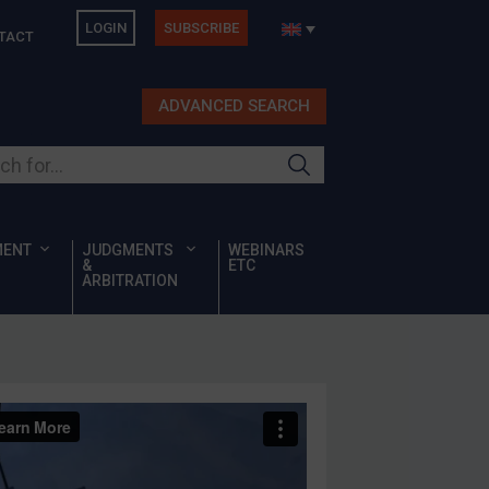
LOGIN
SUBSCRIBE
TACT
ADVANCED SEARCH
ur site
MENT
JUDGMENTS
WEBINARS
&
ETC
ARBITRATION