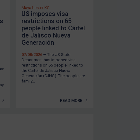
Maya Lester KC
US imposes visa
ts
restrictions on 65
people linked to Cártel
de Jalisco Nueva
Generación
07/08/2026
— The US State
Department has imposed visa
restrictions on 65 people linked to
ean
the Cártel de Jalisco Nueva
Generación (CJNG). The people are
family...
tay
READ MORE