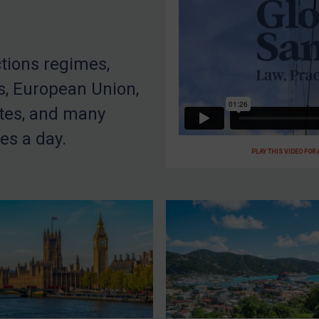
ctions regimes,
s, European Union,
tes, and many
es a day.
PLAY THIS VIDEO FOR