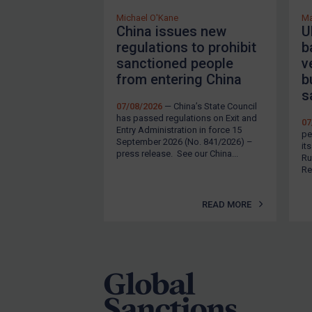
Michael O'Kane
Ma
China issues new
U
regulations to prohibit
b
sanctioned people
v
from entering China
b
s
07/08/2026
— China’s State Council
has passed regulations on Exit and
07
Entry Administration in force 15
pe
September 2026 (No. 841/2026) –
it
press release. See our China...
Ru
Re
READ MORE
Footer