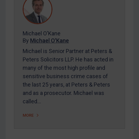
Contact
REGISTER FOR FREE EMAIL ALERTS
Michael O'Kane
SUBSCRIBE FOR FULL ACCESS
By
Michael O'Kane
Michael is Senior Partner at Peters &
LOGIN
Peters Solicitors LLP. He has acted in
many of the most high profile and
By
Maya Lester KC
&
Michael O’Kane
sensitive business crime cases of
the last 25 years, at Peters & Peters
and as a prosecutor. Michael was
called…
MORE