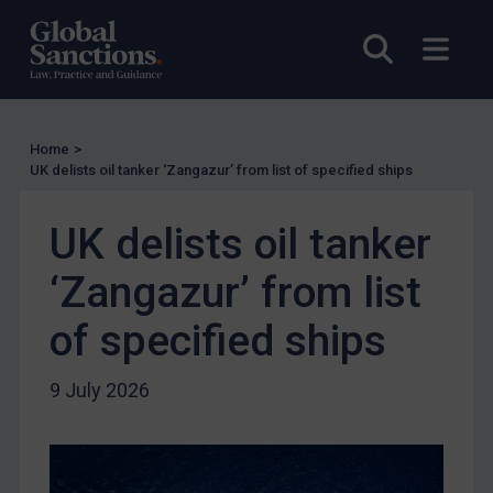
EU Licensing
Open sea
Open
Other States Licensing
Enforcement
Enforcement
Home
>
UK Enforcement
UK delists oil tanker ‘Zangazur’ from list of specified ships
US Enforcement
UK delists oil tanker
EU Enforcement
Other States Enforcement
‘Zangazur’ from list
Judgments & arbitration
of specified ships
Judgments & arbitration
Belarus
9 July 2026
Bosnia & Herzegovina
Myanmar
CAR