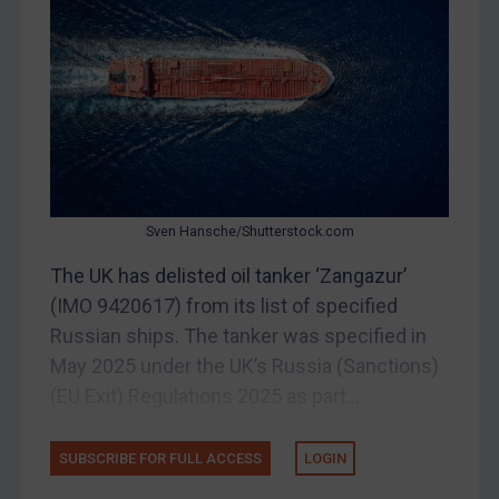
China
DRC
Egypt
Yugoslavia
Iran
Iraq
Sven Hansche/Shutterstock.com
Liberia
The UK has delisted oil tanker ‘Zangazur’
Libya
(IMO 9420617) from its list of specified
North Korea
Russian ships. The tanker was specified in
May 2025 under the UK’s Russia (Sanctions)
Russia
(EU Exit) Regulations 2025 as part...
Syria
Terrorism
SUBSCRIBE FOR FULL ACCESS
LOGIN
Tunisia