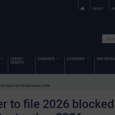
ABOUT
F
Search o
TARGET
GUIDANCE
LICENSING
ENFORCE
SEARCH
erty report by 30 September 2026
 to file 2026 blocked