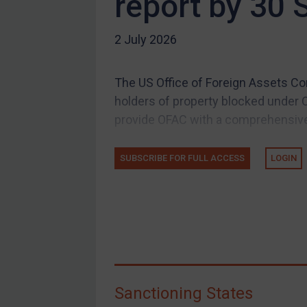
report by 30
US Guidance
2 July 2026
Compliance
Charities & NGOs
The US Office of Foreign Assets Co
Licensing
holders of property blocked under 
Licensing
provide OFAC with a comprehensive li
UK Licensing
US Licensing
SUBSCRIBE FOR FULL ACCESS
LOGIN
UN Licensing
EU Licensing
Other States Licensing
Enforcement
Enforcement
Sanctioning States
UK Enforcement