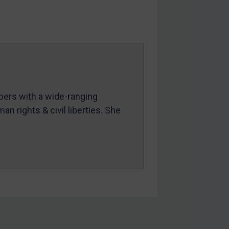
mbers with a wide-ranging
an rights & civil liberties. She