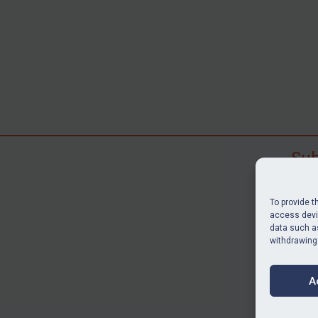
Sub
Subscr
search
To provide t
judgme
access devic
data such as
resour
withdrawing
BU
A