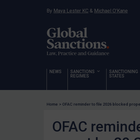
Hostages & wrongfully detained US nationals
By
Maya Lester KC
&
Michael O’Kane
Sanctioning states
Sanctioning states
UN
EU
UK
US
NEWS
SANCTIONS
SANCTIONING
Other states
REGIMES
STATES
Target Search
Guidance
Home
>
OFAC reminder to file 2026 blocked prop
Guidance
UN Guidance
OFAC reminder
EU Guidance
UK Guidance