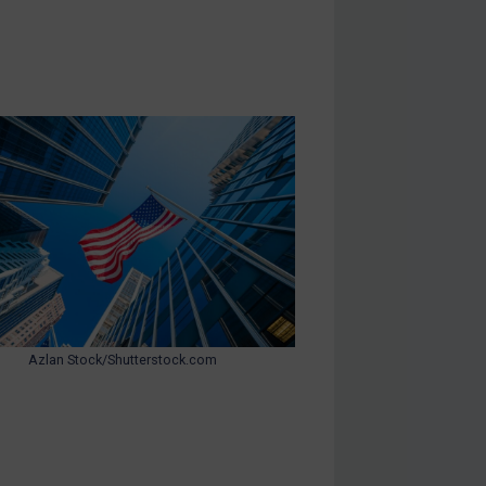
Azlan Stock/Shutterstock.com