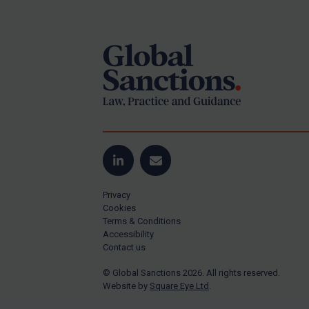
Footer
Yugoslavia
Iran
Iraq
Liberia
Libya
North Korea
Russia
Syria
LinkedIn
Email
Terrorism
Privacy
Tunisia
Cookies
Terms & Conditions
Ukraine
Accessibility
Contact us
Venezuela
© Global Sanctions 2026. All rights reserved.
Yemen
Website by
Square Eye Ltd
.
Zimbabwe