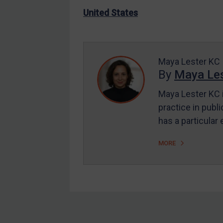
US Enforcement
United States
EU Enforcement
Other States Enforcement
Judgments & arbitration
Maya Lester KC
By
Maya Les
Judgments & arbitration
All Judgments
Maya Lester KC i
practice in publi
Belarus
has a particular
Bosnia & Herzegovina
Myanmar
MORE
CAR
China
DRC
Egypt