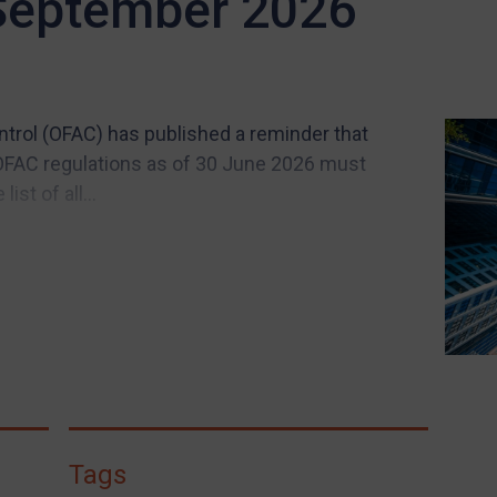
 September 2026
ntrol (OFAC) has published a reminder that
OFAC regulations as of 30 June 2026 must
st of all...
Tags