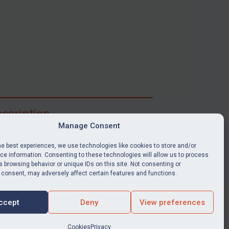
scription
Manage Consent
ibe for full access to immediate alerts, digests,
able news stories, legislation, guidance, court
he best experiences, we use technologies like cookies to store and/or
nts, target search tool, sanctions map, media
e information. Consenting to these technologies will allow us to process
 browsing behavior or unique IDs on this site. Not consenting or
ces, and much more.
 consent, may adversely affect certain features and functions.
Y SUBSCRIPTION
ccept
Deny
View preferences
Cookies
Privacy