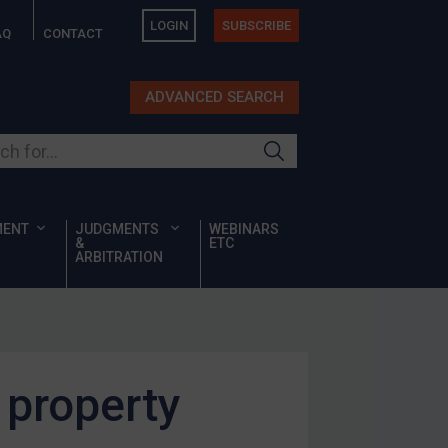
LOGIN
SUBSCRIBE
AQ
CONTACT
ADVANCED SEARCH
ur site
MENT
JUDGMENTS
WEBINARS
&
ETC
ARBITRATION
 property