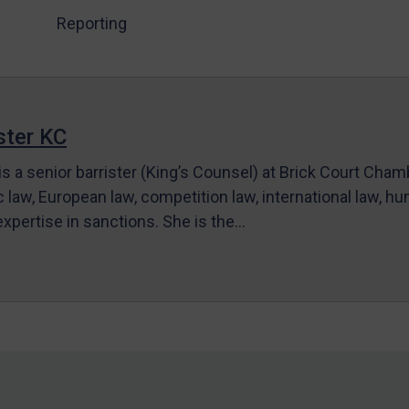
Reporting
ter KC
s a senior barrister (King’s Counsel) at Brick Court Cha
c law, European law, competition law, international law, hum
 expertise in sanctions. She is the…