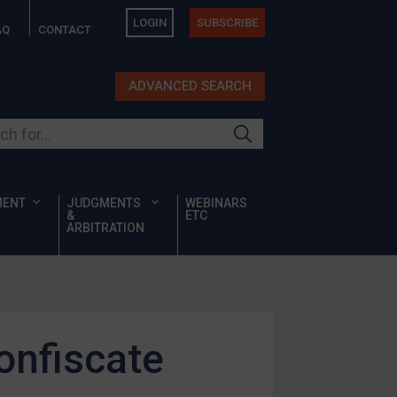
LOGIN
SUBSCRIBE
AQ
CONTACT
ADVANCED SEARCH
ur site
MENT
JUDGMENTS
WEBINARS
&
ETC
ARBITRATION
onfiscate