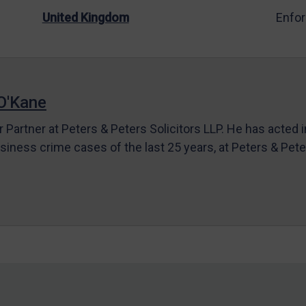
United Kingdom
Enfo
O'Kane
r Partner at Peters & Peters Solicitors LLP. He has acted 
siness crime cases of the last 25 years, at Peters & Pet