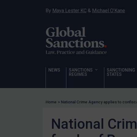
Hostages & wrongfully detained US nationals
By
Maya Lester KC
&
Michael O’Kane
Sanctioning states
Sanctioning states
UN
EU
UK
US
NEWS
SANCTIONS
SANCTIONING
Other states
REGIMES
STATES
Target Search
Guidance
Home
>
National Crime Agency applies to confisc
Guidance
UN Guidance
National Crim
EU Guidance
UK Guidance