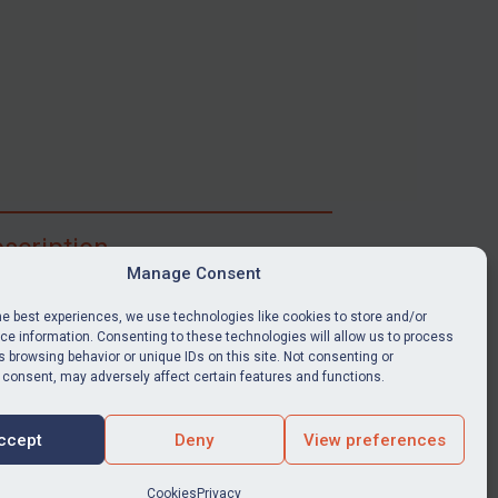
scription
Manage Consent
ibe for full access to immediate alerts, digests,
able news stories, legislation, guidance, court
he best experiences, we use technologies like cookies to store and/or
nts, target search tool, sanctions map, media
e information. Consenting to these technologies will allow us to process
 browsing behavior or unique IDs on this site. Not consenting or
ces, and much more.
 consent, may adversely affect certain features and functions.
Y SUBSCRIPTION
ccept
Deny
View preferences
Cookies
Privacy