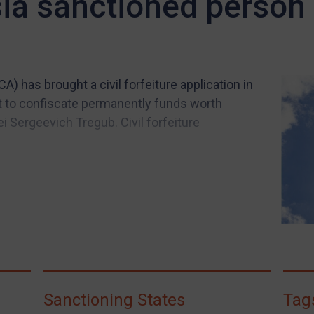
sia sanctioned person
) has brought a civil forfeiture application in
t to confiscate permanently funds worth
 Sergeevich Tregub. Civil forfeiture
Sanctioning States
Tag