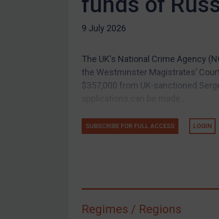
funds of Rus
US Guidance
9 July 2026
Compliance
Charities & NGOs
The UK's National Crime Agency (NCA
Licensing
the Westminster Magistrates’ Cour
Licensing
$357,000 from UK-sanctioned Sergei
UK Licensing
applications can be made...
US Licensing
SUBSCRIBE FOR FULL ACCESS
LOGIN
UN Licensing
EU Licensing
Other States Licensing
Enforcement
Enforcement
Regimes / Regions
UK Enforcement