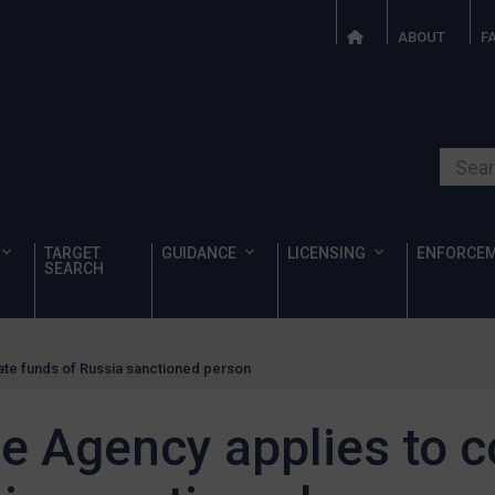
ABOUT
F
Search o
TARGET
GUIDANCE
LICENSING
ENFORCE
SEARCH
ate funds of Russia sanctioned person
e Agency applies to c