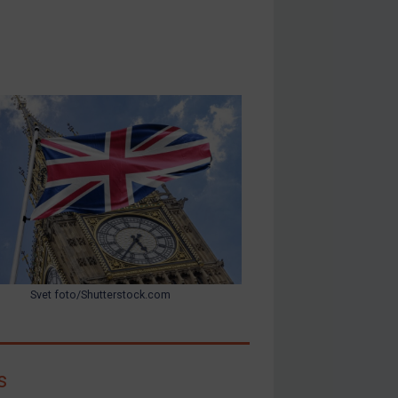
Svet foto/Shutterstock.com
s