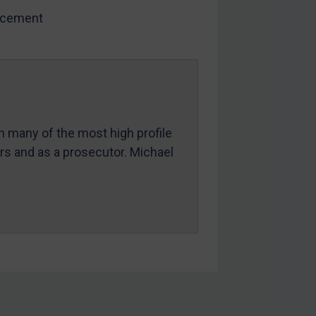
rcement
in many of the most high profile
ers and as a prosecutor. Michael