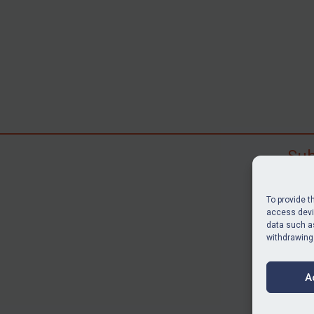
Sub
Subscr
search
To provide t
judgme
access devic
data such as
resour
withdrawing
BU
A