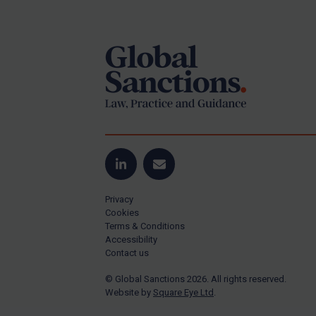
Footer
Yugoslavia
Iran
Iraq
Liberia
Libya
North Korea
Russia
Syria
LinkedIn
Email
Terrorism
Privacy
Tunisia
Cookies
Terms & Conditions
Ukraine
Accessibility
Contact us
Venezuela
© Global Sanctions 2026. All rights reserved.
Yemen
Website by
Square Eye Ltd
.
Zimbabwe