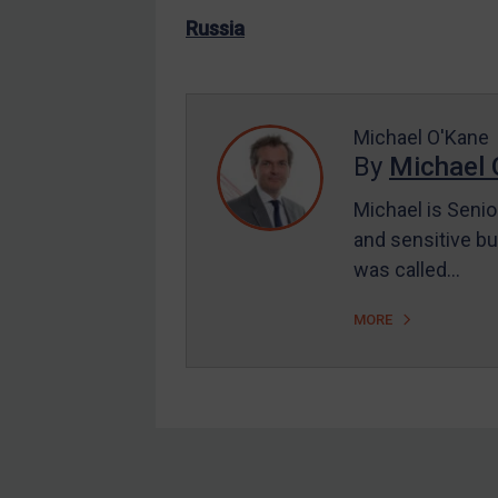
US Enforcement
Russia
EU Enforcement
Other States Enforcement
Judgments & arbitration
Michael O'Kane
By
Michael 
Judgments & arbitration
All Judgments
Michael is Senio
and sensitive bu
Belarus
was called…
Bosnia & Herzegovina
Myanmar
MORE
CAR
China
DRC
Egypt