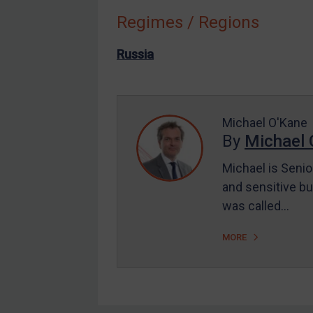
Regimes / Regions
Other States Enforcement
Judgments & arbitration
Russia
Judgments & arbitration
All Judgments
Belarus
Michael O'Kane
By
Michael 
Bosnia & Herzegovina
Myanmar
Michael is Senio
CAR
and sensitive bu
was called…
China
DRC
MORE
Egypt
Yugoslavia
Iran