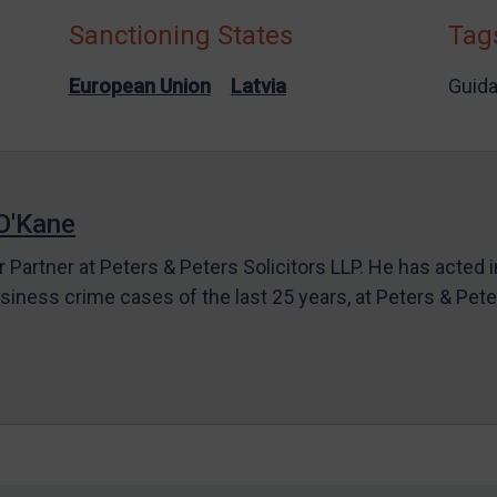
Sanctioning States
Tag
European Union
Latvia
Guid
O'Kane
r Partner at Peters & Peters Solicitors LLP. He has acted 
siness crime cases of the last 25 years, at Peters & Pet