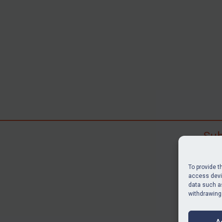
Sub
Subscr
search
To provide t
judgme
access devic
data such as
resour
withdrawing
BU
A