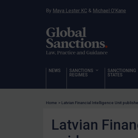
Sanctioning states
By
Maya Lester KC
&
Michael O’Kane
UN
EU
UK
US
Other states
Target Search
NEWS
SANCTIONS
SANCTIONING
REGIMES
STATES
Guidance
Guidance
UN Guidance
Home
>
Latvian Financial Intelligence Unit publis
EU Guidance
Latvian Finan
UK Guidance
US Guidance