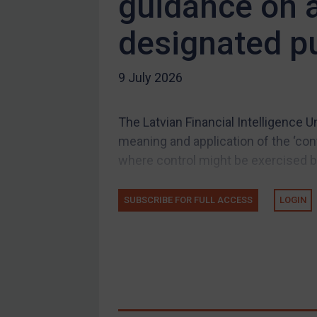
guidance on a
Compliance
designated pu
Charities & NGOs
Licensing
9 July 2026
Licensing
UK Licensing
The Latvian Financial Intelligence 
US Licensing
meaning and application of the ‘cont
UN Licensing
where control might be exercised by 
EU Licensing
Other States Licensing
SUBSCRIBE FOR FULL ACCESS
LOGIN
Enforcement
Enforcement
UK Enforcement
US Enforcement
EU Enforcement