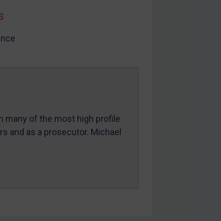
s
ance
in many of the most high profile
ers and as a prosecutor. Michael