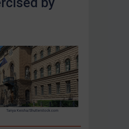
ercised by
Tanya Keisha/Shutterstock.com