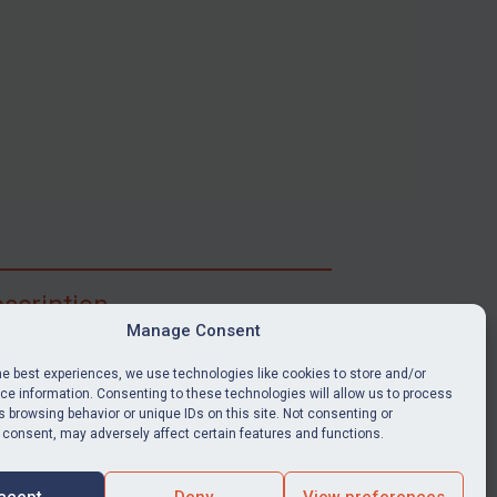
scription
Manage Consent
ibe for full access to immediate alerts, digests,
able news stories, legislation, guidance, court
he best experiences, we use technologies like cookies to store and/or
nts, target search tool, sanctions map, media
e information. Consenting to these technologies will allow us to process
 browsing behavior or unique IDs on this site. Not consenting or
ces, and much more.
 consent, may adversely affect certain features and functions.
Y SUBSCRIPTION
ccept
Deny
View preferences