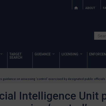
ABOUT
F
Search o
TARGET
GUIDANCE
LICENSING
ENFORCE
SEARCH
hes guidance on assessing ‘control’ exercised by designated public officials
cial Intelligence Unit 