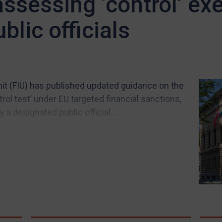
ssessing ‘control’ ex
blic officials
Unit (FIU) has published updated guidance on the
rol test’ under EU targeted financial sanctions,
a designated public official....