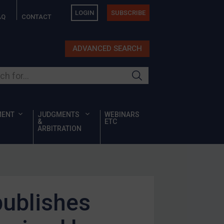
LOGIN
SUBSCRIBE
AQ
CONTACT
ADVANCED SEARCH
ur site
MENT
JUDGMENTS
WEBINARS
&
ETC
ARBITRATION
publishes