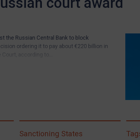
Russian court award
st the Russian Central Bank to block
ion ordering it to pay about €220 billion in
Court, according to...
Sanctioning States
Tag