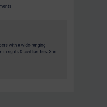
ments
mbers with a wide-ranging
an rights & civil liberties. She