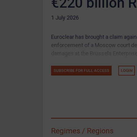
€220 billion 
US Guidance
1 July 2026
Compliance
Charities & NGOs
Euroclear has brought a claim again
Licensing
enforcement of a Moscow court decis
Licensing
damages at the Brussels Enterprise 
UK Licensing
US Licensing
SUBSCRIBE FOR FULL ACCESS
LOGIN
UN Licensing
EU Licensing
Other States Licensing
Enforcement
Enforcement
Regimes / Regions
UK Enforcement