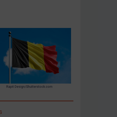
Rapit Design/Shutterstock.com
s