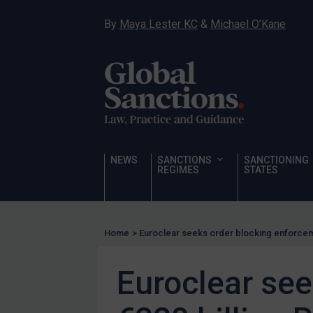
Hostages & wrongfully detained US nationals
By
Maya Lester KC
&
Michael O’Kane
Sanctioning states
Sanctioning states
UN
EU
UK
US
NEWS
SANCTIONS
SANCTIONING
Other states
REGIMES
STATES
Target Search
Guidance
Home
>
Euroclear seeks order blocking enforceme
Guidance
UN Guidance
Euroclear see
EU Guidance
UK Guidance