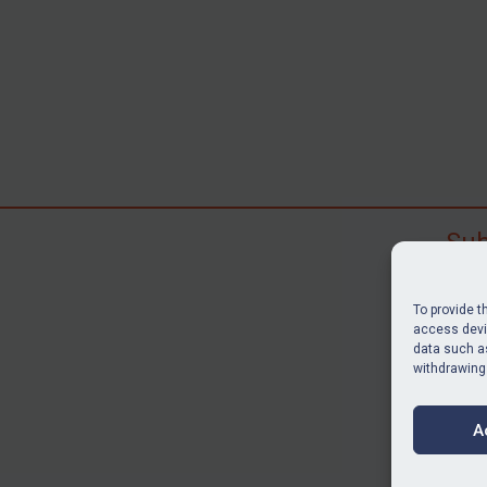
Sub
Subscr
search
To provide t
judgme
access devic
data such as
resour
withdrawing
BU
A