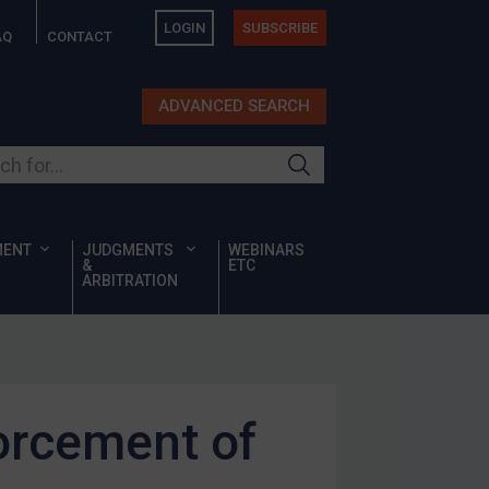
LOGIN
SUBSCRIBE
AQ
CONTACT
ADVANCED SEARCH
ur site
MENT
JUDGMENTS
WEBINARS
&
ETC
ARBITRATION
orcement of