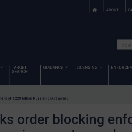
ABOUT
F
Search o
TARGET
GUIDANCE
LICENSING
ENFORCE
SEARCH
nt of €220 billion Russian court award
ks order blocking enf