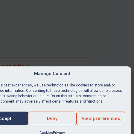
scription
Manage Consent
ibe for full access to immediate alerts, digests,
able news stories, legislation, guidance, court
he best experiences, we use technologies like cookies to store and/or
nts, target search tool, sanctions map, media
e information. Consenting to these technologies will allow us to process
 browsing behavior or unique IDs on this site. Not consenting or
ces, and much more.
 consent, may adversely affect certain features and functions.
Y SUBSCRIPTION
ccept
Deny
View preferences
Cookies
Privacy