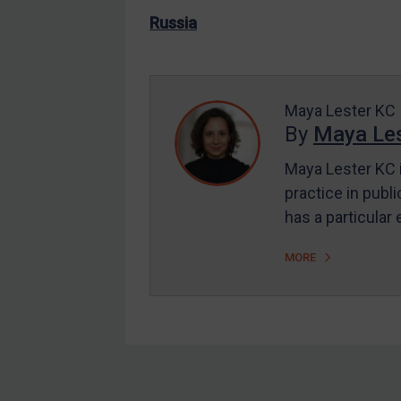
US Enforcement
Russia
EU Enforcement
Other States Enforcement
Judgments & arbitration
Maya Lester KC
By
Maya Les
Judgments & arbitration
All Judgments
Maya Lester KC i
practice in publi
Belarus
has a particular
Bosnia & Herzegovina
Myanmar
MORE
CAR
China
DRC
Egypt