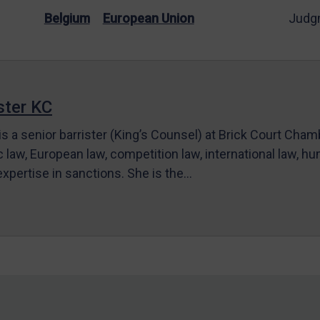
Belgium
European Union
Judg
ter KC
s a senior barrister (King’s Counsel) at Brick Court Cha
c law, European law, competition law, international law, hum
 expertise in sanctions. She is the…