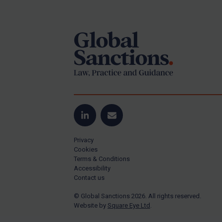
Footer
Yugoslavia
Iran
Iraq
Liberia
Libya
North Korea
Russia
Syria
LinkedIn
Email
Terrorism
Privacy
Tunisia
Cookies
Terms & Conditions
Ukraine
Accessibility
Contact us
Venezuela
© Global Sanctions 2026. All rights reserved.
Yemen
Website by
Square Eye Ltd
.
Zimbabwe