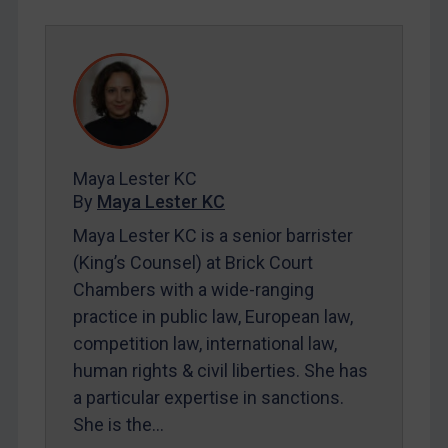
SUBSCRIBE FOR FULL ACCESS
LOGIN
By
Maya Lester KC
&
Michael O’Kane
Maya Lester KC
By
Maya Lester KC
Maya Lester KC is a senior barrister
(King’s Counsel) at Brick Court
Chambers with a wide-ranging
practice in public law, European law,
competition law, international law,
human rights & civil liberties. She has
a particular expertise in sanctions.
She is the…