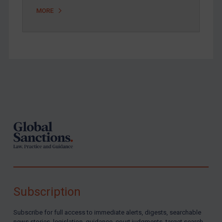
MORE
Footer
Subscription
Subscribe for full access to immediate alerts, digests, searchable
news stories, legislation, guidance, court judgments, target search