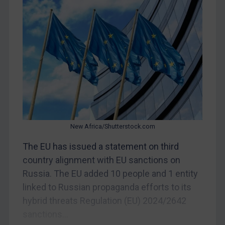
Yugoslavia
Iran
Iraq
Liberia
Libya
North Korea
Russia
New Africa/Shutterstock.com
Syria
The EU has issued a statement on third
Terrorism
country alignment with EU sanctions on
Tunisia
Russia. The EU added 10 people and 1 entity
Ukraine
linked to Russian propaganda efforts to its
Venezuela
hybrid threats Regulation (EU) 2024/2642
sanctions...
Yemen