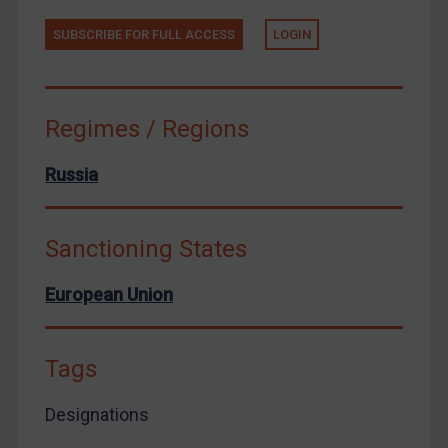
Zimbabwe
SUBSCRIBE FOR FULL ACCESS
LOGIN
European Union
United Kingdom
United States
Regimes / Regions
Arbitration-related judgments
Russia
Arbitration guidance
Webinars etc
Sanctioning States
Home
About
European Union
FAQ
Contact
Tags
Designations
REGISTER FOR FREE EMAIL ALERTS