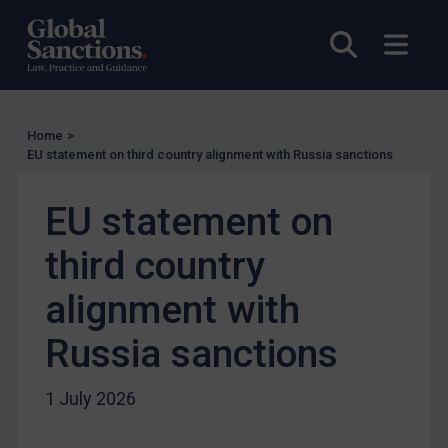
Enforcement
Open sea
Open
UK Enforcement
US Enforcement
EU Enforcement
Home
>
Other States Enforcement
EU statement on third country alignment with Russia sanctions
Judgments & arbitration
EU statement on
Judgments & arbitration
Belarus
third country
Bosnia & Herzegovina
alignment with
Myanmar
Russia sanctions
CAR
China
1 July 2026
DRC
Egypt