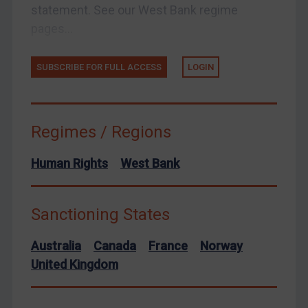
statement. See our West Bank regime
United Kingdom
pages...
United States
Arbitration-related judgments
SUBSCRIBE FOR FULL ACCESS
LOGIN
Arbitration guidance
Webinars etc
Home
Regimes / Regions
About
Human Rights
West Bank
FAQ
Contact
Sanctioning States
Australia
Canada
France
Norway
REGISTER FOR FREE EMAIL ALERTS
United Kingdom
SUBSCRIBE FOR FULL ACCESS