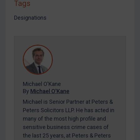
Tags
LOGIN
Designations
By
Maya Lester KC
&
Michael O’Kane
Michael O'Kane
By
Michael O'Kane
Michael is Senior Partner at Peters &
Peters Solicitors LLP. He has acted in
many of the most high profile and
sensitive business crime cases of
the last 25 years, at Peters & Peters