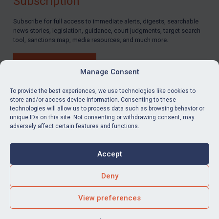
Subscription
Subscribe for full access to immediate alerts, digests, searchable
news stories, legislation, guidance, court judgments, target search
tool, sanctions map, media resources, and much more.
BUY SUBSCRIPTION
Manage Consent
To provide the best experiences, we use technologies like cookies to
store and/or access device information. Consenting to these
technologies will allow us to process data such as browsing behavior or
LinkedIn
Email
unique IDs on this site. Not consenting or withdrawing consent, may
adversely affect certain features and functions.
Privacy
Cookies
Accept
Terms & Conditions
Accessibility
Contact us
Deny
© Global Sanctions 2026. All rights reserved.
View preferences
Website by
Square Eye Ltd
.