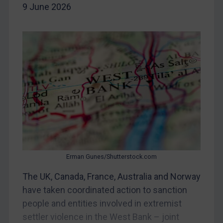
Iran
9 June 2026
Iraq
Liberia
Libya
North Korea
Russia
Syria
Terrorism
Tunisia
Ukraine
Erman Gunes/Shutterstock.com
Venezuela
The UK, Canada, France, Australia and Norway
Yemen
have taken coordinated action to sanction
Zimbabwe
people and entities involved in extremist
European Union
settler violence in the West Bank – joint