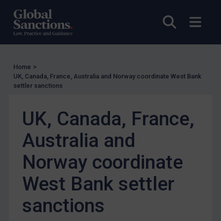
US Enforcement
Open sea
Open
EU Enforcement
Other States Enforcement
Judgments & arbitration
Home
>
Judgments & arbitration
UK, Canada, France, Australia and Norway coordinate West Bank
settler sanctions
Belarus
Bosnia & Herzegovina
UK, Canada, France,
Myanmar
Australia and
CAR
Norway coordinate
China
DRC
West Bank settler
Egypt
sanctions
Yugoslavia