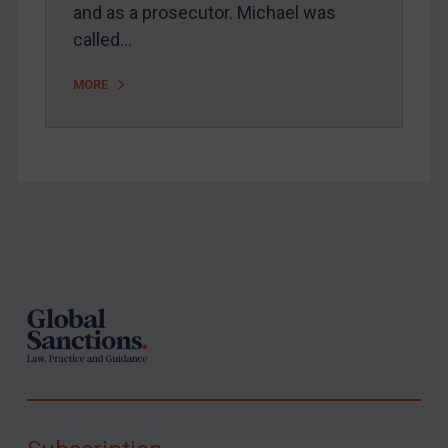
and as a prosecutor. Michael was
called…
MORE
Footer