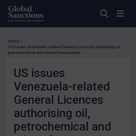
US Enforcement
Open sea
Open
EU Enforcement
Other States Enforcement
Judgments & arbitration
Home
>
Judgments & arbitration
US issues Venezuela-related General Licences authorising oil,
petrochemical and mineral transactions
Belarus
Bosnia & Herzegovina
US issues
Myanmar
Venezuela-related
CAR
China
General Licences
DRC
authorising oil,
Egypt
petrochemical and
Yugoslavia
Iran