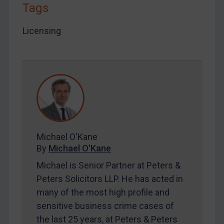
Tags
LOGIN
By
Maya Lester KC
&
Michael O’Kane
Licensing
Michael O'Kane
By
Michael O'Kane
Michael is Senior Partner at Peters &
Peters Solicitors LLP. He has acted in
many of the most high profile and
sensitive business crime cases of
the last 25 years, at Peters & Peters