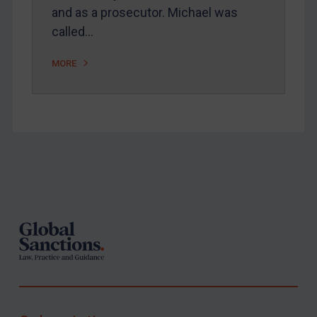
and as a prosecutor. Michael was
called…
MORE
Footer