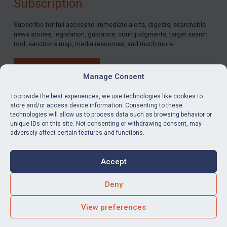
Subscription
Subscribe for full access to immediate alerts, digests, searchable
news stories, legislation, guidance, court judgments, target search
tool, sanctions map, media resources, and much more.
BUY SUBSCRIPTION
Manage Consent
To provide the best experiences, we use technologies like cookies to
store and/or access device information. Consenting to these
technologies will allow us to process data such as browsing behavior or
LinkedIn
Email
unique IDs on this site. Not consenting or withdrawing consent, may
adversely affect certain features and functions.
Privacy
Cookies
Accept
Terms & Conditions
Accessibility
Contact us
Deny
© Global Sanctions 2026. All rights reserved.
View preferences
Website by
Square Eye Ltd
.