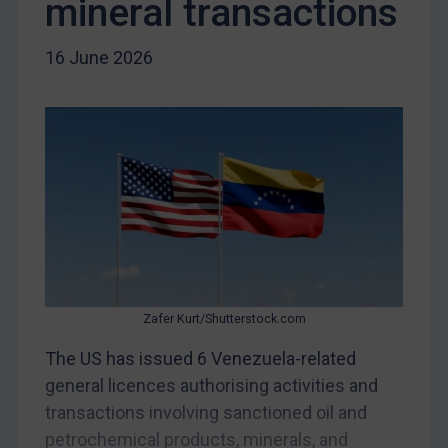
mineral transactions
Iraq
16 June 2026
Liberia
Libya
North Korea
Russia
Syria
Terrorism
Tunisia
Ukraine
Zafer Kurt/Shutterstock.com
Venezuela
The US has issued 6 Venezuela-related
Yemen
general licences authorising activities and
Zimbabwe
transactions involving sanctioned oil and
European Union
petrochemical products, minerals, and