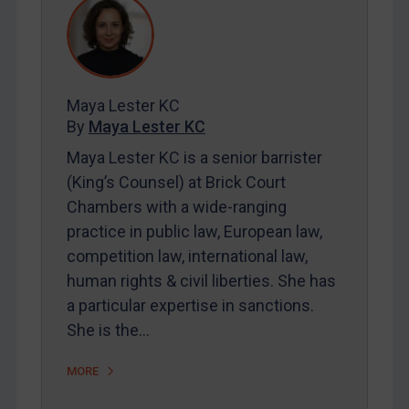
REGISTER FOR FREE EMAIL ALERTS
SUBSCRIBE FOR FULL ACCESS
Maya Lester KC
By
Maya Lester KC
LOGIN
Maya Lester KC is a senior barrister
By
Maya Lester KC
&
Michael O’Kane
(King’s Counsel) at Brick Court
Chambers with a wide-ranging
practice in public law, European law,
competition law, international law,
human rights & civil liberties. She has
a particular expertise in sanctions.
She is the…
MORE