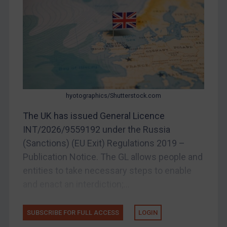
DRC
Egypt
Yugoslavia
Iran
Iraq
hyotographics/Shutterstock.com
Liberia
The UK has issued General Licence
Libya
INT/2026/9559192 under the Russia
North Korea
(Sanctions) (EU Exit) Regulations 2019 –
Russia
Publication Notice. The GL allows people and
Syria
entities to take necessary steps to enable
Terrorism
and enact an interdiction;...
Tunisia
SUBSCRIBE FOR FULL ACCESS
LOGIN
Ukraine