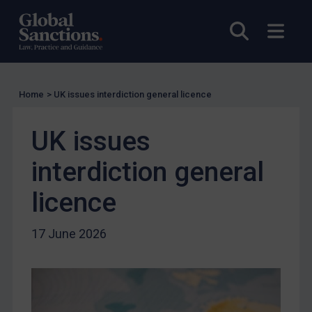
Other States Licensing
Open sea
Open
Enforcement
Enforcement
UK Enforcement
Home
>
UK issues interdiction general licence
US Enforcement
EU Enforcement
UK issues
Other States Enforcement
interdiction general
Judgments & arbitration
licence
Judgments & arbitration
Belarus
17 June 2026
Bosnia & Herzegovina
Myanmar
CAR
China