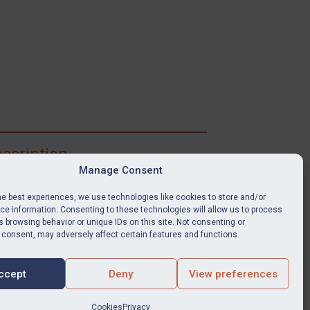
scription
Manage Consent
ibe for full access to immediate alerts, digests,
able news stories, legislation, guidance, court
he best experiences, we use technologies like cookies to store and/or
nts, target search tool, sanctions map, media
e information. Consenting to these technologies will allow us to process
 browsing behavior or unique IDs on this site. Not consenting or
ces, and much more.
 consent, may adversely affect certain features and functions.
Y SUBSCRIPTION
ccept
Deny
View preferences
Cookies
Privacy