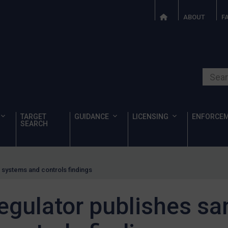
ABOUT
F
Search o
TARGET
GUIDANCE
LICENSING
ENFORCE
SEARCH
s systems and controls findings
regulator publishes sa