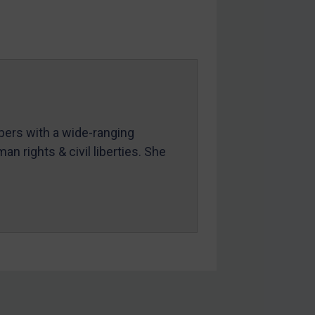
mbers with a wide-ranging
an rights & civil liberties. She