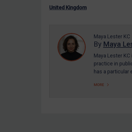
US Enforcement
United Kingdom
EU Enforcement
Other States Enforcement
Judgments & arbitration
Maya Lester KC
By
Maya Les
Judgments & arbitration
All Judgments
Maya Lester KC i
practice in publi
Belarus
has a particular
Bosnia & Herzegovina
Myanmar
MORE
CAR
China
DRC
Egypt