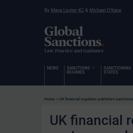
Hostages & wrongfully detained US nationals
By
Maya Lester KC
&
Michael O’Kane
Sanctioning states
Sanctioning states
UN
EU
UK
US
NEWS
SANCTIONS
SANCTIONING
Other states
REGIMES
STATES
Target Search
Guidance
Home
>
UK financial regulator publishes sanction
Guidance
UN Guidance
UK financial 
EU Guidance
UK Guidance