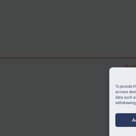
Sub
Subscr
search
To provide t
judgme
access devic
data such as
resour
withdrawing
BU
A