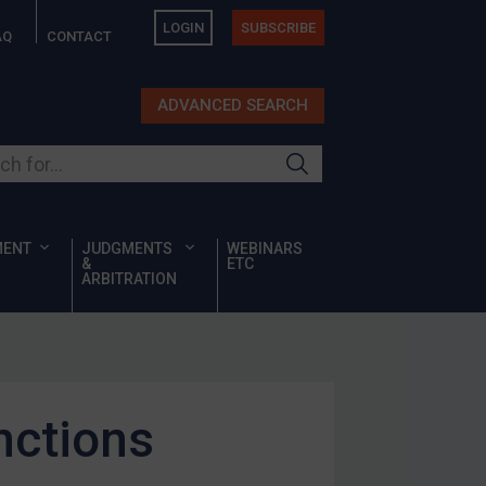
LOGIN
SUBSCRIBE
AQ
CONTACT
ADVANCED SEARCH
ur site
MENT
JUDGMENTS
WEBINARS
&
ETC
ARBITRATION
nctions