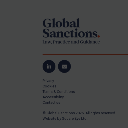
Footer
Yugoslavia
Iran
Iraq
Liberia
Libya
North Korea
Russia
Syria
LinkedIn
Email
Terrorism
Privacy
Tunisia
Cookies
Terms & Conditions
Ukraine
Accessibility
Contact us
Venezuela
© Global Sanctions 2026. All rights reserved.
Yemen
Website by
Square Eye Ltd
.
Zimbabwe