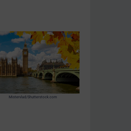
Mistervlad/Shutterstock.com