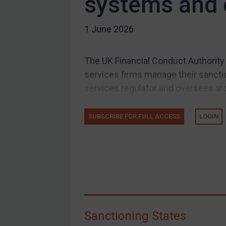
systems and c
US Guidance
1 June 2026
Compliance
Charities & NGOs
The UK Financial Conduct Authority 
Licensing
services firms manage their sanctio
Licensing
services regulator and oversees aro
UK Licensing
US Licensing
SUBSCRIBE FOR FULL ACCESS
LOGIN
UN Licensing
EU Licensing
Other States Licensing
Enforcement
Enforcement
Sanctioning States
UK Enforcement