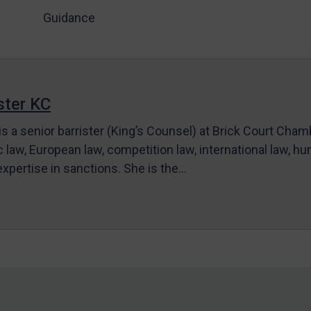
Guidance
ter KC
s a senior barrister (King’s Counsel) at Brick Court Cha
c law, European law, competition law, international law, hum
 expertise in sanctions. She is the…