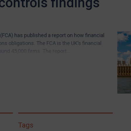
ontrols findings
(FCA) has published a report on how financial
ns obligations. The FCA is the UK’s financial
und 45,000 firms. The report...
Tags