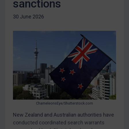
sanctions
Libya
30 June 2026
North Korea
Russia
Syria
Terrorism
Tunisia
Ukraine
Venezuela
Yemen
Zimbabwe
ChameleonsEye/Shutterstock.com
European Union
United Kingdom
New Zealand and Australian authorities have
conducted coordinated search warrants
United States