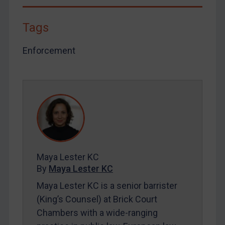
Tags
Enforcement
Maya Lester KC
By
Maya Lester KC
Maya Lester KC is a senior barrister
(King’s Counsel) at Brick Court
Chambers with a wide-ranging