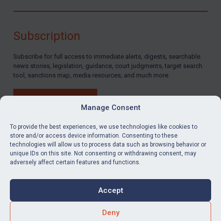
Subscription
Subscribe for full access to immediate alerts, digests, searchable
news stories, legislation, guidance, court judgments, target search
tool, sanctions map, media resources, and much more.
BUY SUBSCRIPTION
Manage Consent
To provide the best experiences, we use technologies like cookies to
store and/or access device information. Consenting to these
technologies will allow us to process data such as browsing behavior or
LinkedIn
Email
unique IDs on this site. Not consenting or withdrawing consent, may
adversely affect certain features and functions.
Privacy
Cookies
Accept
Terms & Conditions
Accessibility
Contact us
Deny