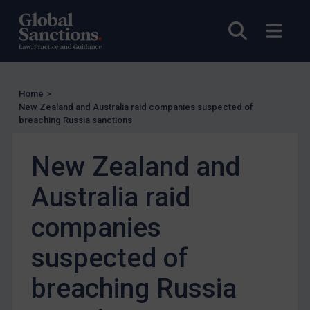
Other States Enforcement
Open sea
Open
Judgments & arbitration
Judgments & arbitration
Belarus
Home
>
Bosnia & Herzegovina
New Zealand and Australia raid companies suspected of
breaching Russia sanctions
Myanmar
CAR
New Zealand and
China
Australia raid
DRC
Egypt
companies
Yugoslavia
suspected of
Iran
breaching Russia
Iraq
Liberia