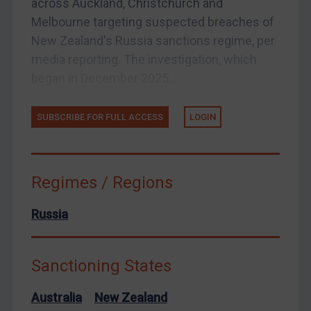
across Auckland, Christchurch and
Arbitration-related judgments
Melbourne targeting suspected breaches of
Arbitration guidance
New Zealand's Russia sanctions regime, per
Webinars etc
media reporting. The investigation, which
began in December 2025...
Home
About
SUBSCRIBE FOR FULL ACCESS
LOGIN
FAQ
Contact
Regimes / Regions
REGISTER FOR FREE EMAIL ALERTS
Russia
SUBSCRIBE FOR FULL ACCESS
Sanctioning States
LOGIN
Australia
New Zealand
By
Maya Lester KC
&
Michael O’Kane