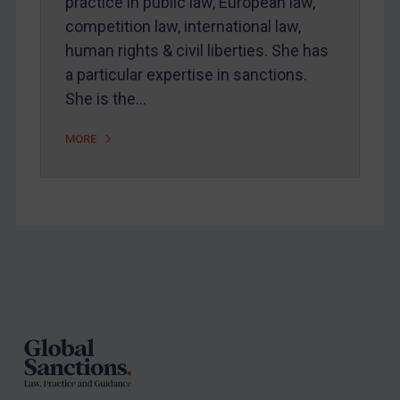
practice in public law, European law,
competition law, international law,
human rights & civil liberties. She has
a particular expertise in sanctions.
She is the…
MORE
Footer