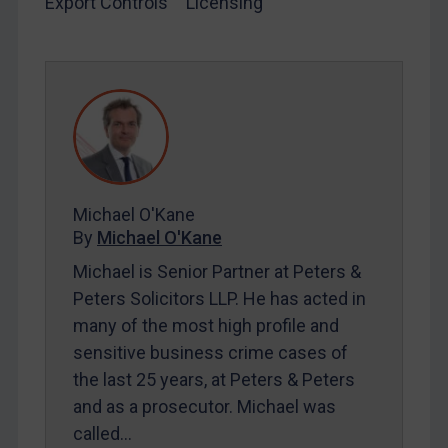
Export Controls
Licensing
SUBSCRIBE FOR FULL ACCESS
LOGIN
By
Maya Lester KC
&
Michael O’Kane
Michael O'Kane
By
Michael O'Kane
Michael is Senior Partner at Peters &
Peters Solicitors LLP. He has acted in
many of the most high profile and
sensitive business crime cases of
the last 25 years, at Peters & Peters
and as a prosecutor. Michael was
called…