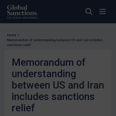
Enforcement
Open sea
Open
UK Enforcement
US Enforcement
EU Enforcement
Home
>
Other States Enforcement
Memorandum of understanding between US and Iran includes
Judgments & arbitration
sanctions relief
Judgments & arbitration
Memorandum of
Belarus
understanding
Bosnia & Herzegovina
Myanmar
between US and Iran
CAR
includes sanctions
China
relief
DRC
Egypt