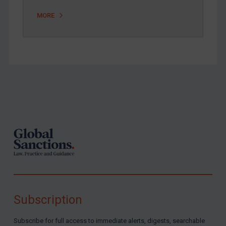
MORE
Footer
Subscription
Subscribe for full access to immediate alerts, digests, searchable