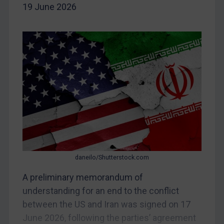
19 June 2026
Yugoslavia
Iran
Iraq
Liberia
Libya
North Korea
Russia
Syria
Terrorism
daneilo/Shutterstock.com
Tunisia
A preliminary memorandum of
Ukraine
understanding for an end to the conflict
Venezuela
between the US and Iran was signed on 17
Yemen
June 2026, following the parties’ agreement