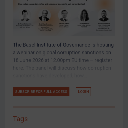
UK Enforcement
US Enforcement
EU Enforcement
Other States Enforcement
Judgments & arbitration
The Basel Institute of Governance is hosting
Judgments & arbitration
a webinar on global corruption sanctions on
Belarus
18 June 2026 at 12.00pm EU time – register
here. The panel will discuss how corruption
Bosnia & Herzegovina
sanctions have developed, how...
Myanmar
CAR
SUBSCRIBE FOR FULL ACCESS
LOGIN
China
DRC
Egypt
Tags
Yugoslavia