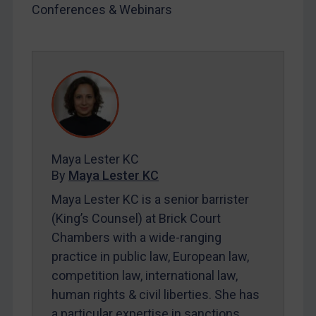
Conferences & Webinars
Iran
Iraq
Liberia
Libya
North Korea
Russia
Syria
Maya Lester KC
By
Maya Lester KC
Terrorism
Maya Lester KC is a senior barrister
Tunisia
(King’s Counsel) at Brick Court
Ukraine
Chambers with a wide-ranging
Venezuela
practice in public law, European law,
Yemen
competition law, international law,
Zimbabwe
human rights & civil liberties. She has
a particular expertise in sanctions.