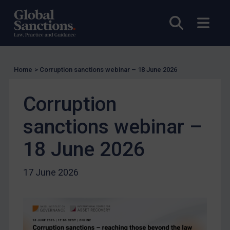
UK Guidance
Open sea
Open
US Guidance
Compliance
Charities & NGOs
Home
>
Corruption sanctions webinar – 18 June 2026
Licensing
Licensing
Corruption
UK Licensing
sanctions webinar –
US Licensing
18 June 2026
UN Licensing
EU Licensing
17 June 2026
Other States Licensing
Enforcement
Enforcement