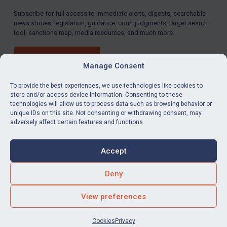
Subscribe for full access to immediate alerts, digests, searchable
LOGIN
news stories, legislation, guidance, court judgments, target search
tool, sanctions map, media resources, and much more.
By
Maya Lester KC
&
Michael O’Kane
BUY SUBSCRIPTION
Manage Consent
To provide the best experiences, we use technologies like cookies to
store and/or access device information. Consenting to these
technologies will allow us to process data such as browsing behavior or
LinkedIn
Email
unique IDs on this site. Not consenting or withdrawing consent, may
adversely affect certain features and functions.
Privacy
Cookies
Accept
Terms & Conditions
Accessibility
Contact us
Deny
© Global Sanctions 2026. All rights reserved.
View preferences
Website by
Square Eye Ltd
.
Cookies
Privacy